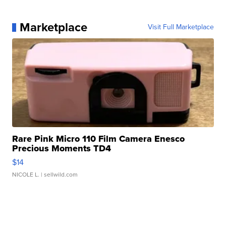
Marketplace
Visit Full Marketplace
Rare Pink Micro 110 Film Camera Enesco
Precious Moments TD4
$14
NICOLE L.
| sellwild.com