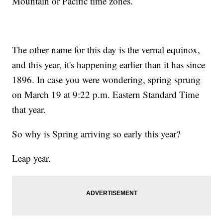
Mountain or Pacific time zones.
The other name for this day is the vernal equinox,
and this year, it's happening earlier than it has since
1896. In case you were wondering, spring sprung
on March 19 at 9:22 p.m. Eastern Standard Time
that year.
So why is Spring arriving so early this year?
Leap year.