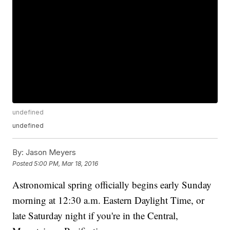
undefined
undefined
By:
Jason Meyers
Posted
5:00 PM, Mar 18, 2016
Astronomical spring officially begins early Sunday
morning at 12:30 a.m. Eastern Daylight Time, or
late Saturday night if you're in the Central,