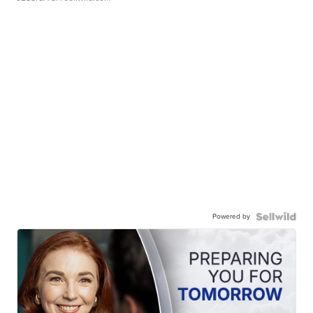
Powered by