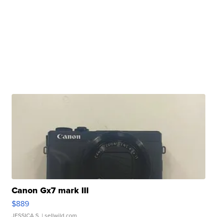
Canon Gx7 mark III
$889
JESSICA S.
| sellwild.com