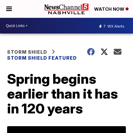
WATCH NOW
7
WX Alerts
STORM SHIELD
STORM SHIELD FEATURED
Spring begins
earlier than it has
in 120 years