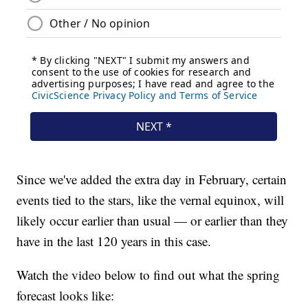
Since we've added the extra day in February, certain
events tied to the stars, like the vernal equinox, will
likely occur earlier than usual — or earlier than they
have in the last 120 years in this case.
Watch the video below to find out what the spring
forecast looks like: