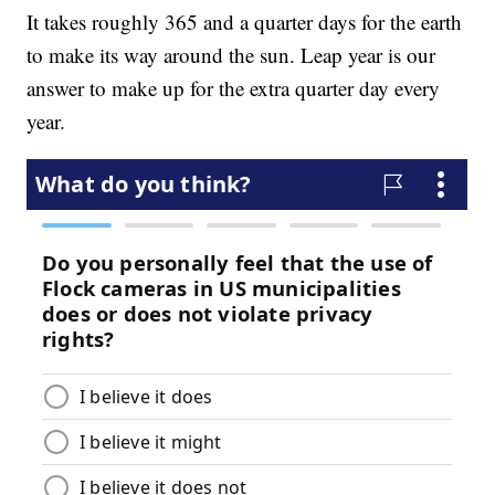
It takes roughly 365 and a quarter days for the earth
to make its way around the sun. Leap year is our
answer to make up for the extra quarter day every
year.