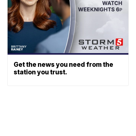
Get the news you need from the
station you trust.