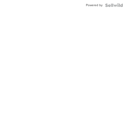
Buckle
Powered by
Clo...