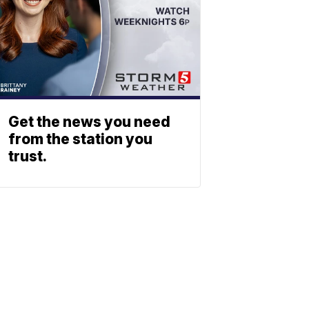
Get the news you need
from the station you
trust.