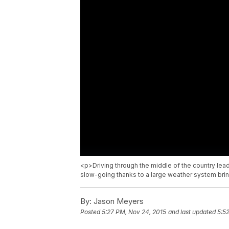
<p>Driving through the middle of the country lea
slow-going thanks to a large weather system bring
By:
Jason Meyers
Posted
5:27 PM, Nov 24, 2015
and last updated
5:5