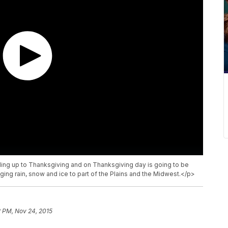
ding up to Thanksgiving and on Thanksgiving day is going to be
ing rain, snow and ice to part of the Plains and the Midwest.</p>
2 PM, Nov 24, 2015