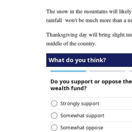
The snow in the mountains will likely
rainfall won't be much more than a n
Thanksgiving day will bring slight im
middle of the country.