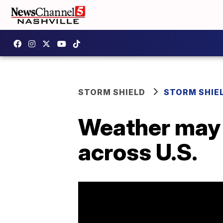
STORM SHIELD
STORM SHIE
Weather may 
across U.S.