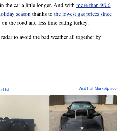
n the car a little longer. And with
more than 98.6
 holiday season
thanks to
the lowest gas prices since
 on the road and less time eating turkey.
e radar to avoid the bad weather all together by
Visit Full Marketplace
o List