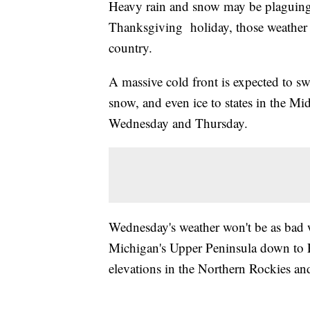
Heavy rain and snow may be plaguing 
Thanksgiving holiday, those weather t
country.
A massive cold front is expected to sw
snow, and even ice to states in the M
Wednesday and Thursday.
Wednesday's weather won't be as bad w
Michigan's Upper Peninsula down to Ea
elevations in the Northern Rockies an