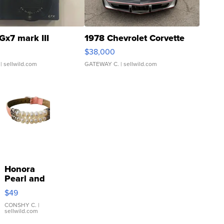
Gx7 mark III
1978 Chevrolet Corvette
$38,000
| sellwild.com
GATEWAY C.
| sellwild.com
Honora
Pearl and
Pink
$49
Leather
Bracelet
CONSHY C.
|
sellwild.com
Adjustable