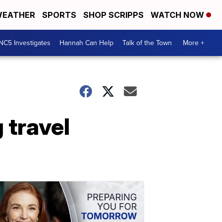
EATHER
SPORTS
SHOP SCRIPPS
WATCH NOW
NC5 Investigates
Hannah Can Help
Talk of the Town
More +
 travel