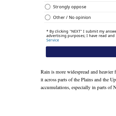
Rain is more widespread and heavier
it across parts of the Plains and the 
accumulations, especially in parts of