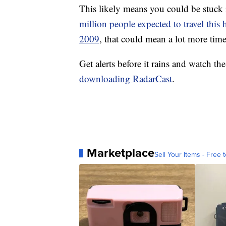
This likely means you could be stuck i
million people expected to travel this
2009
, that could mean a lot more time
Get alerts before it rains and watch th
downloading RadarCast
.
Marketplace
Sell Your Items - Free t