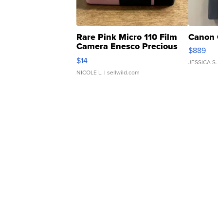
Rare Pink Micro 110 Film
Canon 
Camera Enesco Precious
$889
Moments TD4
$14
JESSICA S.
NICOLE L.
| sellwild.com