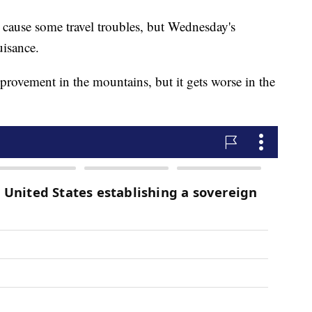
 cause some travel troubles, but Wednesday's
uisance.
provement in the mountains, but it gets worse in the