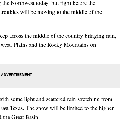
the Northwest today, but right before the
roubles will be moving to the middle of the
eep across the middle of the country bringing rain,
idwest, Plains and the Rocky Mountains on
ith some light and scattered rain stretching from
st Texas. The snow will be limited to the higher
d the Great Basin.