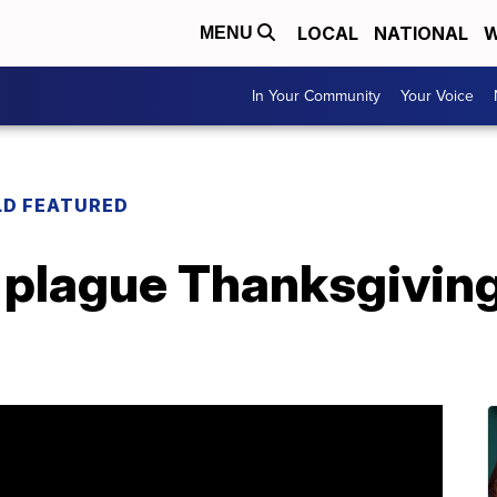
LOCAL
NATIONAL
W
MENU
In Your Community
Your Voice
LD FEATURED
plague Thanksgiving