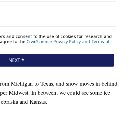
 from Michigan to Texas, and snow moves in behind
Upper Midwest. In between, we could see some ice
 Nebraska and Kansas.