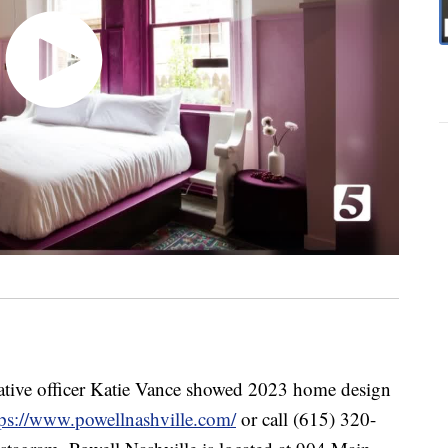
eative officer Katie Vance showed 2023 home design
tps://www.powellnashville.com/
or call (615) 320-