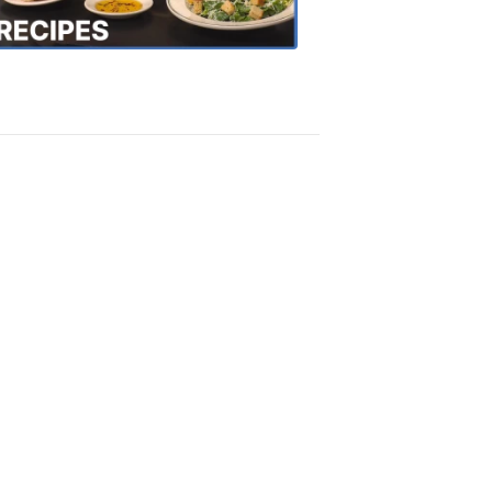
Recipes
4:20
PM,
Oct
18,
2018