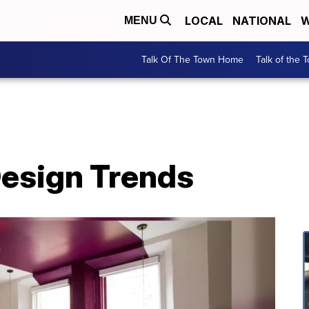
LOCAL
NATIONAL
W
MENU
Talk Of The Town Home
Talk of the 
esign Trends