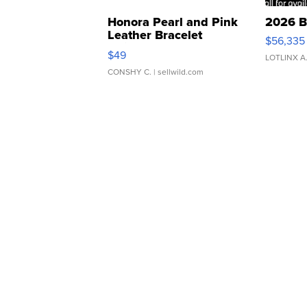
Honora Pearl and Pink
2026 B
Leather Bracelet
$56,335
Adjustable Buckle Clo...
$49
LOTLINX A
CONSHY C.
| sellwild.com