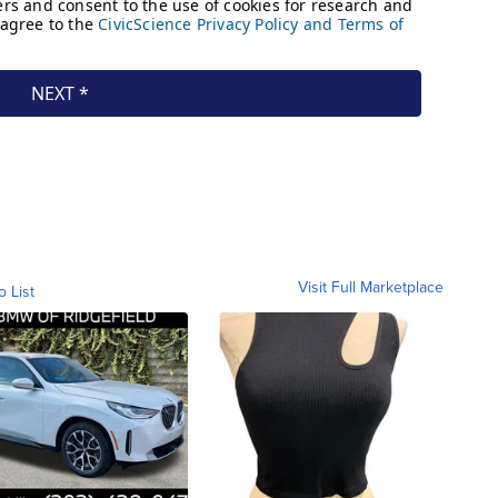
Visit Full Marketplace
o List