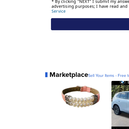
Marketplace
Sell Your Items - Free t