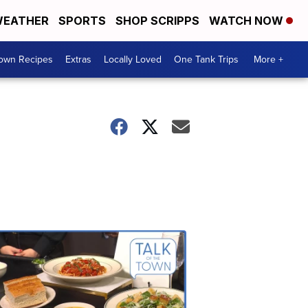
EATHER
SPORTS
SHOP SCRIPPS
WATCH NOW
Town Recipes
Extras
Locally Loved
One Tank Trips
More +
Talk
of
the
Town