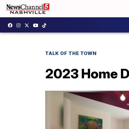
TALK OF THE TOWN
2023 Home D