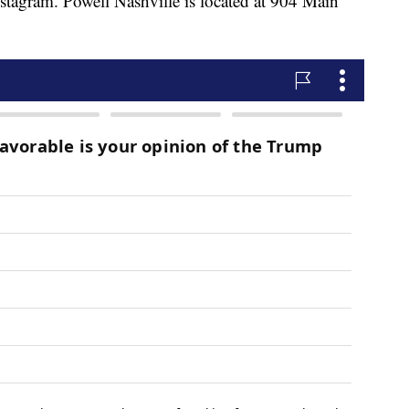
tagram. Powell Nashville is located at 904 Main