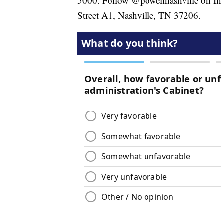
5000. Follow @powellnashville on Ins
Street A1, Nashville, TN 37206.