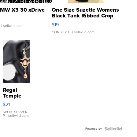
MW X3 30 xDrive
One Size Suzette Womens
Black Tank Ribbed Crop
Asymmetrical ...
$19
.
| sellwild.com
CONSHY C.
| sellwild.com
Regal
Temple
Droplet
$21
Earrings
SPORTSERVER
P.
| sellwild.com
Powered by