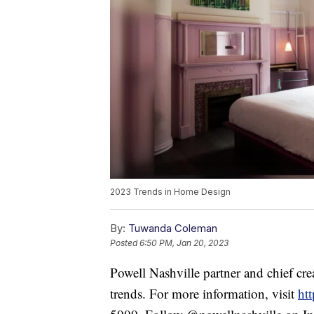
2023 Trends in Home Design
By:
Tuwanda Coleman
Posted
6:50 PM, Jan 20, 2023
Powell Nashville partner and chief cr
trends. For more information, visit
ht