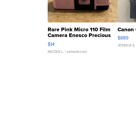
Rare Pink Micro 110 Film
Canon 
Camera Enesco Precious
$889
Moments TD4
$14
JESSICA S.
NICOLE L.
| sellwild.com