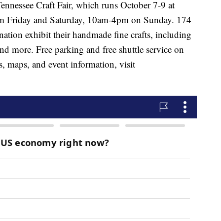
Tennessee Craft Fair, which runs October 7-9 at
pm Friday and Saturday, 10am-4pm on Sunday. 174
nation exhibit their handmade fine crafts, including
and more. Free parking and free shuttle service on
, maps, and event information, visit