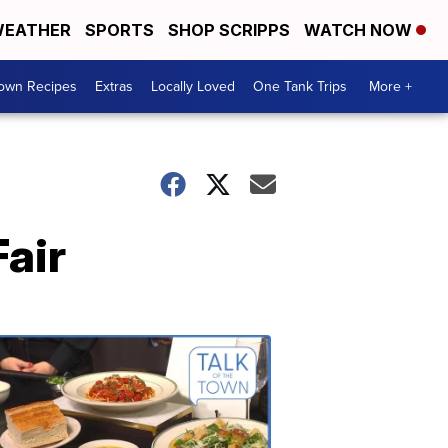
EATHER
SPORTS
SHOP SCRIPPS
WATCH NOW
Town Recipes
Extras
Locally Loved
One Tank Trips
More +
Fair
Talk
of
the
Town