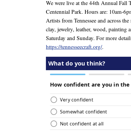
We were live at the 44th Annual Fall 
Centennial Park. Hours are: 10am-6
Artists from Tennessee and across the 
clay, jewelry, leather, wood, painting 
Saturday and Sunday. For more details
https://tennesseecraft.org/
.