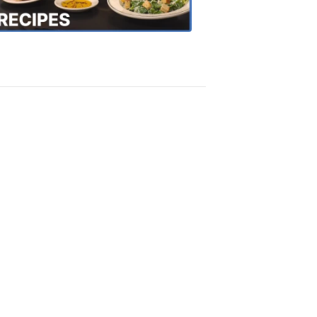
Recipes
4:20
PM,
Oct
18,
2018