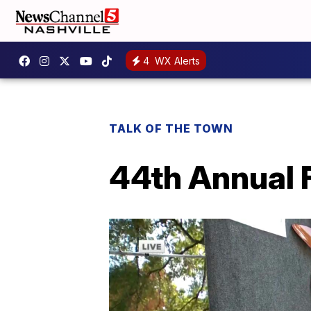
4
WX Alerts
TALK OF THE TOWN
44th Annual F