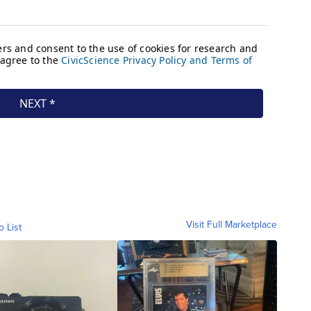
Visit Full Marketplace
o List