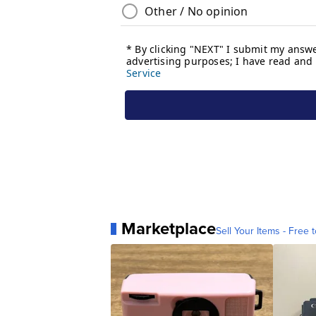
Marketplace
Sell Your Items - Free t