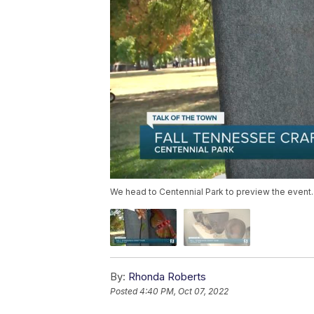
We head to Centennial Park to preview the event.
By:
Rhonda Roberts
Posted
4:40 PM, Oct 07, 2022