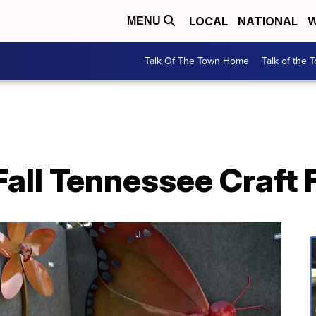
LOCAL
NATIONAL
W
MENU
Talk Of The Town Home
Talk of the 
all Tennessee Craft 