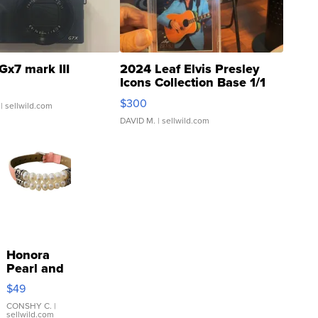
Gx7 mark III
2024 Leaf Elvis Presley
Icons Collection Base 1/1
SSP Clear ...
$300
| sellwild.com
DAVID M.
| sellwild.com
Honora
Pearl and
Pink
$49
Leather
Bracelet
CONSHY C.
|
sellwild.com