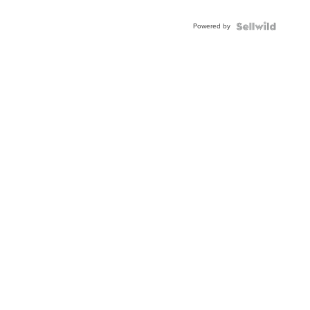
Adjustable
Buckle
Powered by
Clo...