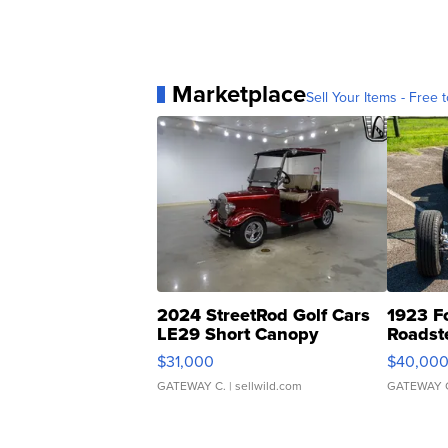
Marketplace
Sell Your Items - Free t
2024 StreetRod Golf Cars
1923 F
LE29 Short Canopy
Roadst
$31,000
$40,00
GATEWAY C.
| sellwild.com
GATEWAY 