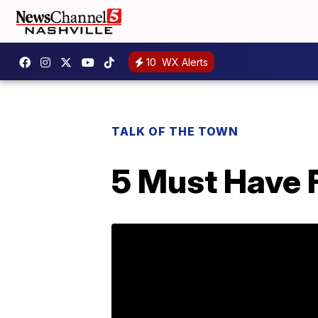
10
WX Alerts
TALK OF THE TOWN
5 Must Have F