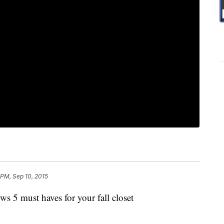
 PM, Sep 10, 2015
 5 must haves for your fall closet