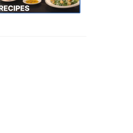
Recipes
4:20
PM,
Oct
18,
2018