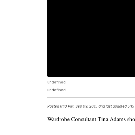
undefined
undefined
Posted
6:10 PM, Sep 09, 2015
and last updated
5:15
Wardrobe Consultant Tina Adams shows