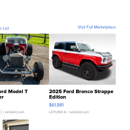
Visit Full Marketplace
o List
ord Model T
2025 Ford Bronco Stroppe
er
Edition
0
$61,881
C.
| sellwild.com
LOTLINX A.
| sellwild.com