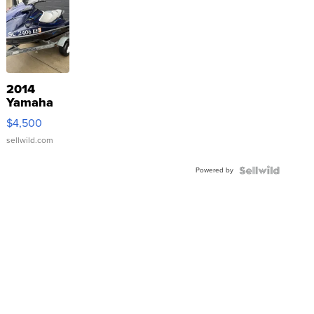
2014
Yamaha
VX Deluxe
$4,500
sellwild.com
Powered by