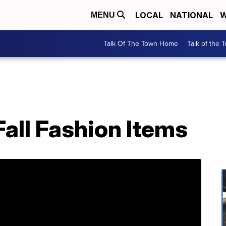
LOCAL
NATIONAL
W
MENU
Talk Of The Town Home
Talk of the 
all Fashion Items