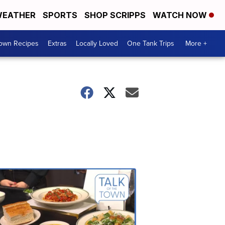
EATHER
SPORTS
SHOP SCRIPPS
WATCH NOW
Town Recipes
Extras
Locally Loved
One Tank Trips
More +
Talk
of
the
Town