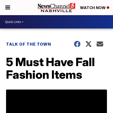
WATCH NOW
TALK OF THE TOWN
5 Must Have Fall
Fashion Items