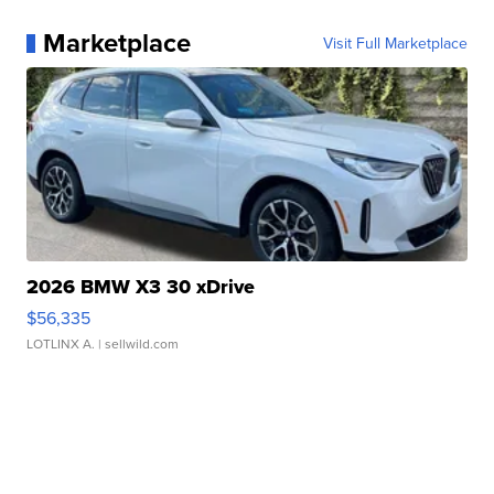
Marketplace
Visit Full Marketplace
2026 BMW X3 30 xDrive
$56,335
LOTLINX A.
| sellwild.com