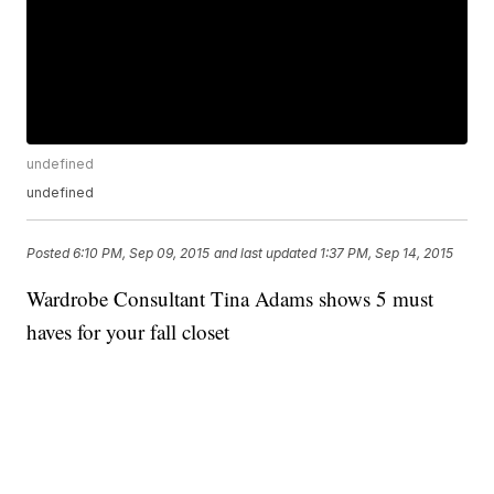
undefined
undefined
Posted
6:10 PM, Sep 09, 2015
and last updated
1:37 PM, Sep 14, 2015
Wardrobe Consultant Tina Adams shows 5 must
haves for your fall closet