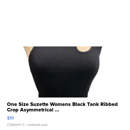
One Size Suzette Womens Black Tank Ribbed
Crop Asymmetrical ...
$19
CONSHY C.
| sellwild.com