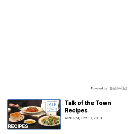
Powered by
Talk of the Town
Recipes
4:20 PM, Oct 18, 2018