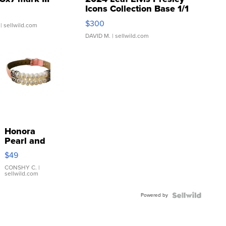
Icons Collection Base 1/1
SSP Clear ...
$300
| sellwild.com
DAVID M.
| sellwild.com
Honora
Pearl and
Pink
$49
Leather
Bracelet
CONSHY C.
|
sellwild.com
Adjustable
Buckle
Powered by
Clo...