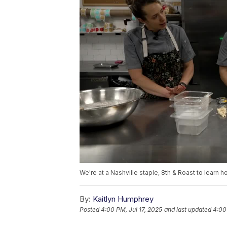
We're at a Nashville staple, 8th & Roast to learn
By:
Kaitlyn Humphrey
Posted
4:00 PM, Jul 17, 2025
and last updated
4:00