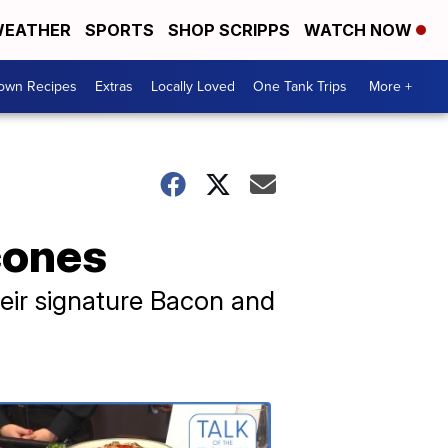
EATHER
SPORTS
SHOP SCRIPPS
WATCH NOW
Town Recipes
Extras
Locally Loved
One Tank Trips
More +
cones
heir signature Bacon and
Talk