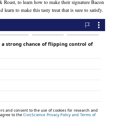
 & Roast, to learn how to make their signature Bacon
arn to make this tasty treat that is sure to satisfy.