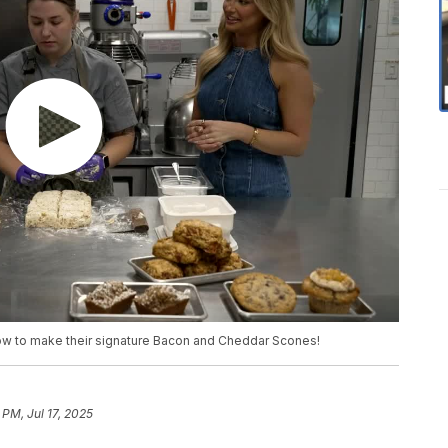
 how to make their signature Bacon and Cheddar Scones!
 PM, Jul 17, 2025