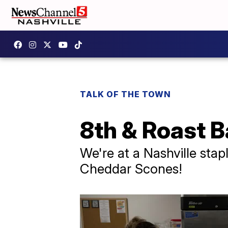
TALK OF THE TOWN
8th & Roast 
We're at a Nashville sta
Cheddar Scones!