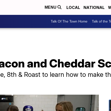
LOCAL
NATIONAL
W
MENU
Talk Of The Town Home
Talk of the 
Bacon and Cheddar S
ple, 8th & Roast to learn how to make t