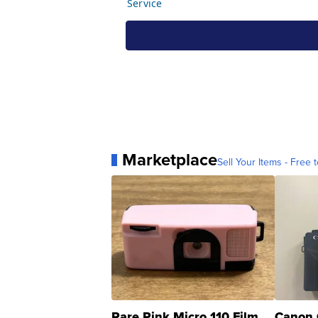
Marketplace
Sell Your Items - Free t
Rare Pink Micro 110 Film
Canon 