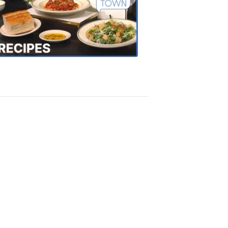
of
the
Town
Recipes
4:20
PM,
Oct
18,
2018