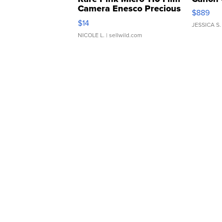
Camera Enesco Precious
$889
Moments TD4
$14
JESSICA S.
NICOLE L.
| sellwild.com