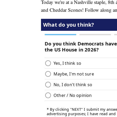
Today we're at a Nashville staple, 8th
and Cheddar Scones! Follow along and le