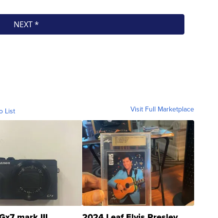
Visit Full Marketplace
o List
Gx7 mark III
2024 Leaf Elvis Presley