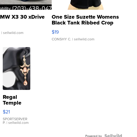
MW X3 30 xDrive
One Size Suzette Womens
Black Tank Ribbed Crop
Asymmetrical ...
$19
.
| sellwild.com
CONSHY C.
| sellwild.com
Regal
Temple
Droplet
$21
Earrings
SPORTSERVER
P.
| sellwild.com
Powered by