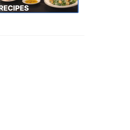
Recipes
4:20
PM,
Oct
18,
2018