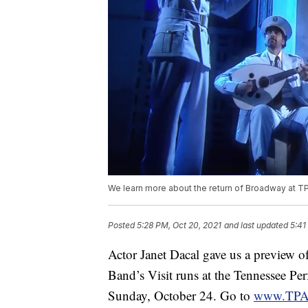
We learn more about the return of Broadway at T
Posted
5:28 PM, Oct 20, 2021
and last updated
5:41
Actor Janet Dacal gave us a preview o
Band’s Visit runs at the Tennessee Pe
Sunday, October 24. Go to
www.TPA