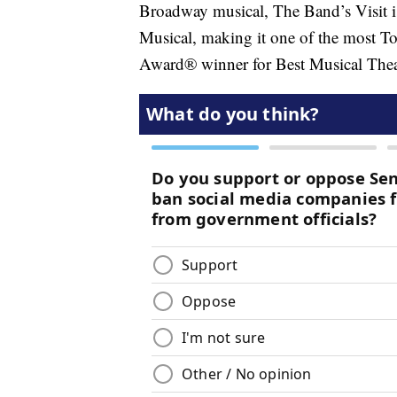
Broadway musical, The Band’s Visit i
Musical, making it one of the most To
Award® winner for Best Musical The