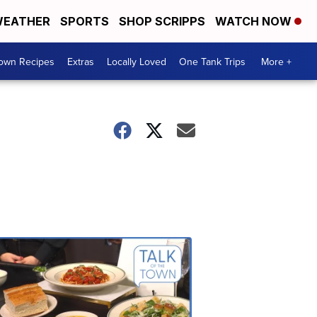
EATHER
SPORTS
SHOP SCRIPPS
WATCH NOW
Town Recipes
Extras
Locally Loved
One Tank Trips
More +
Talk
of
the
Town