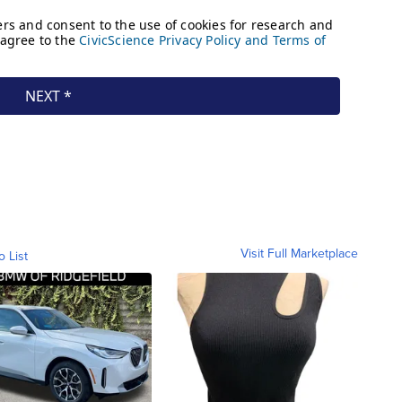
Visit Full Marketplace
o List