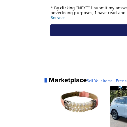
Marketplace
Sell Your Items - Free t