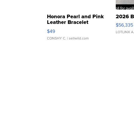
Honora Pearl and Pink
2026 B
Leather Bracelet
$56,335
Adjustable Buckle Clo...
$49
LOTLINX A
CONSHY C.
| sellwild.com