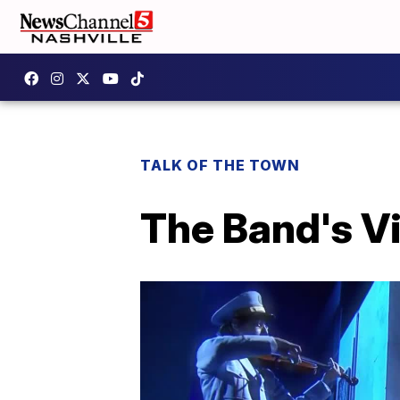
TALK OF THE TOWN
The Band's Vi