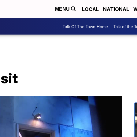
LOCAL
NATIONAL
W
MENU
Talk Of The Town Home
Talk of the 
sit