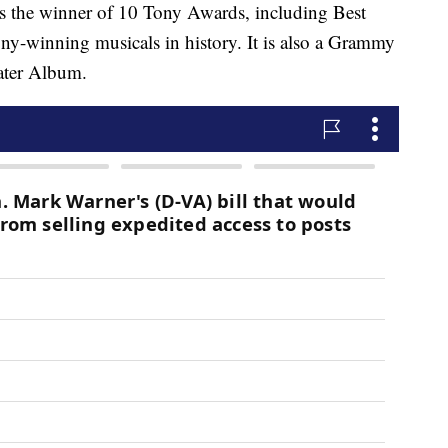
s the winner of 10 Tony Awards, including Best
ny-winning musicals in history. It is also a Grammy
ater Album.