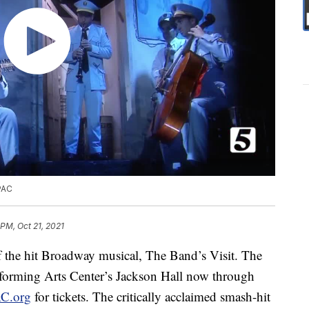
PAC
 PM, Oct 21, 2021
f the hit Broadway musical, The Band’s Visit. The
rforming Arts Center’s Jackson Hall now through
C.org
for tickets. The critically acclaimed smash-hit