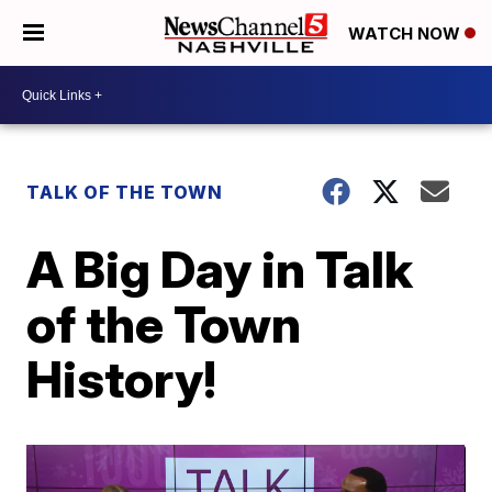
WATCH NOW
TALK OF THE TOWN
A Big Day in Talk
of the Town
History!