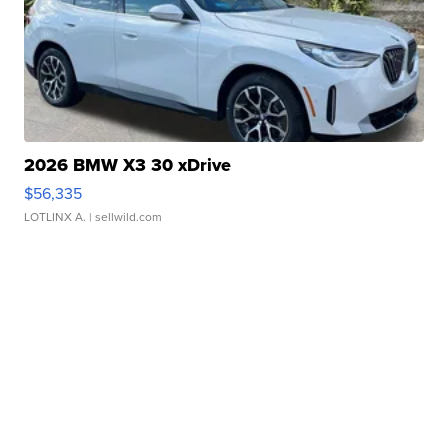
2026 BMW X3 30 xDrive
$56,335
LOTLINX A.
| sellwild.com