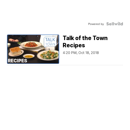
Powered by
Talk of the Town
Recipes
4:20 PM, Oct 18, 2018