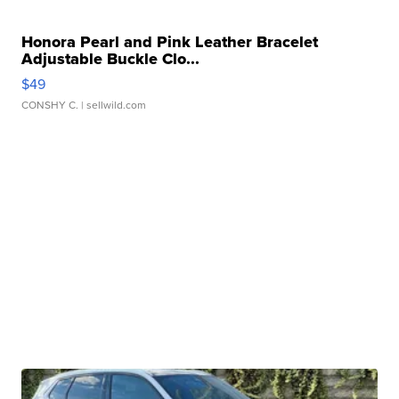
Honora Pearl and Pink Leather Bracelet
Adjustable Buckle Clo...
$49
CONSHY C.
| sellwild.com