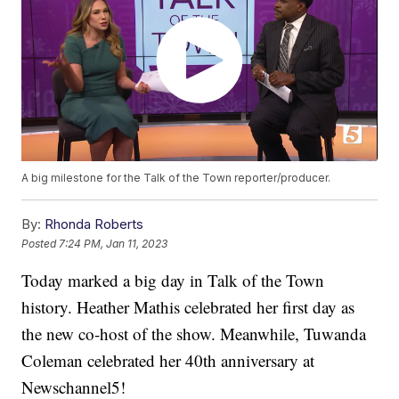
A big milestone for the Talk of the Town reporter/producer.
By:
Rhonda Roberts
Posted
7:24 PM, Jan 11, 2023
Today marked a big day in Talk of the Town
history. Heather Mathis celebrated her first day as
the new co-host of the show. Meanwhile, Tuwanda
Coleman celebrated her 40th anniversary at
Newschannel5!