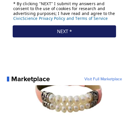
Marketplace
Visit Full Marketplace