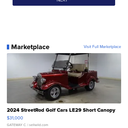
Marketplace
Visit Full Marketplace
2024 StreetRod Golf Cars LE29 Short Canopy
$31,000
GATEWAY C.
| sellwild.com