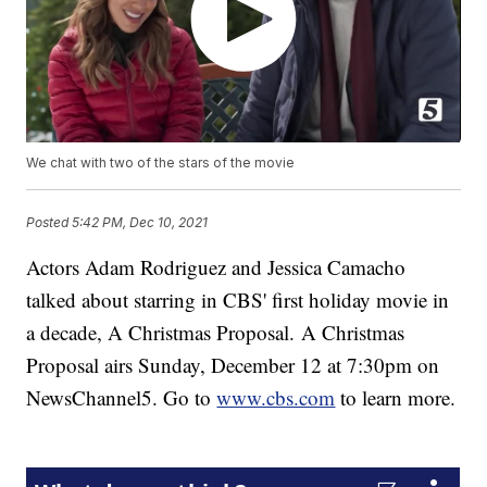
We chat with two of the stars of the movie
Posted
5:42 PM, Dec 10, 2021
Actors Adam Rodriguez and Jessica Camacho
talked about starring in CBS' first holiday movie in
a decade, A Christmas Proposal.
A Christmas
Proposal airs Sunday, December 12 at 7:30pm on
NewsChannel5. Go to
www.cbs.com
to learn more.