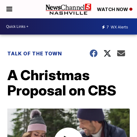
WATCH NOW
7
WX Alerts
TALK OF THE TOWN
A Christmas
Proposal on CBS