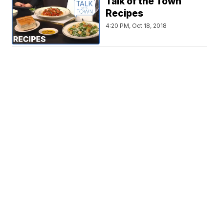
Talk of the Town
Recipes
4:20 PM, Oct 18, 2018