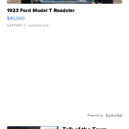
1923 Ford Model T Roadster
$40,000
GATEWAY C.
| sellwild.com
Powered by