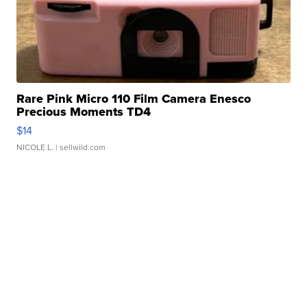
Rare Pink Micro 110 Film Camera Enesco
Precious Moments TD4
$14
NICOLE L.
| sellwild.com