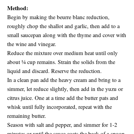
Method:
Begin by making the beurre blanc reduction,
roughly chop the shallot and garlic, then add to a
small saucepan along with the thyme and cover with
the wine and vinegar.
Reduce the mixture over medium heat until only
about ¼ cup remains. Strain the solids from the
liquid and discard. Reserve the reduction.
In a clean pan add the heavy cream and bring to a
simmer, let reduce slightly, then add in the yuzu or
citrus juice. One at a time add the butter pats and
whisk until fully incorporated, repeat with the
remaining butter.
Season with salt and pepper, and simmer for 1-2
minutes or until the sauce coats the back of a spoon.