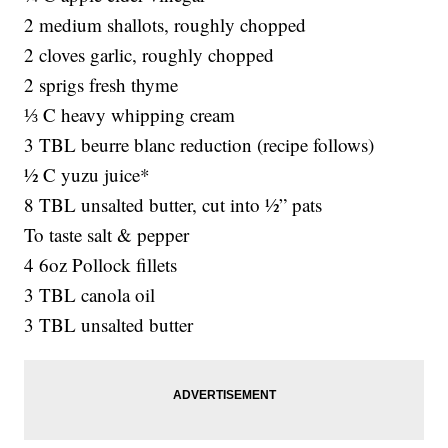
2 medium shallots, roughly chopped
2 cloves garlic, roughly chopped
2 sprigs fresh thyme
⅓ C heavy whipping cream
3 TBL beurre blanc reduction (recipe follows)
½ C yuzu juice*
8 TBL unsalted butter, cut into ½” pats
To taste salt & pepper
4 6oz Pollock fillets
3 TBL canola oil
3 TBL unsalted butter