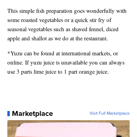
This simple fish preparation goes wonderfully with
some roasted vegetables or a quick stir fry of
seasonal vegetables such as shaved fennel, diced
apple and shallot as we do at the restaurant.
*Yuzu can be found at international markets, or
online. If yuzu juice is unavailable you can always
use 3 parts lime juice to 1 part orange juice.
Marketplace
Visit Full Marketplace