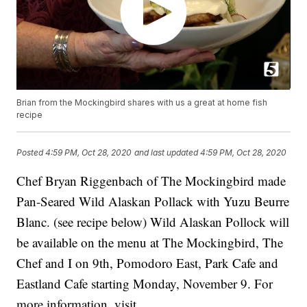
Brian from the Mockingbird shares with us a great at home fish
recipe
Posted
4:59 PM, Oct 28, 2020
and last updated
4:59 PM, Oct 28, 2020
Chef Bryan Riggenbach of The Mockingbird made
Pan-Seared Wild Alaskan Pollack with Yuzu Beurre
Blanc. (see recipe below) Wild Alaskan Pollock will
be available on the menu at The Mockingbird, The
Chef and I on 9th, Pomodoro East, Park Cafe and
Eastland Cafe starting Monday, November 9. For
more information, visit