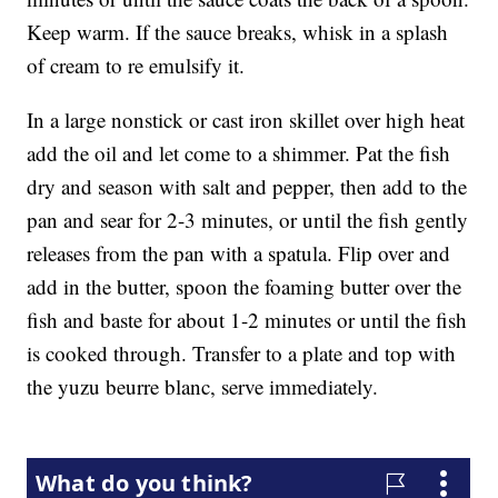
Keep warm. If the sauce breaks, whisk in a splash
of cream to re emulsify it.
In a large nonstick or cast iron skillet over high heat
add the oil and let come to a shimmer. Pat the fish
dry and season with salt and pepper, then add to the
pan and sear for 2-3 minutes, or until the fish gently
releases from the pan with a spatula. Flip over and
add in the butter, spoon the foaming butter over the
fish and baste for about 1-2 minutes or until the fish
is cooked through. Transfer to a plate and top with
the yuzu beurre blanc, serve immediately.