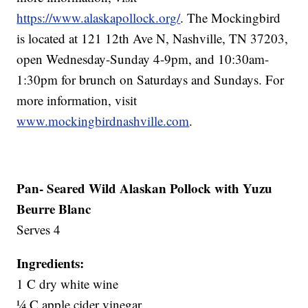
https://www.alaskapollock.org/
. The Mockingbird
is located at 121 12th Ave N, Nashville, TN 37203,
open Wednesday-Sunday 4-9pm, and 10:30am-
1:30pm for brunch on Saturdays and Sundays. For
more information, visit
www.mockingbirdnashville.com
.
Pan- Seared Wild Alaskan Pollock with Yuzu
Beurre Blanc
Serves 4
Ingredients:
1 C dry white wine
¼ C apple cider vinegar