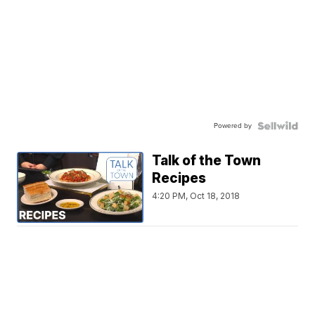
Powered by
Talk of the Town
Recipes
4:20 PM, Oct 18, 2018