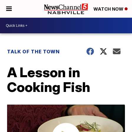
WATCH NOW
TALK OF THE TOWN
A Lesson in
Cooking Fish