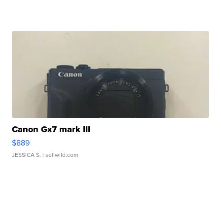
Canon Gx7 mark III
$889
JESSICA S.
| sellwild.com