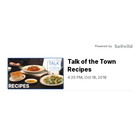
Powered by
Talk of the Town
Recipes
4:20 PM, Oct 18, 2018