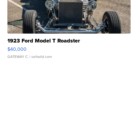
1923 Ford Model T Roadster
$40,000
GATEWAY C.
| sellwild.com