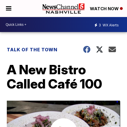
WATCH NOW
3
WX Alerts
TALK OF THE TOWN
A New Bistro
Called Café 100