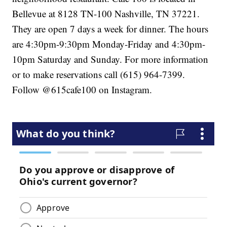
Bellevue at 8128 TN-100 Nashville, TN 37221.
They are open 7 days a week for dinner. The hours
are 4:30pm-9:30pm Monday-Friday and 4:30pm-
10pm Saturday and Sunday. For more information
or to make reservations call (615) 964-7399.
Follow @615cafe100 on Instagram.