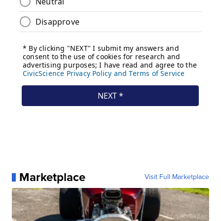
Marketplace
Visit Full Marketplace