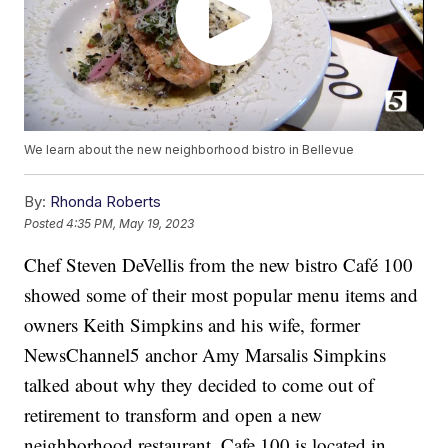
We learn about the new neighborhood bistro in Bellevue
By:
Rhonda Roberts
Posted
4:35 PM, May 19, 2023
Chef Steven DeVellis from the new bistro Café 100
showed some of their most popular menu items and
owners Keith Simpkins and his wife, former
NewsChannel5 anchor Amy Marsalis Simpkins
talked about why they decided to come out of
retirement to transform and open a new
neighborhood restaurant. Cafe 100 is located in