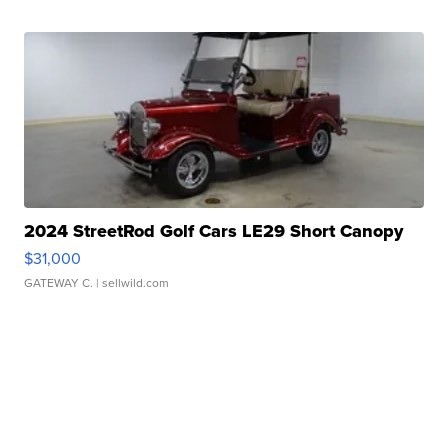
2024 StreetRod Golf Cars LE29 Short Canopy
$31,000
GATEWAY C.
| sellwild.com