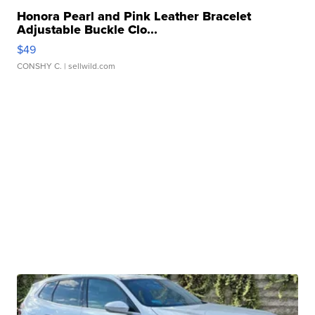
Honora Pearl and Pink Leather Bracelet
Adjustable Buckle Clo...
$49
CONSHY C.
| sellwild.com