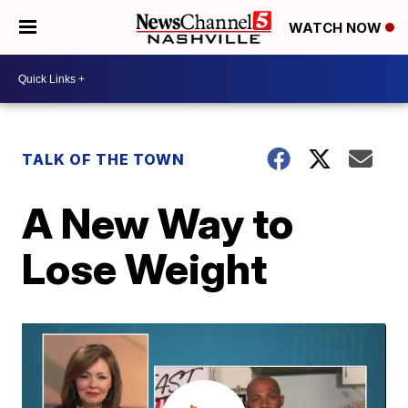
WATCH NOW
TALK OF THE TOWN
A New Way to
Lose Weight