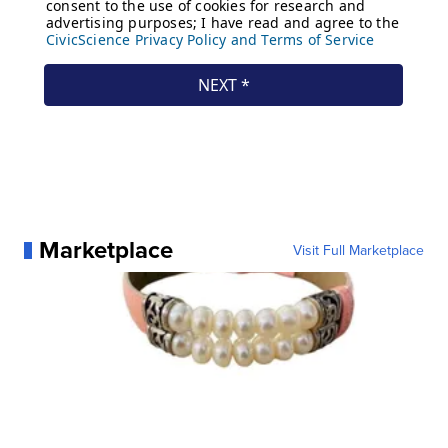
Marketplace
Visit Full Marketplace