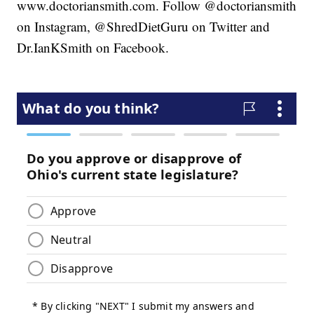
www.doctoriansmith.com. Follow @doctoriansmith
on Instagram, @ShredDietGuru on Twitter and
Dr.IanKSmith on Facebook.