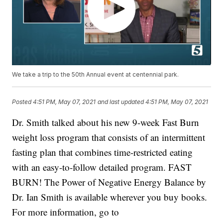
We take a trip to the 50th Annual event at centennial park.
Posted
4:51 PM, May 07, 2021
and last updated
4:51 PM, May 07, 2021
Dr. Smith talked about his new 9-week Fast Burn
weight loss program that consists of an intermittent
fasting plan that combines time-restricted eating
with an easy-to-follow detailed program. FAST
BURN! The Power of Negative Energy Balance by
Dr. Ian Smith is available wherever you buy books.
For more information, go to