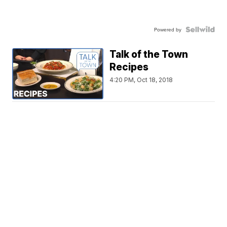
Powered by
Talk of the Town
Recipes
4:20 PM, Oct 18, 2018