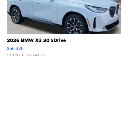
2026 BMW X3 30 xDrive
$56,335
LOTLINX A.
| sellwild.com