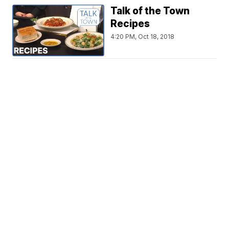
Talk of the Town
Recipes
4:20 PM, Oct 18, 2018