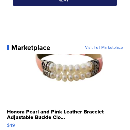
Marketplace
Visit Full Marketplace
Honora Pearl and Pink Leather Bracelet
Adjustable Buckle Clo...
$49