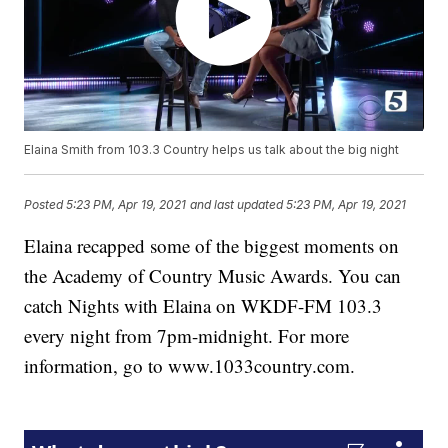
Elaina Smith from 103.3 Country helps us talk about the big night
Posted
5:23 PM, Apr 19, 2021
and last updated
5:23 PM, Apr 19, 2021
Elaina recapped some of the biggest moments on
the Academy of Country Music Awards. You can
catch Nights with Elaina on WKDF-FM 103.3
every night from 7pm-midnight. For more
information, go to www.1033country.com.