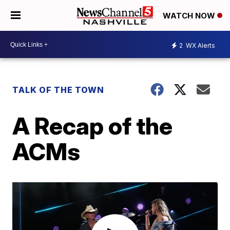
WATCH NOW
2
WX Alerts
TALK OF THE TOWN
A Recap of the
ACMs