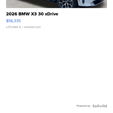
2026 BMW X3 30 xDrive
$56,335
LOTLINX A.
| sellwild.com
Powered by