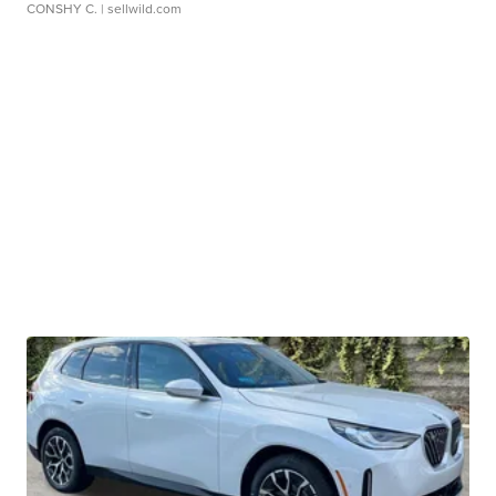
CONSHY C.
| sellwild.com