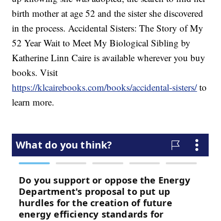
birth mother at age 52 and the sister she discovered
in the process. Accidental Sisters: The Story of My
52 Year Wait to Meet My Biological Sibling by
Katherine Linn Caire is available wherever you buy
books. Visit
https://klcairebooks.com/books/accidental-sisters/
to
learn more.