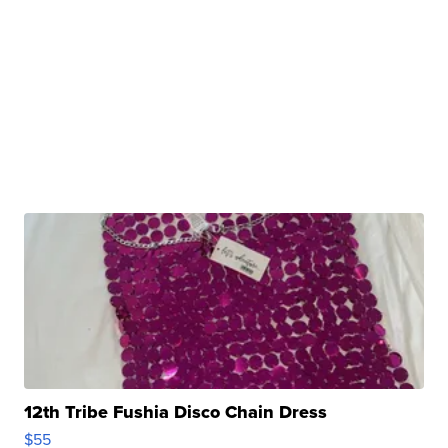
12th Tribe Fushia Disco Chain Dress
$55