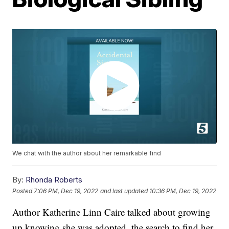
We chat with the author about her remarkable find
By:
Rhonda Roberts
Posted
7:06 PM, Dec 19, 2022
and last updated
10:36 PM, Dec 19, 2022
Author Katherine Linn Caire talked about growing
up knowing she was adopted, the search to find her