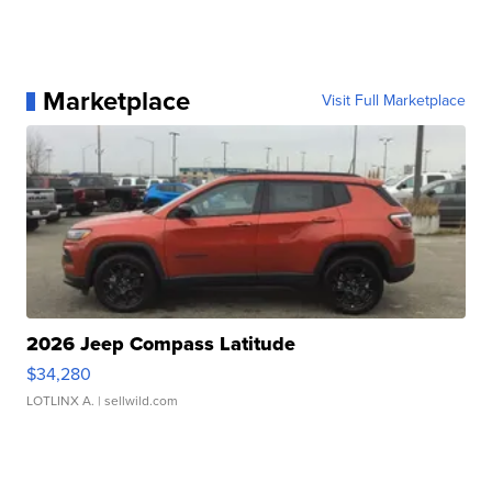
Marketplace
Visit Full Marketplace
2026 Jeep Compass Latitude
$34,280
LOTLINX A.
| sellwild.com