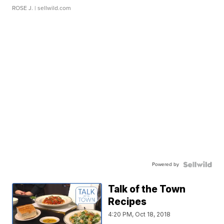
ROSE J.
| sellwild.com
Powered by
Talk of the Town
Recipes
4:20 PM, Oct 18, 2018