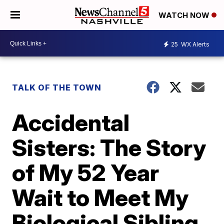
WATCH NOW
25
WX Alerts
TALK OF THE TOWN
Accidental
Sisters: The Story
of My 52 Year
Wait to Meet My
Biological Sibling