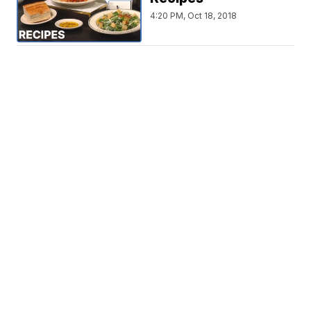
4:20 PM, Oct 18, 2018