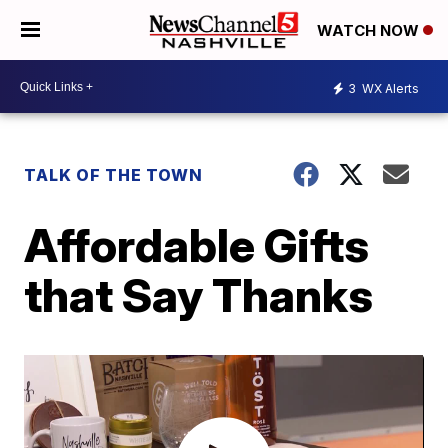
WATCH NOW
3
WX Alerts
TALK OF THE TOWN
Affordable Gifts
that Say Thanks