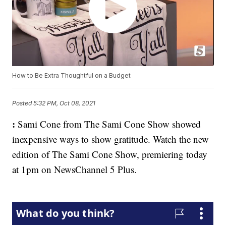
How to Be Extra Thoughtful on a Budget
Posted
5:32 PM, Oct 08, 2021
:
Sami Cone from The Sami Cone Show showed
inexpensive ways to show gratitude. Watch the new
edition of The Sami Cone Show, premiering today
at 1pm on NewsChannel 5 Plus.