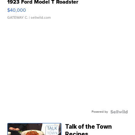
1923 Ford Model T Roadster
$40,000
GATEWAY C.
| sellwild.com
Powered by
Talk of the Town
Recipes