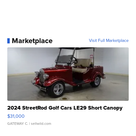
Marketplace
Visit Full Marketplace
2024 StreetRod Golf Cars LE29 Short Canopy
$31,000
GATEWAY C.
| sellwild.com