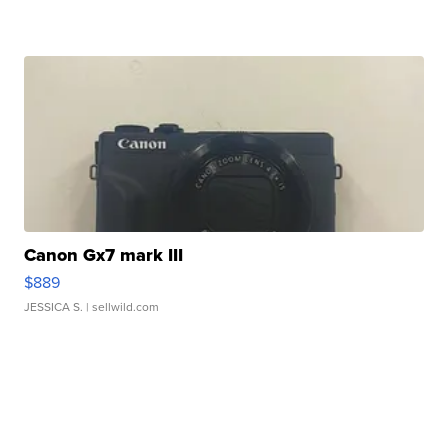
Canon Gx7 mark III
$889
JESSICA S.
| sellwild.com