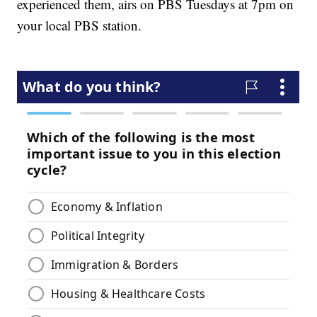
experienced them, airs on PBS Tuesdays at 7pm on
your local PBS station.