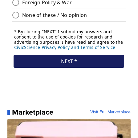
Marketplace
Visit Full Marketplace