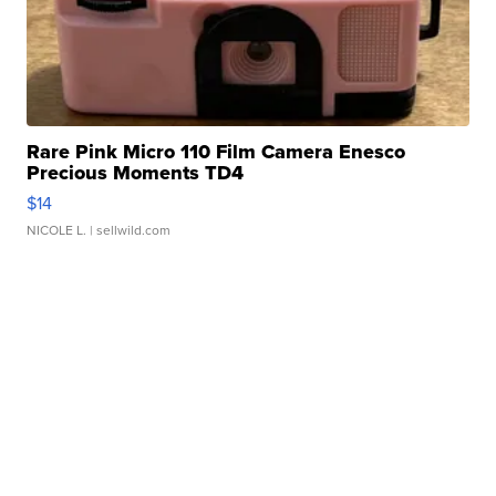
Rare Pink Micro 110 Film Camera Enesco
Precious Moments TD4
$14
NICOLE L.
| sellwild.com