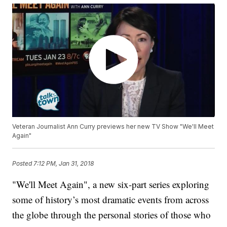
Veteran Journalist Ann Curry previews her new TV Show "We'll Meet
Again"
Posted
7:12 PM, Jan 31, 2018
"We'll Meet Again", a new six-part series exploring
some of history’s most dramatic events from across
the globe through the personal stories of those who