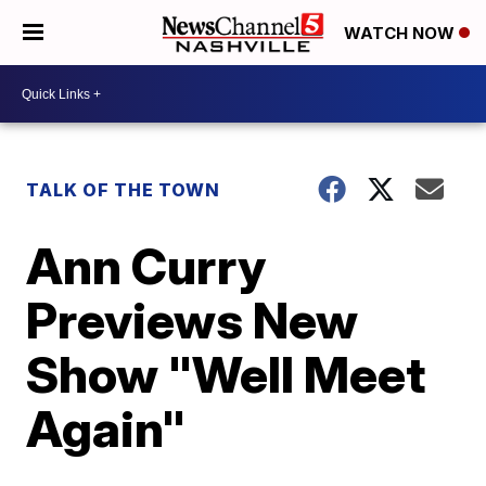
WATCH NOW
TALK OF THE TOWN
Ann Curry
Previews New
Show "Well Meet
Again"