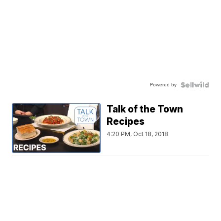
Powered by
Talk of the Town
Recipes
4:20 PM, Oct 18, 2018