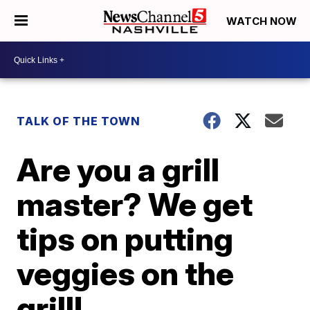
WATCH NOW
TALK OF THE TOWN
Are you a grill
master? We get
tips on putting
veggies on the
grill!