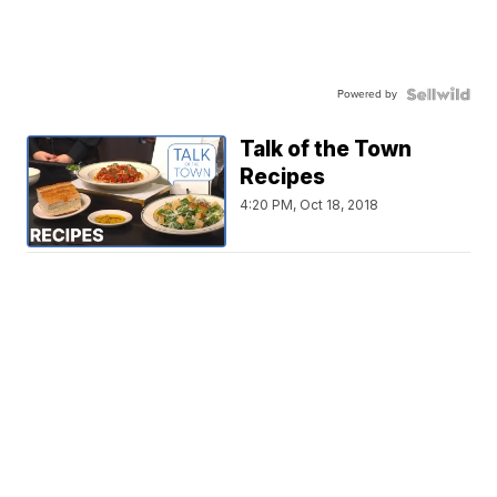
Powered by
Talk of the Town
Recipes
4:20 PM, Oct 18, 2018