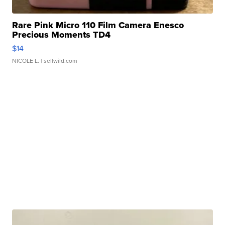
Rare Pink Micro 110 Film Camera Enesco
Precious Moments TD4
$14
NICOLE L.
| sellwild.com