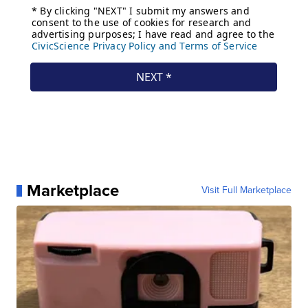
Marketplace
Visit Full Marketplace