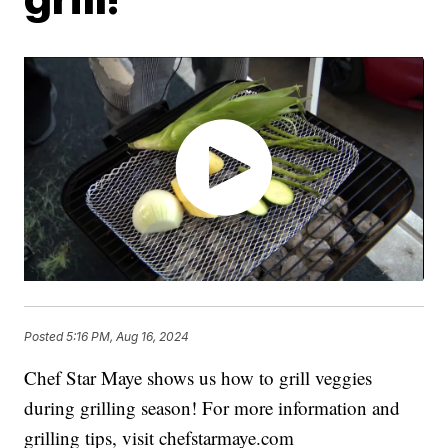
Posted
5:16 PM, Aug 16, 2024
Chef Star Maye shows us how to grill veggies
during grilling season! For more information and
grilling tips, visit chefstarmaye.com