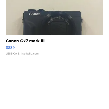
Canon Gx7 mark III
$889
JESSICA S.
| sellwild.com