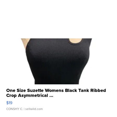
One Size Suzette Womens Black Tank Ribbed
Crop Asymmetrical ...
$19
CONSHY C.
| sellwild.com