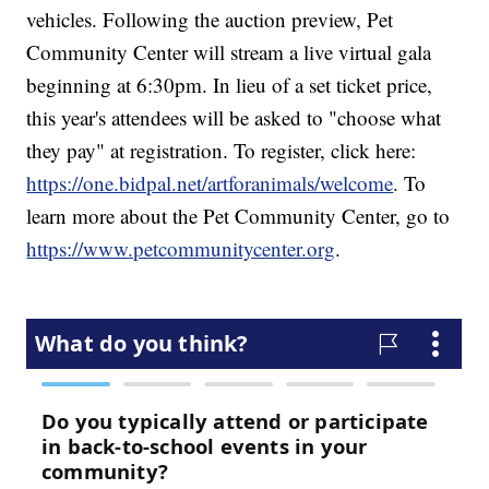
vehicles. Following the auction preview, Pet
Community Center will stream a live virtual gala
beginning at 6:30pm. In lieu of a set ticket price,
this year's attendees will be asked to "choose what
they pay" at registration. To register, click here:
https://one.bidpal.net/artforanimals/welcome
. To
learn more about the Pet Community Center, go to
https://www.petcommunitycenter.org
.