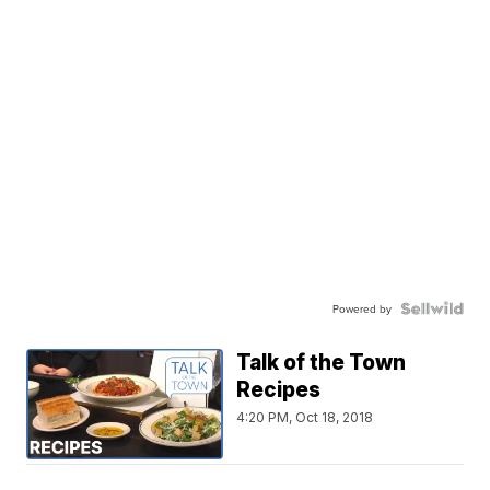
Powered by
Talk of the Town
Recipes
4:20 PM, Oct 18, 2018