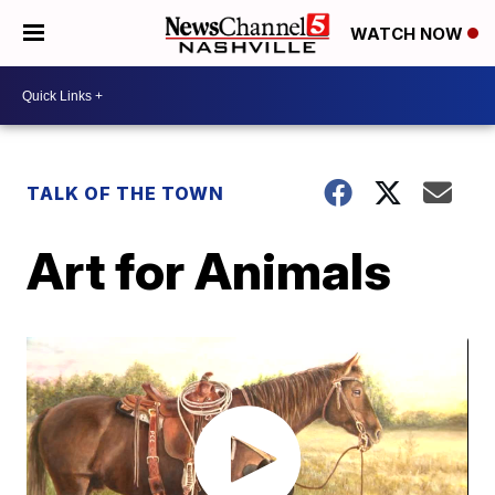
WATCH NOW
TALK OF THE TOWN
Art for Animals