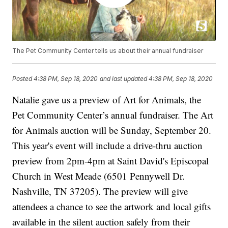
The Pet Community Center tells us about their annual fundraiser
Posted
4:38 PM, Sep 18, 2020
and last updated
4:38 PM, Sep 18, 2020
Natalie gave us a preview of Art for Animals, the
Pet Community Center’s annual fundraiser. The Art
for Animals auction will be Sunday, September 20.
This year's event will include a drive-thru auction
preview from 2pm-4pm at Saint David's Episcopal
Church in West Meade (6501 Pennywell Dr.
Nashville, TN 37205). The preview will give
attendees a chance to see the artwork and local gifts
available in the silent auction safely from their