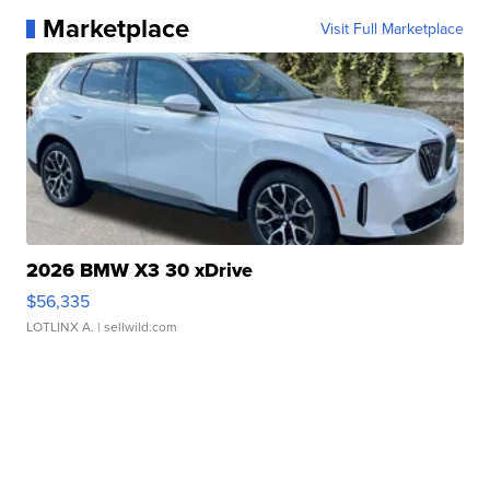
Marketplace
Visit Full Marketplace
2026 BMW X3 30 xDrive
$56,335
LOTLINX A.
| sellwild.com