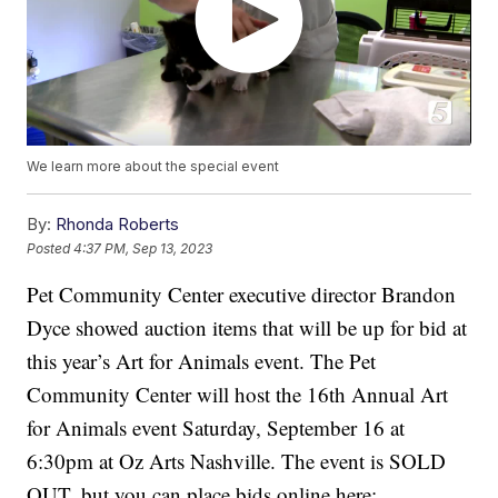
We learn more about the special event
By:
Rhonda Roberts
Posted
4:37 PM, Sep 13, 2023
Pet Community Center executive director Brandon
Dyce showed auction items that will be up for bid at
this year’s Art for Animals event. The Pet
Community Center will host the 16th Annual Art
for Animals event Saturday, September 16 at
6:30pm at Oz Arts Nashville. The event is SOLD
OUT, but you can place bids online here: