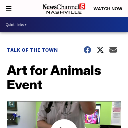
WATCH NOW
TALK OF THE TOWN
Art for Animals
Event