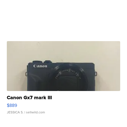
Canon Gx7 mark III
$889
JESSICA S.
| sellwild.com