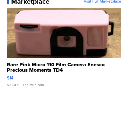
Marketplace
Visit Full Marketplace
Rare Pink Micro 110 Film Camera Enesco
Precious Moments TD4
$14
NICOLE L.
| sellwild.com