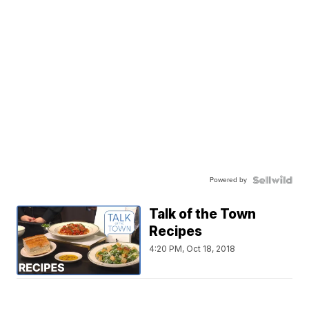
Powered by
Talk of the Town
Recipes
4:20 PM, Oct 18, 2018