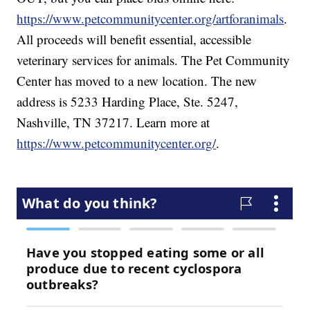
https://www.petcommunitycenter.org/artforanimals
.
All proceeds will benefit essential, accessible
veterinary services for animals. The Pet Community
Center has moved to a new location. The new
address is 5233 Harding Place, Ste. 5247,
Nashville, TN 37217. Learn more at
https://www.petcommunitycenter.org/
.