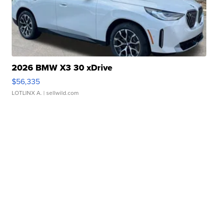
2026 BMW X3 30 xDrive
$56,335
LOTLINX A.
| sellwild.com