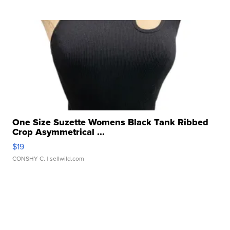
One Size Suzette Womens Black Tank Ribbed
Crop Asymmetrical ...
$19
CONSHY C.
| sellwild.com