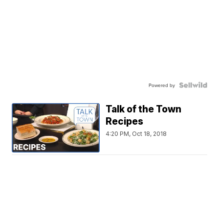
Powered by
Talk of the Town
Recipes
4:20 PM, Oct 18, 2018