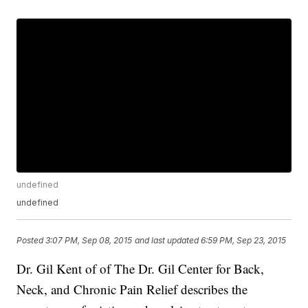
undefined
undefined
Posted
3:07 PM, Sep 08, 2015
and last updated
6:59 PM, Sep 23, 2015
Dr. Gil Kent of of The Dr. Gil Center for Back,
Neck, and Chronic Pain Relief describes the