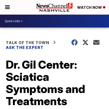
WATCH NOW
TALK OF THE TOWN
ASK THE EXPERT
Dr. Gil Center:
Sciatica
Symptoms and
Treatments