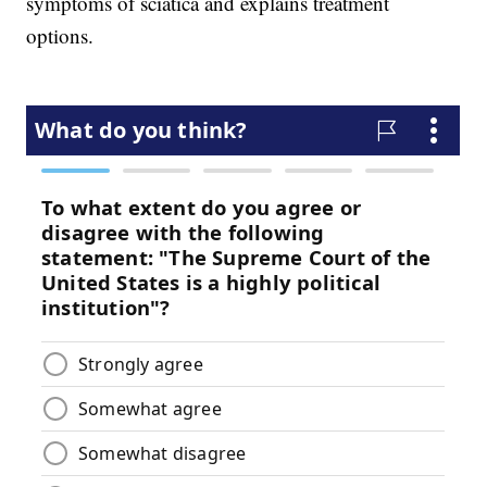
symptoms of sciatica and explains treatment
options.