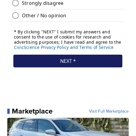
Marketplace
Visit Full Marketplace