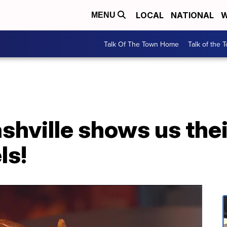
LOCAL
NATIONAL
W
MENU
Talk Of The Town Home
Talk of the 
shville shows us the
ls!