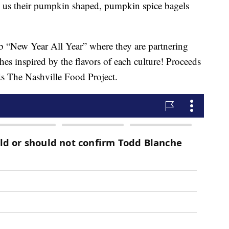
 us their pumpkin shaped, pumpkin spice bagels
lab “New Year All Year” where they are partnering
hes inspired by the flavors of each culture! Proceeds
ds The Nashville Food Project.