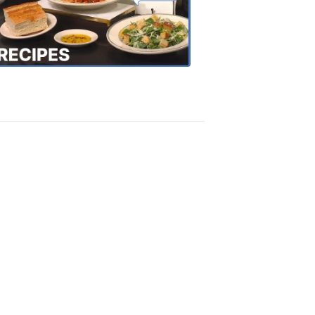
the
Town
Recipes
4:20
PM,
Oct
18,
2018