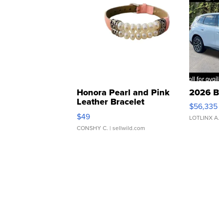
Honora Pearl and Pink
2026 B
Leather Bracelet
$56,335
Adjustable Buckle Clo...
$49
LOTLINX A
CONSHY C.
| sellwild.com