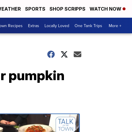
EATHER
SPORTS
SHOP SCRIPPS
WATCH NOW
Town Recipes
Extras
Locally Loved
One Tank Trips
More +
ir pumpkin
Talk
of