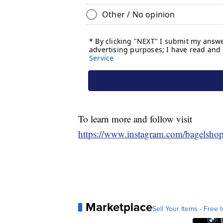
To learn more and follow visit
https://www.instagram.com/bagelshop
Marketplace
Sell Your Items - Free t