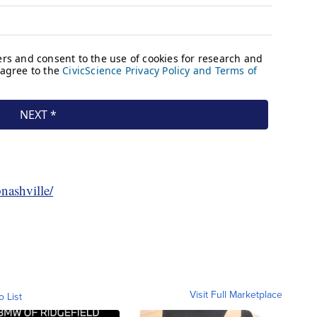
nashville/
Visit Full Marketplace
o List