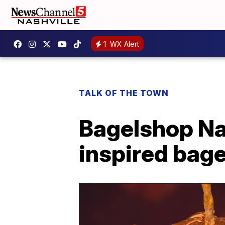
1
WX Alert
TALK OF THE TOWN
Bagelshop Na
inspired bage