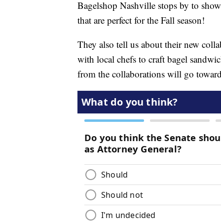
Bagelshop Nashville stops by to show
that are perfect for the Fall season!
They also tell us about their new col
with local chefs to craft bagel sandwic
from the collaborations will go towar