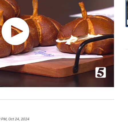
9 PM, Oct 24, 2024