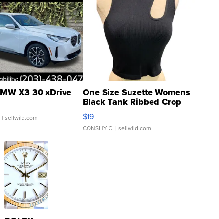
MW X3 30 xDrive
One Size Suzette Womens
Black Tank Ribbed Crop
Asymmetrical ...
$19
.
| sellwild.com
CONSHY C.
| sellwild.com