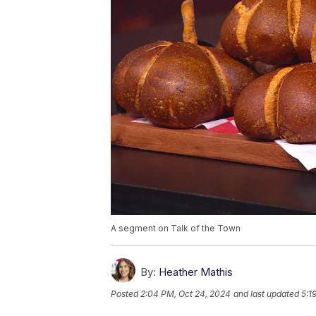
A segment on Talk of the Town
By:
Heather Mathis
Posted
2:04 PM, Oct 24, 2024
and last updated
5:1