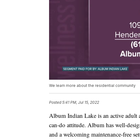
We learn more about the residential community
Posted
5:41 PM, Jul 15, 2022
Album Indian Lake is an active adult 
can-do attitude. Album has well-desig
and a welcoming maintenance-free set