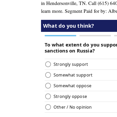
in Hendersonville, TN. Call (615) 6
learn more. Segment Paid for by: Al