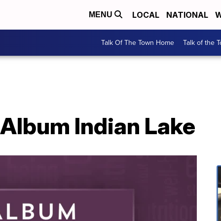
LOCAL
NATIONAL
W
MENU
Talk Of The Town Home
Talk of the 
 Album Indian Lake