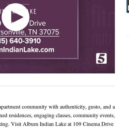
apartment community with authenticity, gusto, and a
ned residences, engaging classes, community events,
ting. Visit Album Indian Lake at 109 Cinema Drive