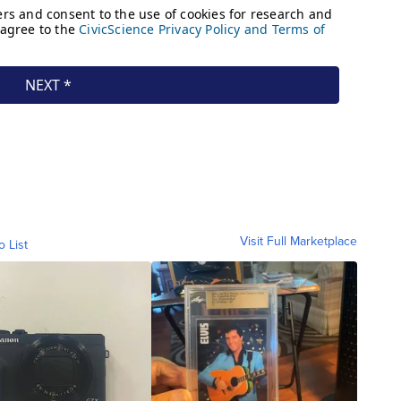
Visit Full Marketplace
o List