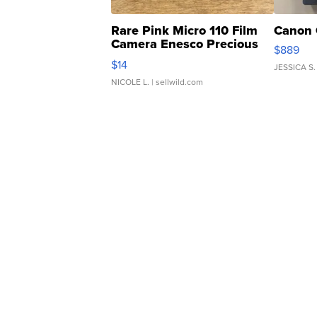
Rare Pink Micro 110 Film
Canon 
Camera Enesco Precious
$889
Moments TD4
$14
JESSICA S.
NICOLE L.
| sellwild.com