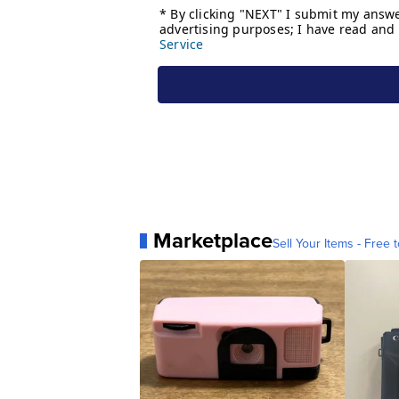
Marketplace
Sell Your Items - Free t