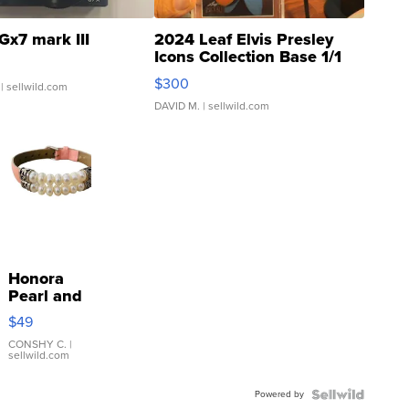
Gx7 mark III
2024 Leaf Elvis Presley
Icons Collection Base 1/1
SSP Clear ...
$300
| sellwild.com
DAVID M.
| sellwild.com
Honora
Pearl and
Pink
$49
Leather
Bracelet
CONSHY C.
|
sellwild.com
Adjustable
Buckle
Powered by
Clo...