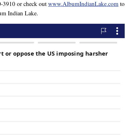
40-3910 or check out
www.AlbumIndianLake.com
to
bum Indian Lake.