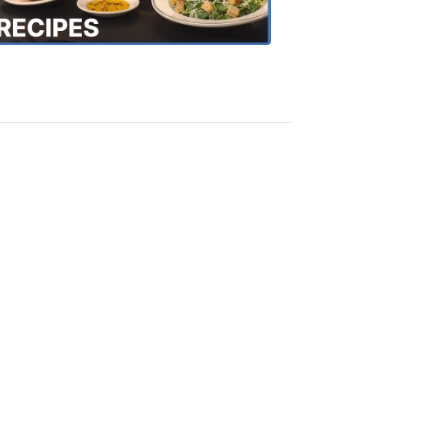
Recipes
4:20
PM,
Oct
18,
2018