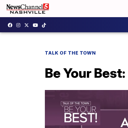
TALK OF THE TOWN
Be Your Best: