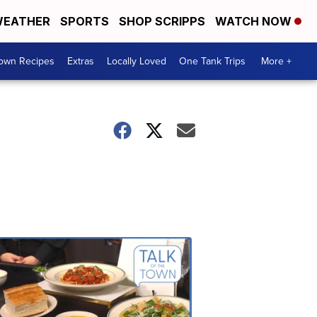
EATHER
SPORTS
SHOP SCRIPPS
WATCH NOW
Town Recipes
Extras
Locally Loved
One Tank Trips
More +
Talk
of
the
Town