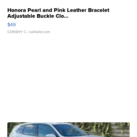
Honora Pearl and Pink Leather Bracelet
Adjustable Buckle Clo...
$49
CONSHY C.
| sellwild.com