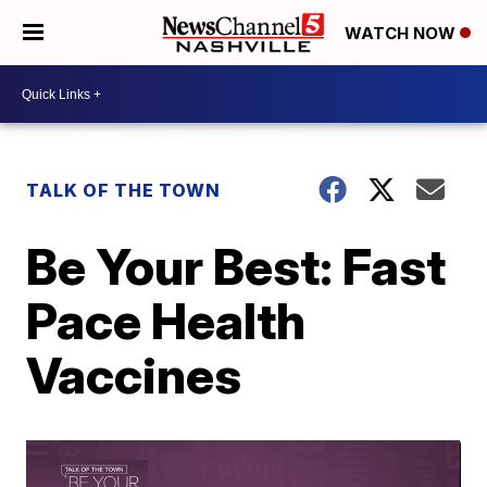
WATCH NOW
TALK OF THE TOWN
Be Your Best: Fast
Pace Health
Vaccines