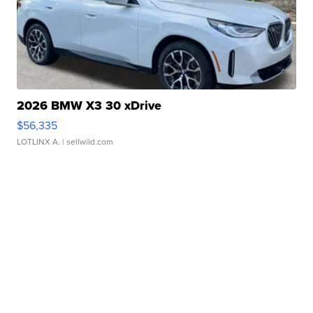
2026 BMW X3 30 xDrive
$56,335
LOTLINX A.
| sellwild.com