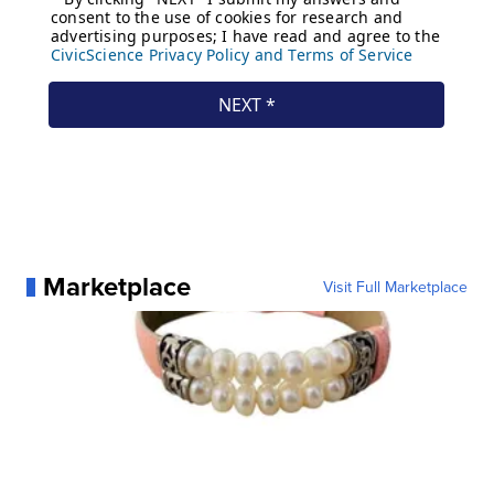
Marketplace
Visit Full Marketplace