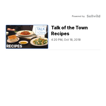
Powered by
Talk of the Town
Recipes
4:20 PM, Oct 18, 2018