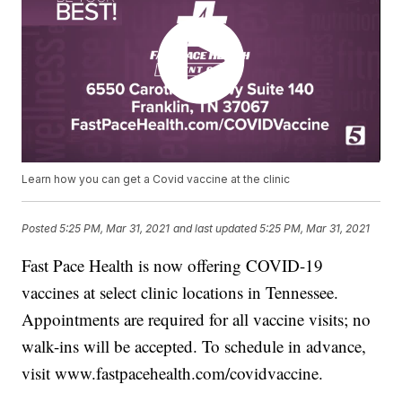
Learn how you can get a Covid vaccine at the clinic
Posted
5:25 PM, Mar 31, 2021
and last updated
5:25 PM, Mar 31, 2021
Fast Pace Health is now offering COVID-19
vaccines at select clinic locations in Tennessee.
Appointments are required for all vaccine visits; no
walk-ins will be accepted. To schedule in advance,
visit www.fastpacehealth.com/covidvaccine.