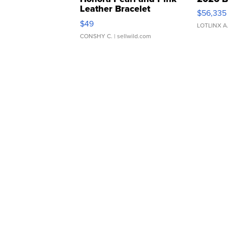
Leather Bracelet
$56,335
Adjustable Buckle Clo...
$49
LOTLINX A
CONSHY C.
| sellwild.com