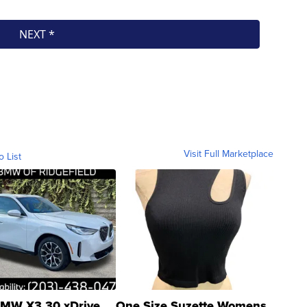
Visit Full Marketplace
o List
MW X3 30 xDrive
One Size Suzette Womens