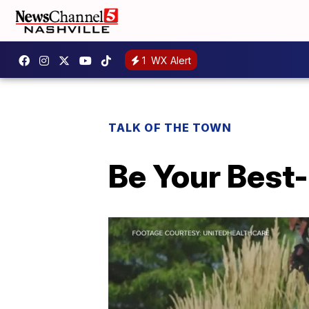
1
WX Alert
TALK OF THE TOWN
Be Your Best-