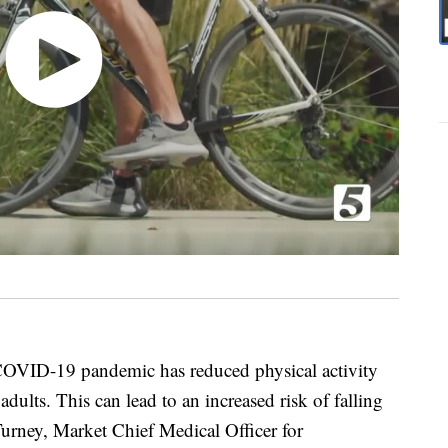
COVID-19 pandemic has reduced physical activity
dults. This can lead to an increased risk of falling
urney, Market Chief Medical Officer for