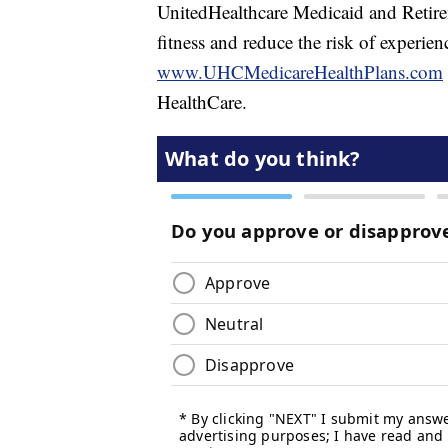
UnitedHealthcare Medicaid and Retirem
fitness and reduce the risk of experienc
www.UHCMedicareHealthPlans.com
HealthCare.