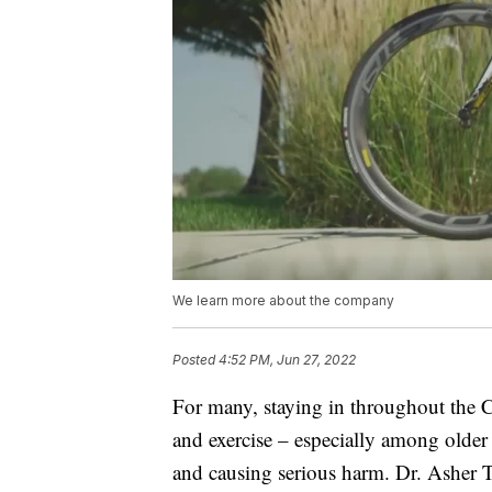
We learn more about the company
Posted
4:52 PM, Jun 27, 2022
For many, staying in throughout the 
and exercise – especially among older a
and causing serious harm. Dr. Asher T