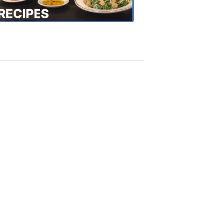
Recipes
4:20
PM,
Oct
18,
2018