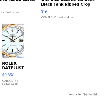
Black Tank Ribbed Crop
Asymmetrical ...
$19
.
| sellwild.com
CONSHY C.
| sellwild.com
ROLEX
DATEJUST
16233
$9,850
WHITE
DIAL
CARLOS R.
|
sellwild.com
FLUTED
BEZEL
Powered by
TWO-
TONE
JUBILE...