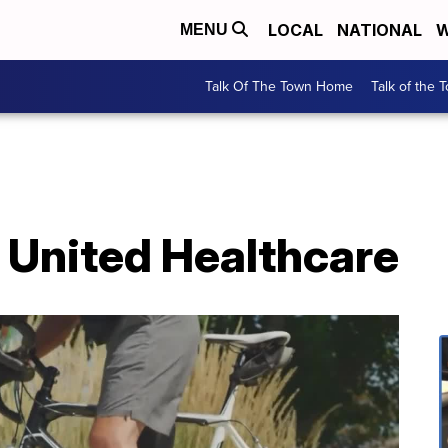
LOCAL
NATIONAL
W
MENU
Talk Of The Town Home
Talk of the 
 United Healthcare