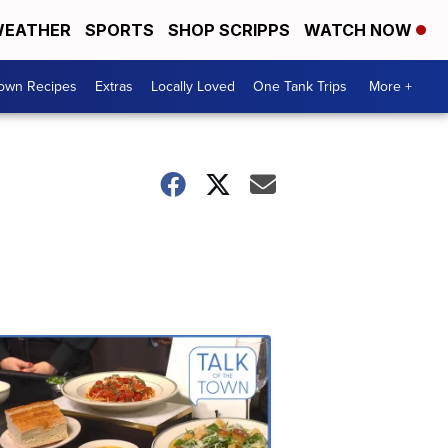
EATHER
SPORTS
SHOP SCRIPPS
WATCH NOW
Town Recipes
Extras
Locally Loved
One Tank Trips
More +
Talk
of
the
Town