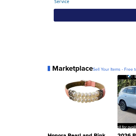
Marketplace
Sell Your Items - Free t
Honora Pearl and Pink
2026 B