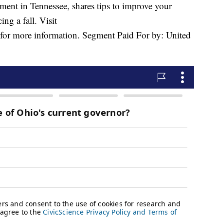
ent in Tennessee, shares tips to improve your
ing a fall. Visit
for more information. Segment Paid For by: United