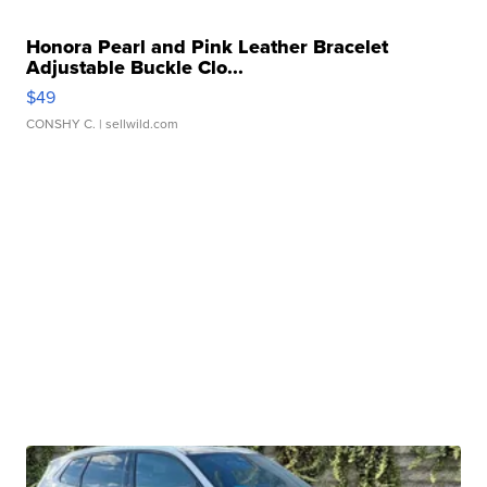
Honora Pearl and Pink Leather Bracelet
Adjustable Buckle Clo...
$49
CONSHY C.
| sellwild.com