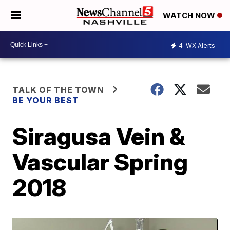
WATCH NOW
4
WX Alerts
TALK OF THE TOWN
BE YOUR BEST
Siragusa Vein &
Vascular Spring
2018