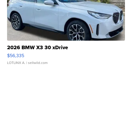
2026 BMW X3 30 xDrive
$56,335
LOTLINX A.
| sellwild.com