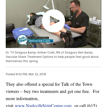
Dr. Tif Siragusa &amp; Amber Cruth, RN of Siragusa Vein &amp;
Vascular Share Treatment Options to help people feel good about
themselves this spring
Posted
9:42 PM, Mar 22, 2018
They also offered a special for Talk of the Town
viewers – buy two treatments and get one free. For
more information,
visit
www.NashvilleVeinCenter.com
or call (615)