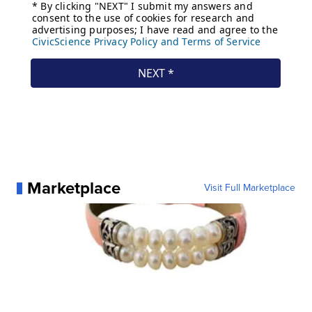
Marketplace
Visit Full Marketplace