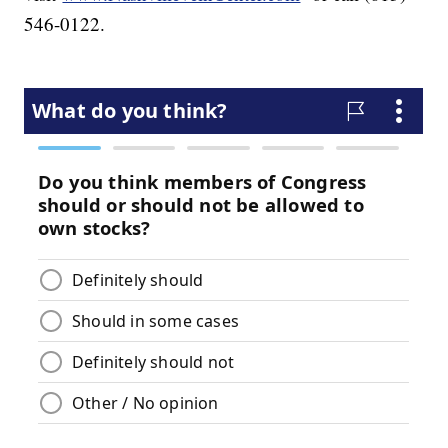
546-0122.