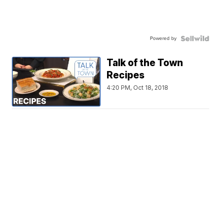
Powered by
Talk of the Town
Recipes
4:20 PM, Oct 18, 2018