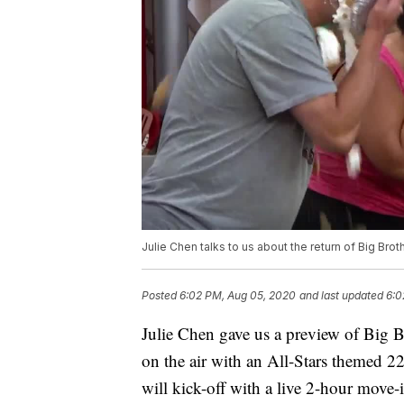
Julie Chen talks to us about the return of Big Bro
Posted
6:02 PM, Aug 05, 2020
and last updated
6:0
Julie Chen gave us a preview of Big Br
on the air with an All-Stars themed 22n
will kick-off with a live 2-hour move-