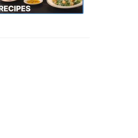
Recipes
4:20
PM,
Oct
18,
2018