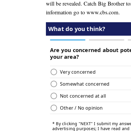
will be revealed. Catch Big Brother 
information go to www.cbs.com.