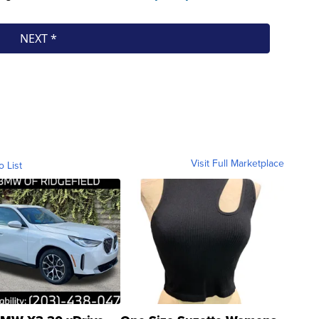
Visit Full Marketplace
o List