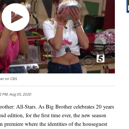
ther on CBS
2 PM, Aug 05, 2020
other: All-Stars. As Big Brother celebrates 20 years
d edition, for the first time ever, the new season
in premiere where the identities of the houseguest