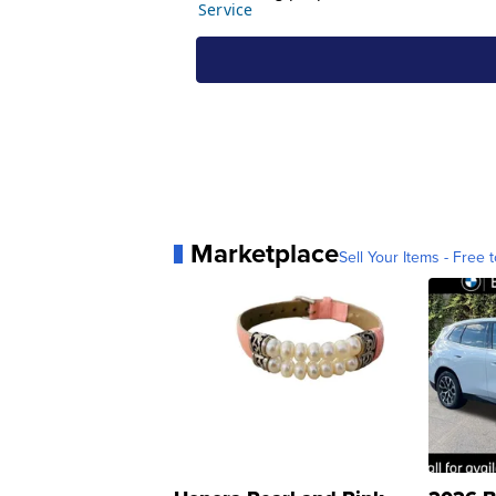
Marketplace
Sell Your Items - Free t