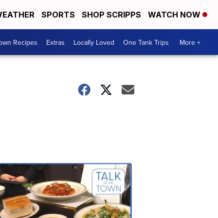
EATHER
SPORTS
SHOP SCRIPPS
WATCH NOW
Town Recipes
Extras
Locally Loved
One Tank Trips
More +
Talk
of
the
Town