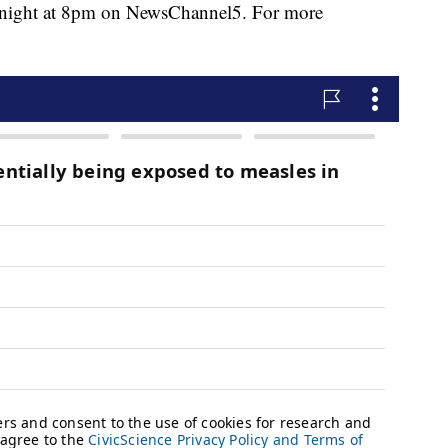
tonight at 8pm on NewsChannel5. For more