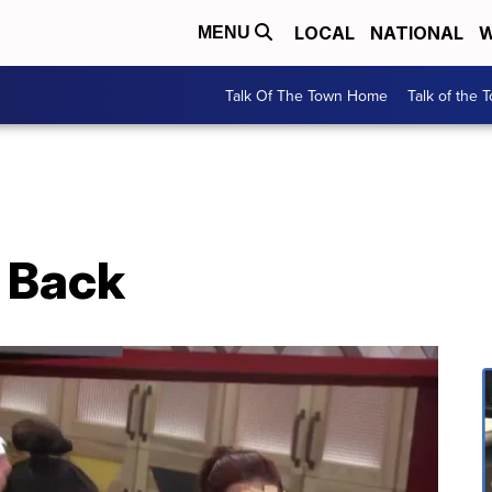
LOCAL
NATIONAL
W
MENU
Talk Of The Town Home
Talk of the 
s Back