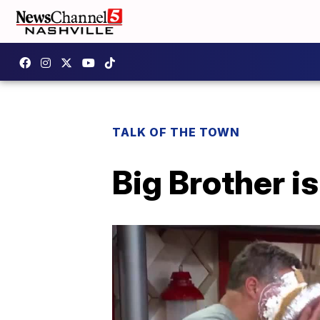
TALK OF THE TOWN
Big Brother i