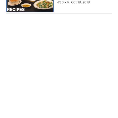
4:20 PM, Oct 18, 2018