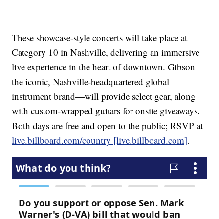
These showcase-style concerts will take place at
Category 10 in Nashville, delivering an immersive
live experience in the heart of downtown. Gibson—
the iconic, Nashville-headquartered global
instrument brand—will provide select gear, along
with custom-wrapped guitars for onsite giveaways.
Both days are free and open to the public; RSVP at
live.billboard.com/country [live.billboard.com]
.