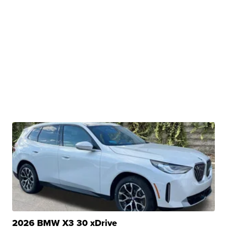
2026 BMW X3 30 xDrive