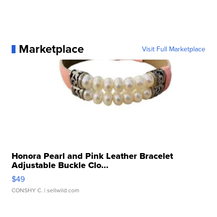
Marketplace
Visit Full Marketplace
Honora Pearl and Pink Leather Bracelet
Adjustable Buckle Clo...
$49
CONSHY C.
| sellwild.com