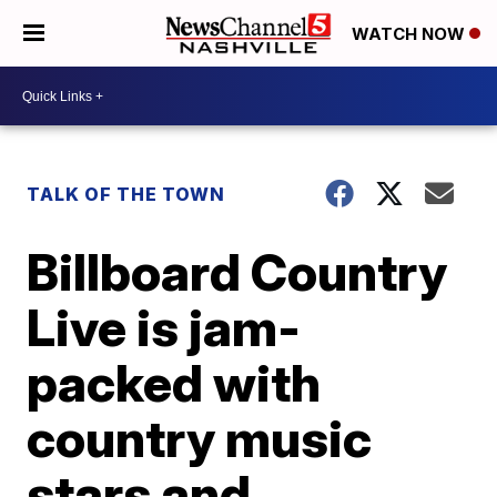
WATCH NOW
TALK OF THE TOWN
Billboard Country
Live is jam-
packed with
country music
stars and