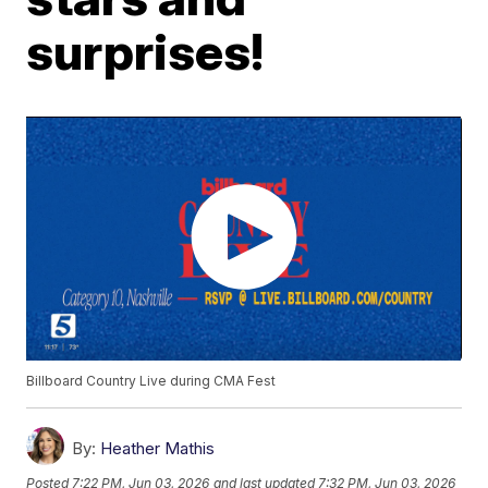
surprises!
Billboard Country Live during CMA Fest
By:
Heather Mathis
Posted
7:22 PM, Jun 03, 2026
and last updated
7:32 PM, Jun 03, 2026