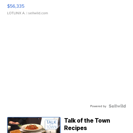
$56,335
LOTLINX A.
| sellwild.com
Powered by
Talk of the Town
Recipes