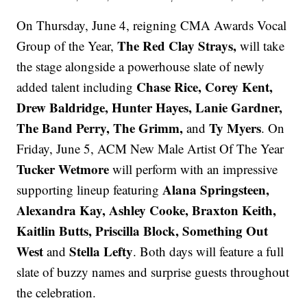
On Thursday, June 4, reigning CMA Awards Vocal
The Red Clay Strays,
Group of the Year,
will take
the stage alongside a powerhouse slate of newly
Chase Rice, Corey Kent,
added talent including
Drew Baldridge, Hunter Hayes, Lanie Gardner,
The Band Perry, The Grimm,
Ty Myers
and
. On
Friday, June 5, ACM New Male Artist Of The Year
Tucker Wetmore
will perform with an impressive
Alana Springsteen,
supporting lineup featuring
Alexandra Kay, Ashley Cooke, Braxton Keith,
Kaitlin Butts, Priscilla Block, Something Out
West
Stella Lefty
and
. Both days will feature a full
slate of buzzy names and surprise guests throughout
the celebration.