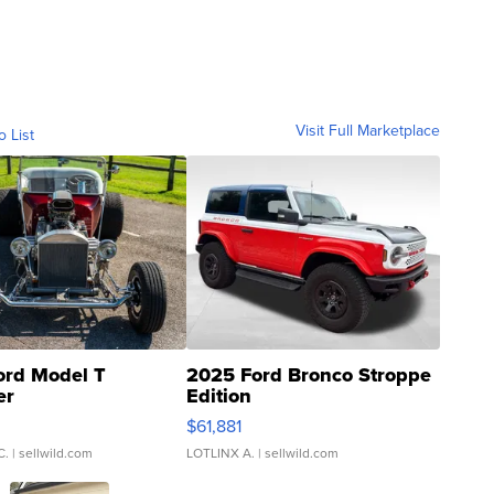
Visit Full Marketplace
o List
ord Model T
2025 Ford Bronco Stroppe
er
Edition
0
$61,881
C.
| sellwild.com
LOTLINX A.
| sellwild.com