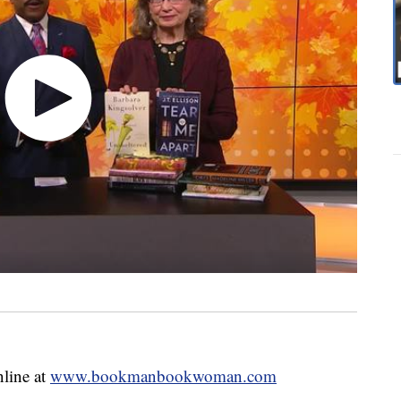
nline at
www.bookmanbookwoman.com