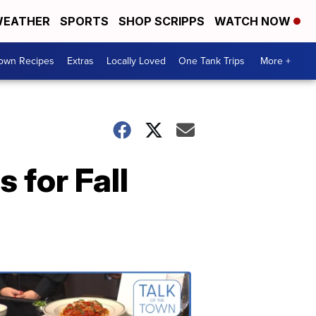
EATHER
SPORTS
SHOP SCRIPPS
WATCH NOW
Town Recipes
Extras
Locally Loved
One Tank Trips
More +
for Fall
Talk
of