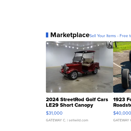
Marketplace
Sell Your Items - Free t
2024 StreetRod Golf Cars
1923 F
LE29 Short Canopy
Roadst
$31,000
$40,00
GATEWAY C.
| sellwild.com
GATEWAY 