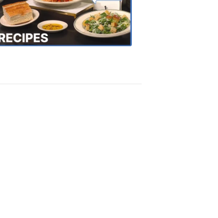
the
Town
Recipes
4:20
PM,
Oct
18,
2018