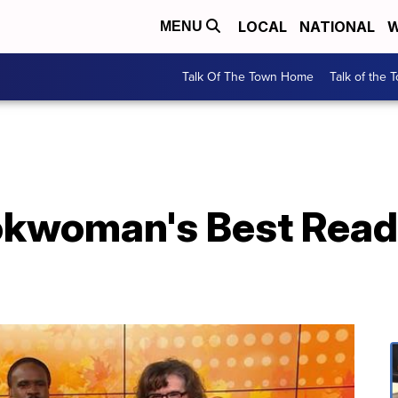
LOCAL
NATIONAL
W
MENU
Talk Of The Town Home
Talk of the 
woman's Best Reads 