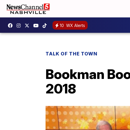
10
WX Alerts
TALK OF THE TOWN
Bookman Book
2018