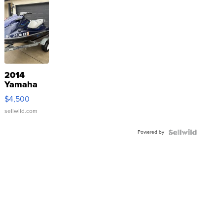
2014
Yamaha
VX Deluxe
$4,500
sellwild.com
Powered by