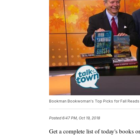
Bookman Bookwoman's Top Picks for Fall Reads
Posted
6:47 PM, Oct 19, 2018
Get a complete list of today's books o