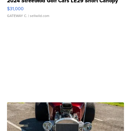
2024 StreetRod Golf Cars LE29 Short Canopy
$31,000
GATEWAY C.
| sellwild.com