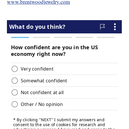
www.brentwoodjewelry.com