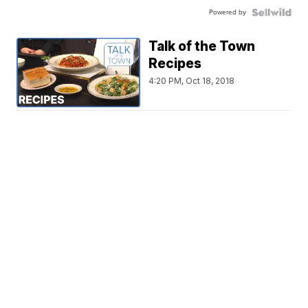
Powered by
Talk of the Town
Recipes
4:20 PM, Oct 18, 2018