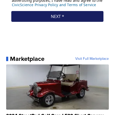
Marketplace
Visit Full Marketplace