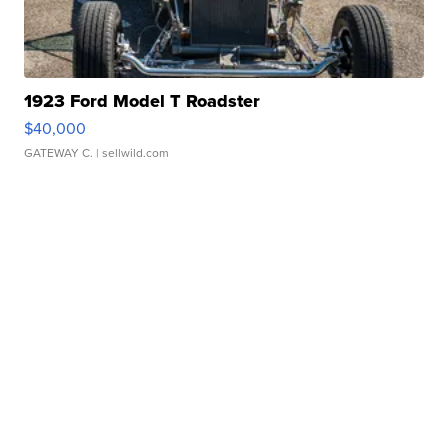
1923 Ford Model T Roadster
$40,000
GATEWAY C.
| sellwild.com