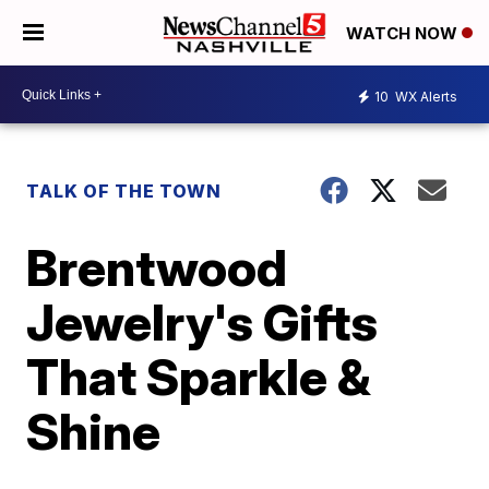
WATCH NOW
10
WX Alerts
TALK OF THE TOWN
Brentwood
Jewelry's Gifts
That Sparkle &
Shine