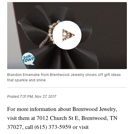
Brandon Emamalie from Brentwood Jewelry shows off gift ideas
that sparkle and shine
Posted
7:31 PM, Nov 27, 2017
For more information about Brentwood Jewelry,
visit them at 7012 Church St E, Brentwood, TN
37027, call (615) 373-5959 or visit