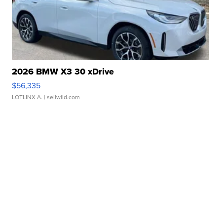
2026 BMW X3 30 xDrive
$56,335
LOTLINX A.
| sellwild.com