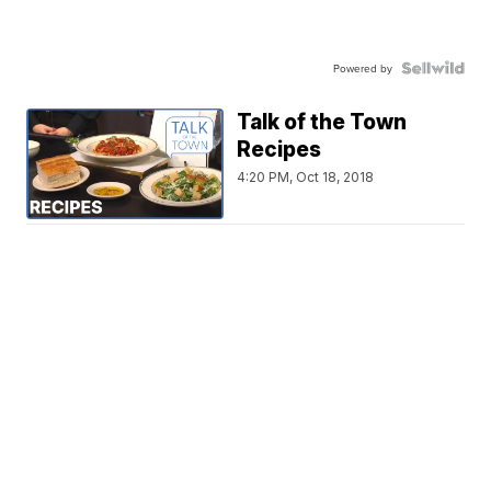
Powered by
Talk of the Town
Recipes
4:20 PM, Oct 18, 2018