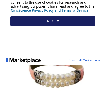
Marketplace
Visit Full Marketplace