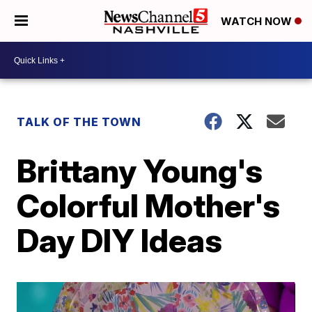
WATCH NOW
TALK OF THE TOWN
Brittany Young's
Colorful Mother's
Day DIY Ideas