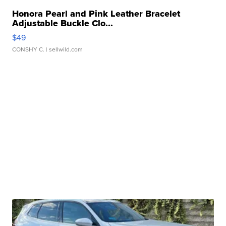
Honora Pearl and Pink Leather Bracelet
Adjustable Buckle Clo...
$49
CONSHY C.
| sellwild.com