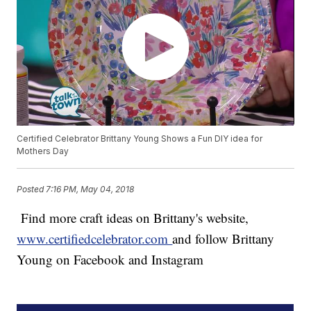
Certified Celebrator Brittany Young Shows a Fun DIY idea for
Mothers Day
Posted
7:16 PM, May 04, 2018
Find more craft ideas on Brittany's website,
www.certifiedcelebrator.com
and follow Brittany
Young on Facebook and Instagram