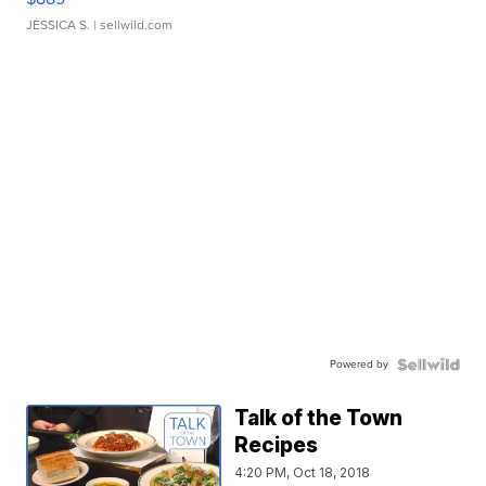
JESSICA S.
| sellwild.com
Powered by
Talk of the Town
Recipes
4:20 PM, Oct 18, 2018