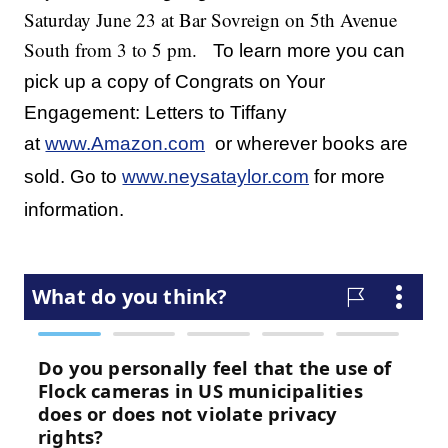
Saturday June 23 at Bar Sovreign on 5th Avenue
South from 3 to 5 pm.
To learn more you can
pick up a copy of Congrats on Your
Engagement: Letters to Tiffany
at
www.Amazon.com
or wherever books are
sold. Go to
www.neysataylor.com
for more
information.