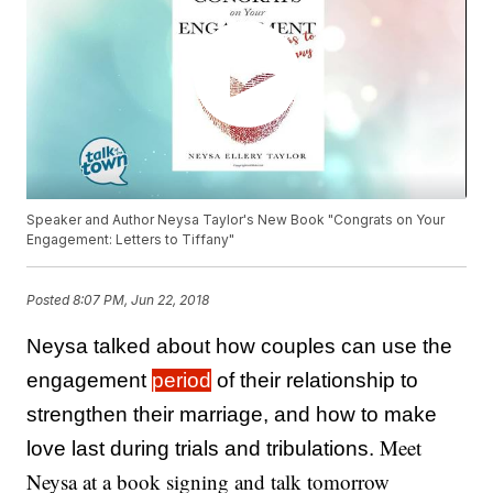
Speaker and Author Neysa Taylor's New Book "Congrats on Your
Engagement: Letters to Tiffany"
Posted
8:07 PM, Jun 22, 2018
Neysa talked about how couples can use the
engagement
period
of their relationship to
strengthen their marriage, and how to make
Meet
love last during trials and tribulations.
Neysa at a book signing and talk tomorrow