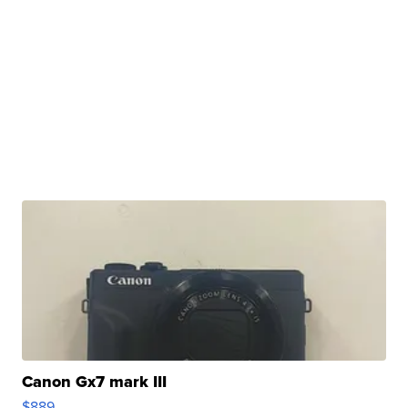
Canon Gx7 mark III
$889