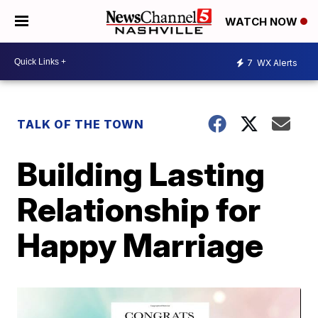
WATCH NOW
7
WX Alerts
TALK OF THE TOWN
Building Lasting
Relationship for
Happy Marriage