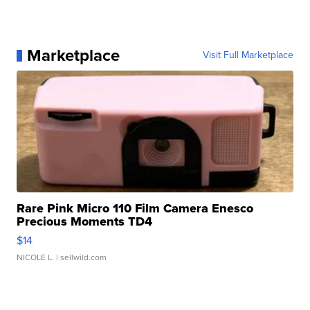
Marketplace
Visit Full Marketplace
Rare Pink Micro 110 Film Camera Enesco
Precious Moments TD4
$14
NICOLE L.
| sellwild.com