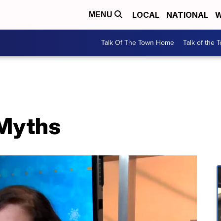
LOCAL
NATIONAL
W
MENU
Talk Of The Town Home
Talk of the 
 Myths