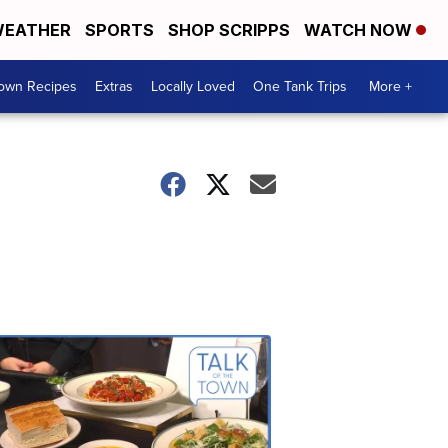
EATHER
SPORTS
SHOP SCRIPPS
WATCH NOW
Town Recipes
Extras
Locally Loved
One Tank Trips
More +
Talk
of
the
Town