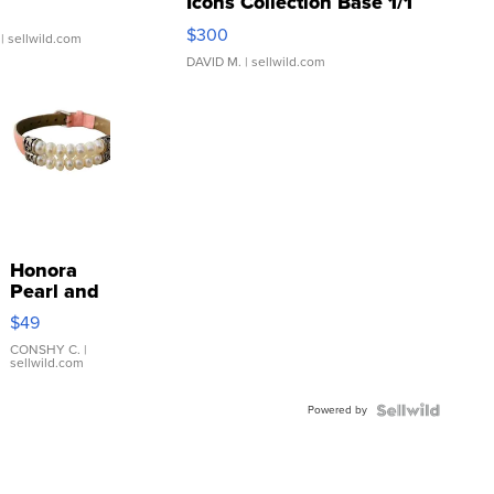
Icons Collection Base 1/1
SSP Clear ...
$300
| sellwild.com
DAVID M.
| sellwild.com
Honora
Pearl and
Pink
$49
Leather
Bracelet
CONSHY C.
|
sellwild.com
Adjustable
Buckle
Powered by
Clo...