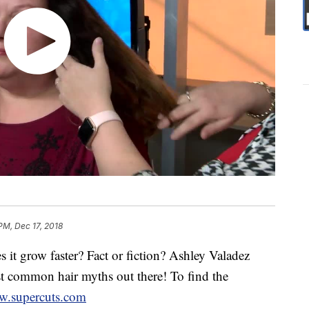
PM, Dec 17, 2018
s it grow faster? Fact or fiction? Ashley Valadez
t common hair myths out there! To find the
.supercuts.com