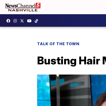
TALK OF THE TOWN
Busting Hair