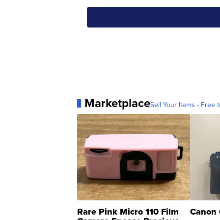
Marketplace
Sell Your Items - Free t
Rare Pink Micro 110 Film
Canon 