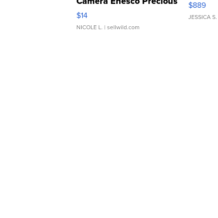
Camera Enesco Precious
$889
Moments TD4
$14
JESSICA S.
NICOLE L.
| sellwild.com