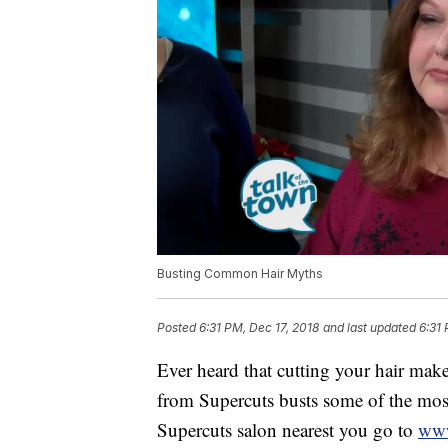
Busting Common Hair Myths
Posted
6:31 PM, Dec 17, 2018
and last updated
6:31 
Ever heard that cutting your hair make
from Supercuts busts some of the mos
Supercuts salon nearest you go to
www