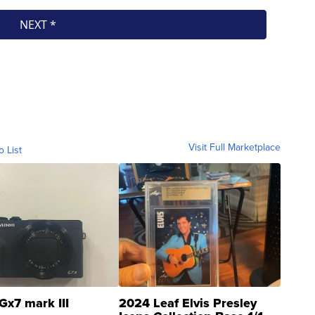
Visit Full Marketplace
o List
Gx7 mark III
2024 Leaf Elvis Presley