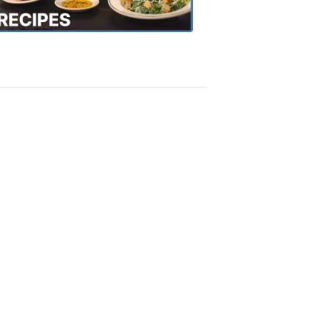
Recipes
4:20
PM,
Oct
18,
2018