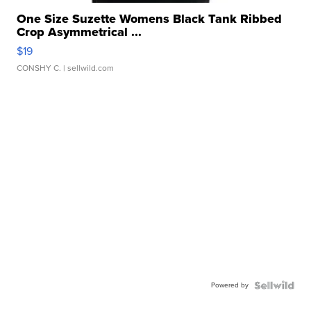
One Size Suzette Womens Black Tank Ribbed
Crop Asymmetrical ...
$19
CONSHY C.
| sellwild.com
Powered by