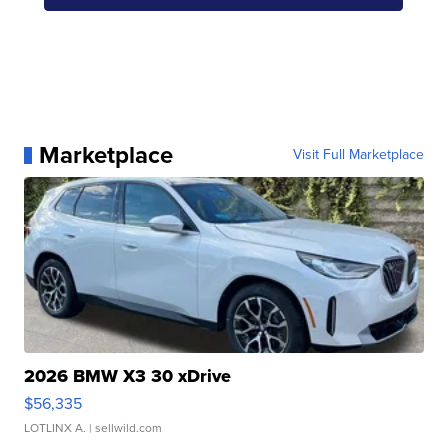
Marketplace
Visit Full Marketplace
2026 BMW X3 30 xDrive
$56,335
LOTLINX A.
| sellwild.com