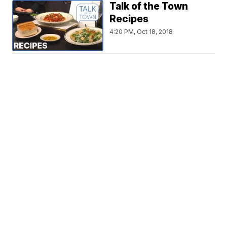
Talk of the Town
Recipes
4:20 PM, Oct 18, 2018