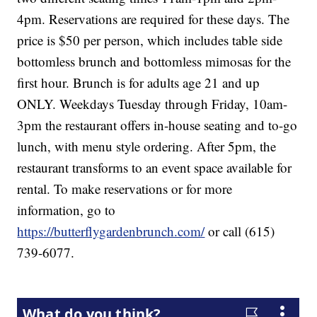
4pm. Reservations are required for these days. The
price is $50 per person, which includes table side
bottomless brunch and bottomless mimosas for the
first hour. Brunch is for adults age 21 and up
ONLY. Weekdays Tuesday through Friday, 10am-
3pm the restaurant offers in-house seating and to-go
lunch, with menu style ordering. After 5pm, the
restaurant transforms to an event space available for
rental. To make reservations or for more
information, go to
https://butterflygardenbrunch.com/
or call (615)
739-6077.