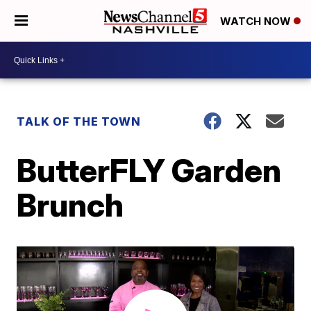
WATCH NOW
TALK OF THE TOWN
ButterFLY Garden
Brunch