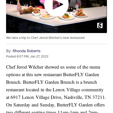
We take a trip to Chef Jerod Wilcher's new restaurant
By:
Rhonda Roberts
Posted
6:07 PM, Jan 27, 2023
Chef Jerod Wilcher showed us some of the menu
options at this new restaurant ButterFLY Garden
Brunch. ButterFLY Garden Brunch is a brunch
restaurant located in the Lenox Village community
at 6917 Lenox Village Drive, Nashville, TN 37211.
On Saturday and Sunday, ButterFLY Garden offers
two different seating times 11am-1pm and 2pm-