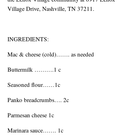
Village Drive, Nashville, TN 37211.
INGREDIENTS:
Mac & cheese (cold)……. as needed
Buttermilk ……….1 c
Seasoned flour……1c
Panko breadcrumbs…. 2c
Parmesan cheese 1c
Marinara sauce……. 1c