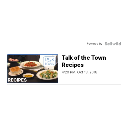
Powered by
Talk of the Town
Recipes
4:20 PM, Oct 18, 2018