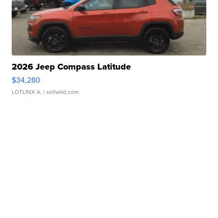
2026 Jeep Compass Latitude
$34,280
LOTLINX A.
| sellwild.com