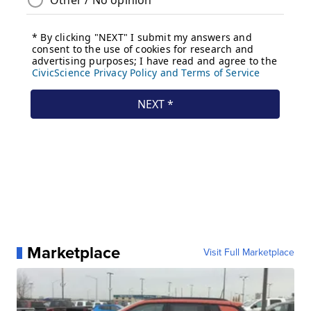
Marketplace
Visit Full Marketplace