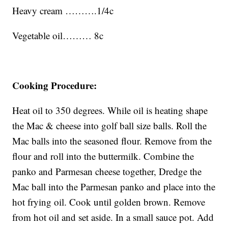
Heavy cream ……….1/4c
Vegetable oil……… 8c
Cooking Procedure:
Heat oil to 350 degrees. While oil is heating shape
the Mac & cheese into golf ball size balls. Roll the
Mac balls into the seasoned flour. Remove from the
flour and roll into the buttermilk. Combine the
panko and Parmesan cheese together, Dredge the
Mac ball into the Parmesan panko and place into the
hot frying oil. Cook until golden brown. Remove
from hot oil and set aside. In a small sauce pot. Add