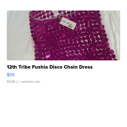
12th Tribe Fushia Disco Chain Dress
$55
ROSE J.
| sellwild.com