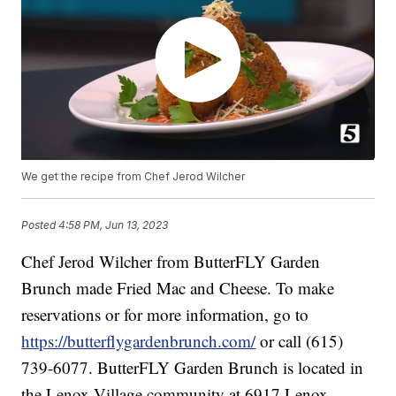
We get the recipe from Chef Jerod Wilcher
Posted
4:58 PM, Jun 13, 2023
Chef Jerod Wilcher from ButterFLY Garden
Brunch made Fried Mac and Cheese. To make
reservations or for more information, go to
https://butterflygardenbrunch.com/
or call (615)
739-6077. ButterFLY Garden Brunch is located in
the Lenox Village community at 6917 Lenox