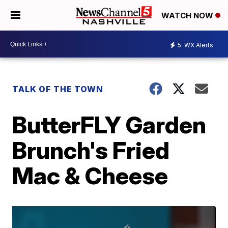
WATCH NOW
5
WX Alerts
TALK OF THE TOWN
ButterFLY Garden
Brunch's Fried
Mac & Cheese