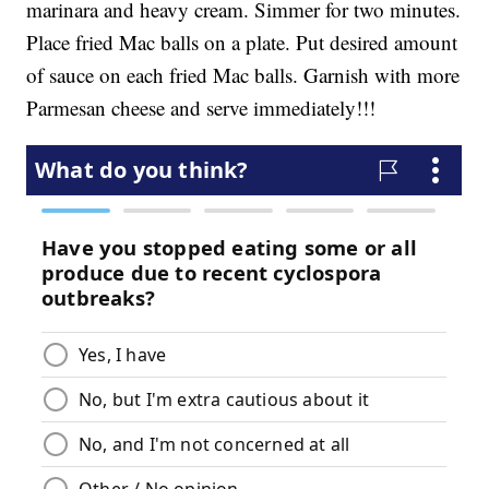
marinara and heavy cream. Simmer for two minutes.
Place fried Mac balls on a plate. Put desired amount
of sauce on each fried Mac balls. Garnish with more
Parmesan cheese and serve immediately!!!