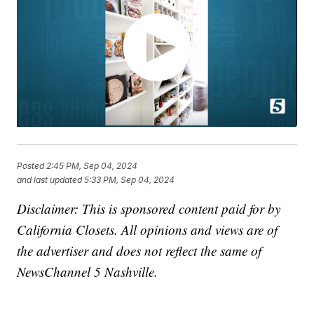
Posted
2:45 PM, Sep 04, 2024
and last updated
5:33 PM, Sep 04, 2024
Disclaimer: This is sponsored content paid for by
California Closets. All opinions and views are of
the advertiser and does not reflect the same of
NewsChannel 5 Nashville.