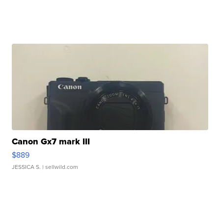
Canon Gx7 mark III
$889
JESSICA S.
| sellwild.com