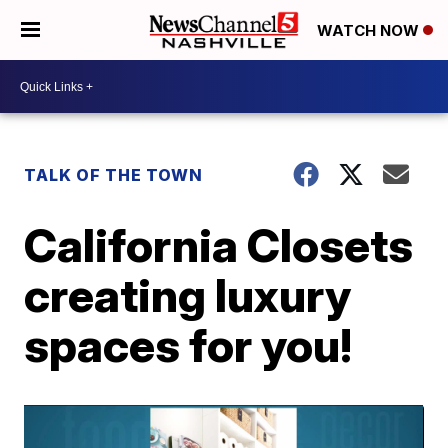
WATCH NOW
TALK OF THE TOWN
California Closets
creating luxury
spaces for you!