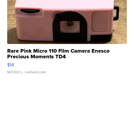
Rare Pink Micro 110 Film Camera Enesco
Precious Moments TD4
$14
NICOLE L.
| sellwild.com