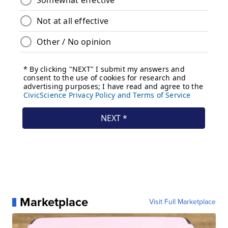
Marketplace
Visit Full Marketplace