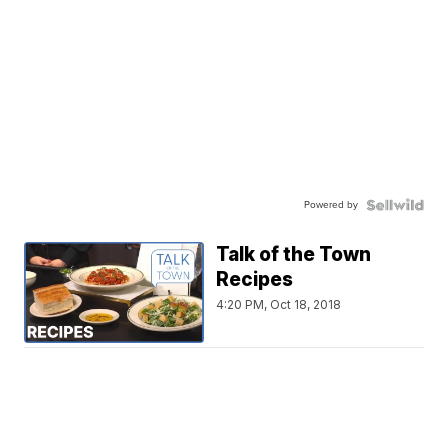
Powered by
Talk of the Town
Recipes
4:20 PM, Oct 18, 2018