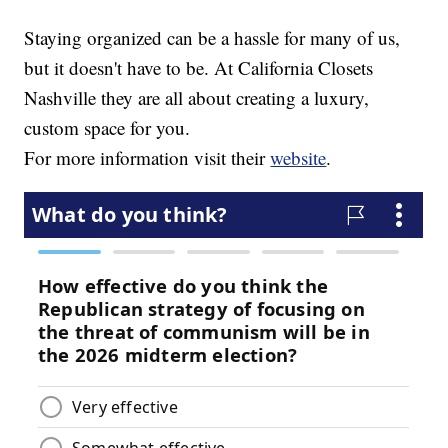
Staying organized can be a hassle for many of us,
but it doesn't have to be. At California Closets
Nashville they are all about creating a luxury,
custom space for you.
For more information visit their
website
.