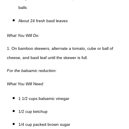
balls
About 24 fresh basil leaves
What You Will Do:
1. On bamboo skewers, alternate a tomato, cube or ball of
cheese, and basil leaf until the skewer is full.
For the balsamic reduction:
What You Will Need:
1 1/2 cups balsamic vinegar
1/2 cup ketchup
1/4 cup packed brown sugar