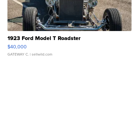
1923 Ford Model T Roadster
$40,000
GATEWAY C.
| sellwild.com