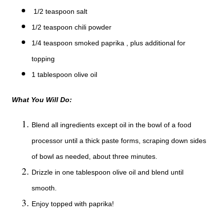
1/2 teaspoon salt
1/2 teaspoon chili powder
1/4 teaspoon smoked paprika , plus additional for
topping
1 tablespoon olive oil
What You Will Do:
Blend all ingredients except oil in the bowl of a food
processor until a thick paste forms, scraping down sides
of bowl as needed, about three minutes.
Drizzle in one tablespoon olive oil and blend until
smooth.
Enjoy topped with paprika!