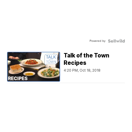
Powered by
Talk of the Town
Recipes
4:20 PM, Oct 18, 2018