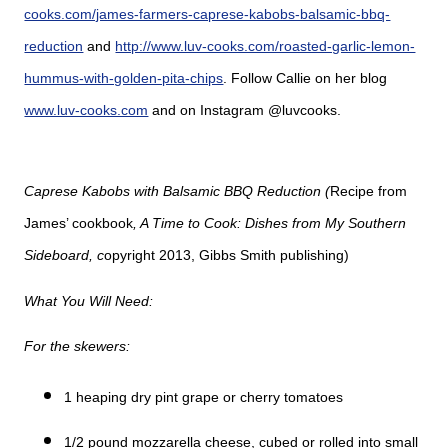
cooks.com/james-farmers-caprese-kabobs-balsamic-bbq-
reduction
and
http://www.luv-cooks.com/roasted-garlic-lemon-
hummus-with-golden-pita-chips
. Follow Callie on her blog
www.luv-cooks.com
and on Instagram @luvcooks.
Caprese Kabobs with Balsamic BBQ Reduction (
Recipe from
James’ cookbook
, A Time to Cook: Dishes from My Southern
Sideboard, c
opyright 2013, Gibbs Smith publishing)
What You Will Need:
For the skewers:
1 heaping dry pint grape or cherry tomatoes
1/2 pound mozzarella cheese, cubed or rolled into small