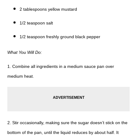
2 tablespoons yellow mustard
1/2 teaspoon salt
1/2 teaspoon freshly ground black pepper
What You Will Do:
1. Combine all ingredients in a medium sauce pan over
medium heat.
2. Stir occasionally, making sure the sugar doesn’t stick on the
bottom of the pan, until the liquid reduces by about half. It