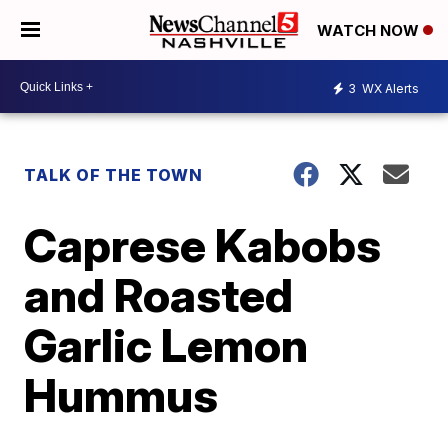
WATCH NOW
3
WX Alerts
TALK OF THE TOWN
Caprese Kabobs
and Roasted
Garlic Lemon
Hummus