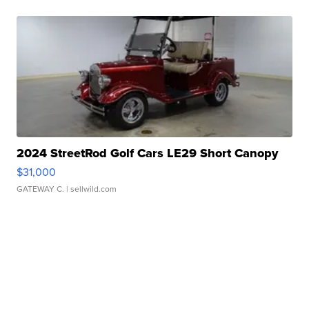
2024 StreetRod Golf Cars LE29 Short Canopy
$31,000
GATEWAY C.
| sellwild.com