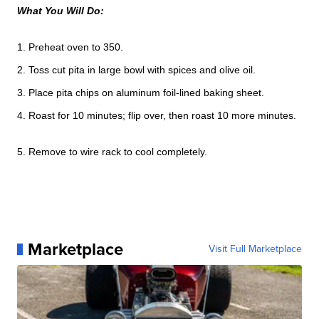
What You Will Do:
1. Preheat oven to 350.
2. Toss cut pita in large bowl with spices and olive oil.
3. Place pita chips on aluminum foil-lined baking sheet.
4. Roast for 10 minutes; flip over, then roast 10 more minutes.
5. Remove to wire rack to cool completely.
Marketplace
Visit Full Marketplace