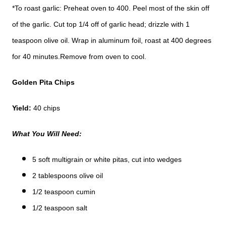
*To roast garlic: Preheat oven to 400. Peel most of the skin off
of the garlic. Cut top 1/4 off of garlic head; drizzle with 1
teaspoon olive oil. Wrap in aluminum foil, roast at 400 degrees
for 40 minutes.Remove from oven to cool.
Golden Pita Chips
Yield:
40 chips
What You Will Need:
5 soft multigrain or white pitas, cut into wedges
2 tablespoons olive oil
1/2 teaspoon cumin
1/2 teaspoon salt