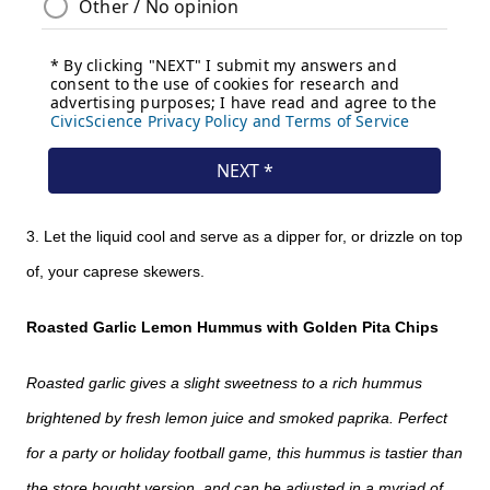
3. Let the liquid cool and serve as a dipper for, or drizzle on top
of, your caprese skewers.
Roasted Garlic Lemon Hummus with Golden Pita Chips
Roasted garlic gives a slight sweetness to a rich hummus
brightened by fresh lemon juice and smoked paprika. Perfect
for a party or holiday football game, this hummus is tastier than
the store bought version, and can be adjusted in a myriad of