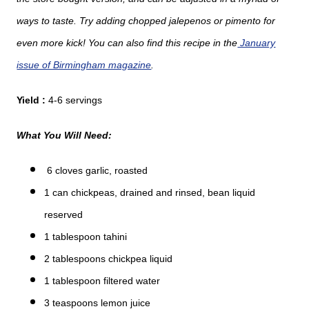
ways to taste. Try adding chopped jalepenos or pimento for
even more kick! You can also find this recipe in the
January
issue of Birmingham magazine
.
Yield :
4-6 servings
What You Will Need:
6 cloves garlic, roasted
1 can chickpeas, drained and rinsed, bean liquid
reserved
1 tablespoon tahini
2 tablespoons chickpea liquid
1 tablespoon filtered water
3 teaspoons lemon juice