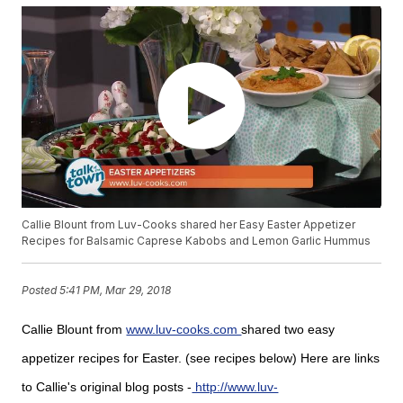
Callie Blount from Luv-Cooks shared her Easy Easter Appetizer
Recipes for Balsamic Caprese Kabobs and Lemon Garlic Hummus
Posted
5:41 PM, Mar 29, 2018
Callie Blount from
www.luv-cooks.com
shared two easy
appetizer recipes for Easter. (see recipes below) Here are links
to Callie's original blog posts -
http://www.luv-