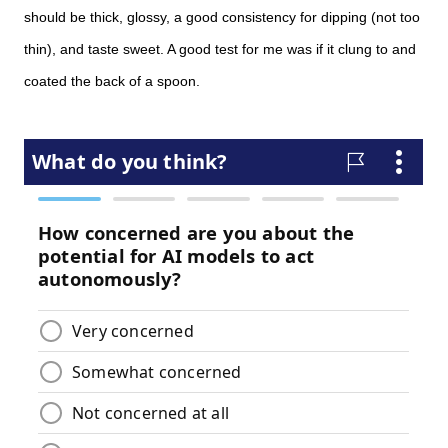
should be thick, glossy, a good consistency for dipping (not too
thin), and taste sweet. A good test for me was if it clung to and
coated the back of a spoon.