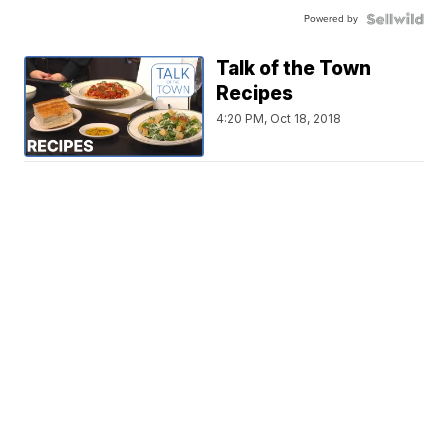
Powered by
Talk of the Town
Recipes
4:20 PM, Oct 18, 2018