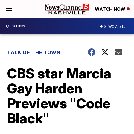
WATCH NOW
3
WX Alerts
TALK OF THE TOWN
CBS star Marcia
Gay Harden
Previews "Code
Black"