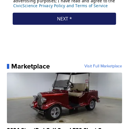
Marketplace
Visit Full Marketplace