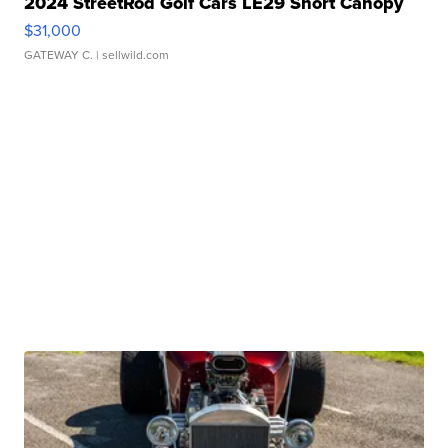
2024 StreetRod Golf Cars LE29 Short Canopy
$31,000
GATEWAY C.
| sellwild.com