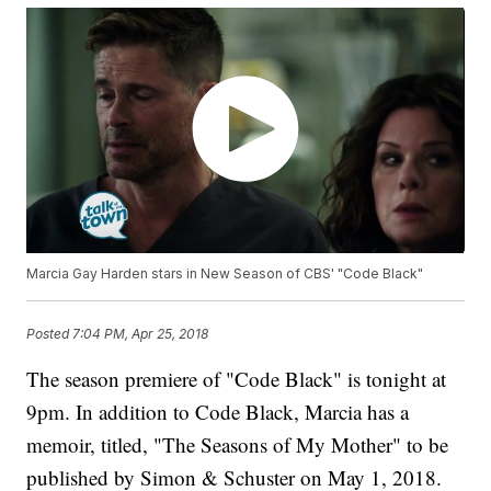
Marcia Gay Harden stars in New Season of CBS' "Code Black"
Posted
7:04 PM, Apr 25, 2018
The season premiere of "Code Black" is tonight at
9pm. In addition to Code Black, Marcia has a
memoir, titled, "The Seasons of My Mother" to be
published by Simon & Schuster on May 1, 2018.