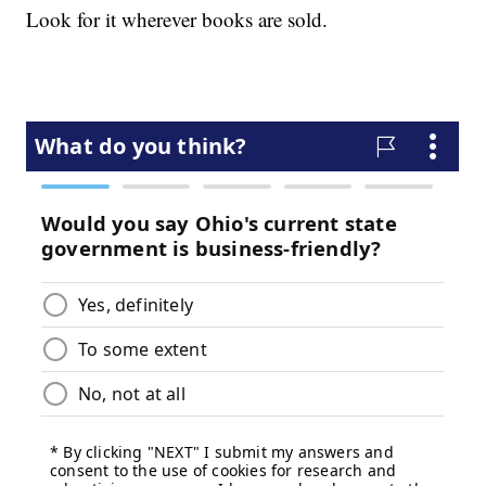
Look for it wherever books are sold.