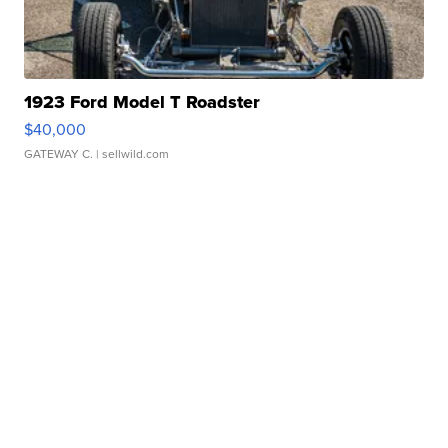
1923 Ford Model T Roadster
$40,000
GATEWAY C.
| sellwild.com