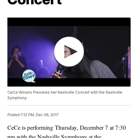
CeCe Winans Previews her Nashville Concert with the Nashville
Symphony
Posted
7:12 PM, Dec 06, 2017
CeCe is performing Thursday, December 7 at 7:30
pm with the Nashville Symphony at the