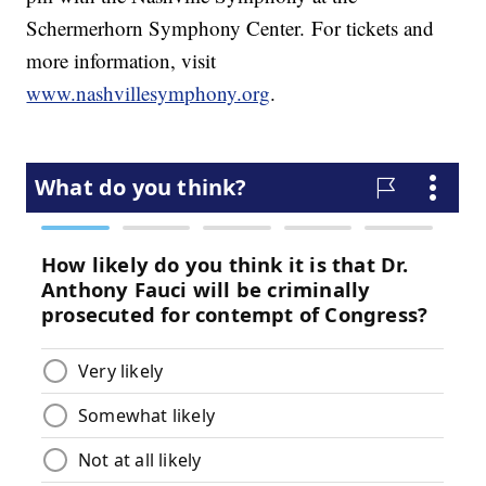
Schermerhorn Symphony Center. For tickets and
more information, visit
www.nashvillesymphony.org
.