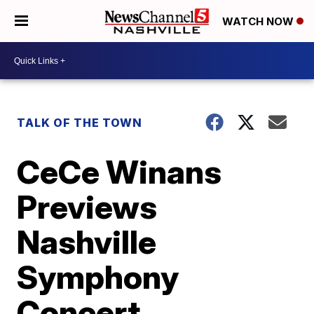
WATCH NOW
TALK OF THE TOWN
CeCe Winans
Previews
Nashville
Symphony
Concert