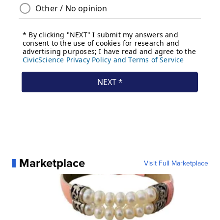
Marketplace
Visit Full Marketplace