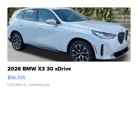
2026 BMW X3 30 xDrive
$56,335
LOTLINX A.
| sellwild.com