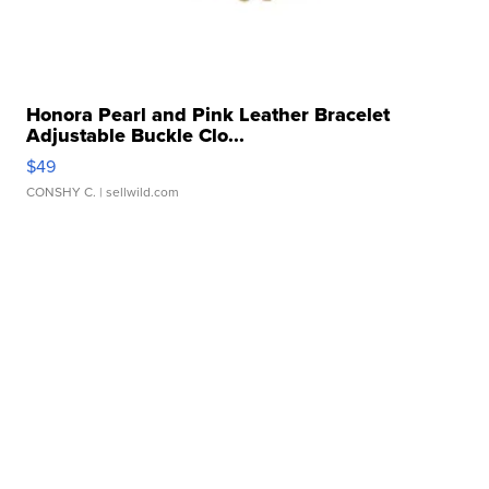
Honora Pearl and Pink Leather Bracelet
Adjustable Buckle Clo...
$49
CONSHY C.
| sellwild.com