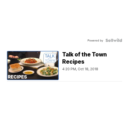
Powered by
Talk of the Town
Recipes
4:20 PM, Oct 18, 2018