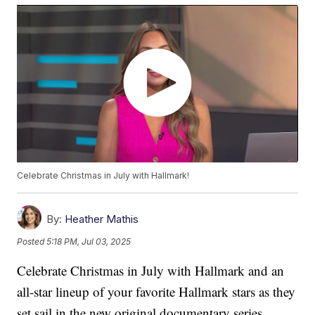
Celebrate Christmas in July with Hallmark!
By:
Heather Mathis
Posted
5:18 PM, Jul 03, 2025
Celebrate Christmas in July with Hallmark and an
all-star lineup of your favorite Hallmark stars as they
set sail in the new original documentary series,