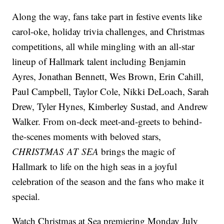
Along the way, fans take part in festive events like
carol-oke, holiday trivia challenges, and Christmas
competitions, all while mingling with an all-star
lineup of Hallmark talent including Benjamin
Ayres, Jonathan Bennett, Wes Brown, Erin Cahill,
Paul Campbell, Taylor Cole, Nikki DeLoach, Sarah
Drew, Tyler Hynes, Kimberley Sustad, and Andrew
Walker. From on-deck meet-and-greets to behind-
the-scenes moments with beloved stars,
CHRISTMAS AT SEA
brings the magic of
Hallmark to life on the high seas in a joyful
celebration of the season and the fans who make it
special.
Watch Christmas at Sea premiering Monday July