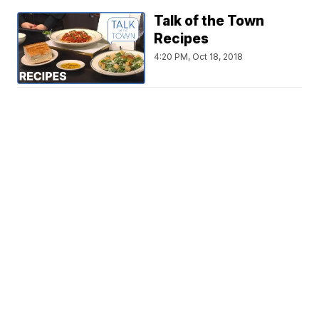
Talk of the Town
Recipes
4:20 PM, Oct 18, 2018