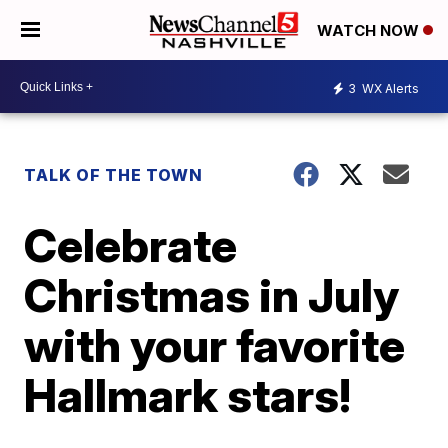
WATCH NOW
3
WX Alerts
TALK OF THE TOWN
Celebrate
Christmas in July
with your favorite
Hallmark stars!