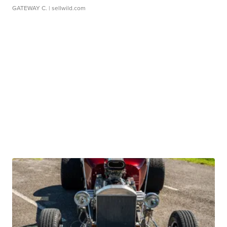
GATEWAY C.
| sellwild.com