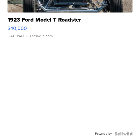
1923 Ford Model T Roadster
$40,000
GATEWAY C.
| sellwild.com
Powered by