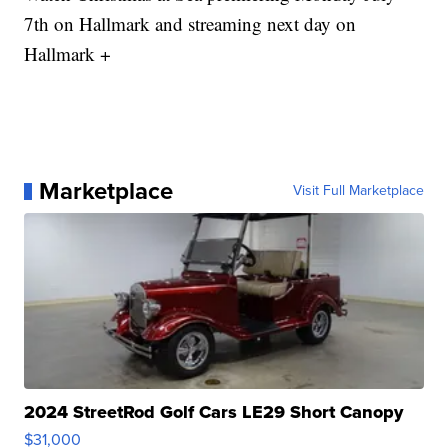
7th on Hallmark and streaming next day on
Hallmark +
Marketplace
Visit Full Marketplace
2024 StreetRod Golf Cars LE29 Short Canopy
$31,000