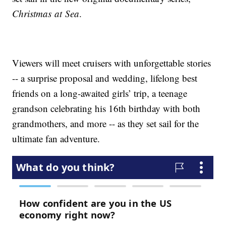
Christmas at Sea
.
Viewers will meet cruisers with unforgettable stories
-- a surprise proposal and wedding, lifelong best
friends on a long-awaited girls’ trip, a teenage
grandson celebrating his 16th birthday with both
grandmothers, and more -- as they set sail for the
ultimate fan adventure.