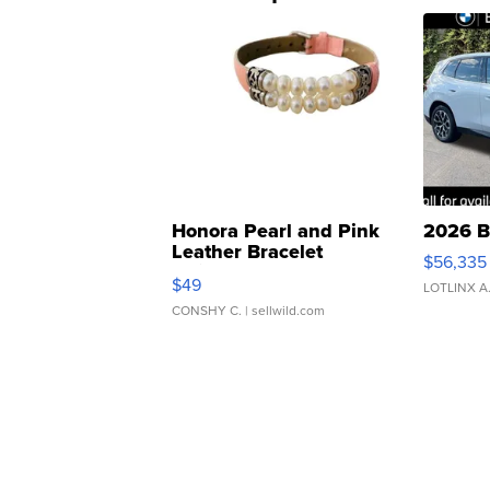
Honora Pearl and Pink
2026 B
Leather Bracelet
$56,335
Adjustable Buckle Clo...
$49
LOTLINX A
CONSHY C.
| sellwild.com