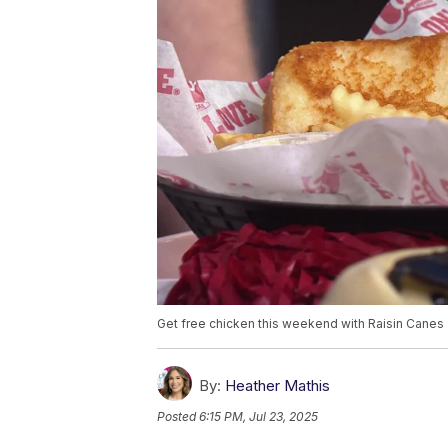
Get free chicken this weekend with Raisin Canes
By:
Heather Mathis
Posted
6:15 PM, Jul 23, 2025