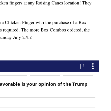
icken fingers at any Raising Canes location! They
tra Chicken Finger with the purchase of a Box
 required. The more Box Combos ordered, the
Sunday July 27th!