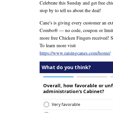
Celebrate this Sunday and get free ch
stop by to tell us about the deal!
Cane’s is giving every customer an ex
Combo® — no code, coupon or limits
more free Chicken Fingers received! 
To learn more visit
https://www.raisingcanes.com/home/