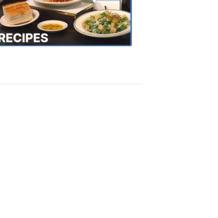
the
Town
Recipes
4:20
PM,
Oct
18,
2018