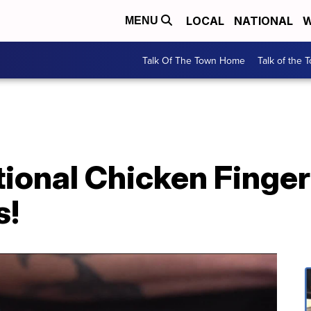
LOCAL
NATIONAL
W
MENU
Talk Of The Town Home
Talk of the 
ional Chicken Finger
s!