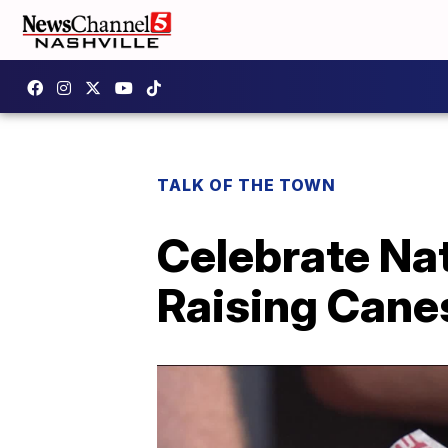
TALK OF THE TOWN
Celebrate Nat
Raising Cane