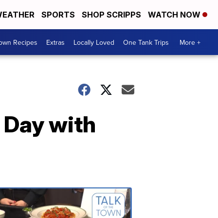
EATHER
SPORTS
SHOP SCRIPPS
WATCH NOW
Town Recipes
Extras
Locally Loved
One Tank Trips
More +
 Day with
Talk
of