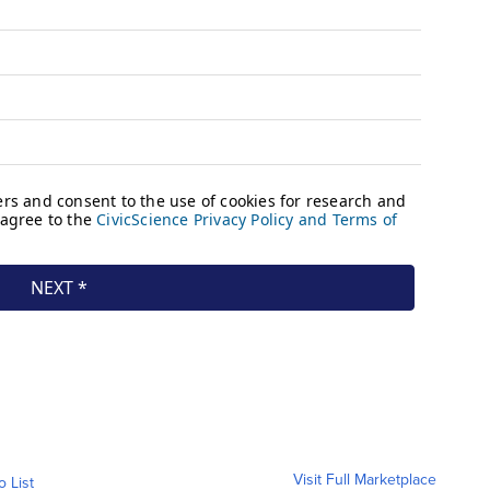
Visit Full Marketplace
o List