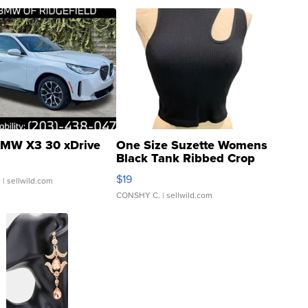
MW X3 30 xDrive
One Size Suzette Womens
Black Tank Ribbed Crop
Asymmetrical ...
$19
.
| sellwild.com
CONSHY C.
| sellwild.com