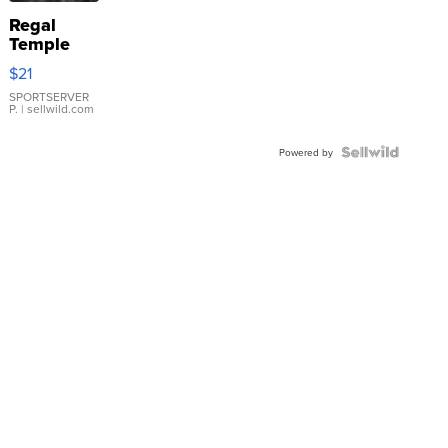
Regal
Temple
Droplet
$21
Earrings
SPORTSERVER
P.
| sellwild.com
Powered by