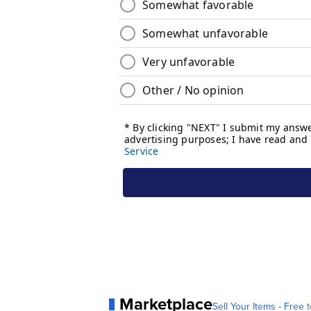
Marketplace
Sell Your Items - Free t