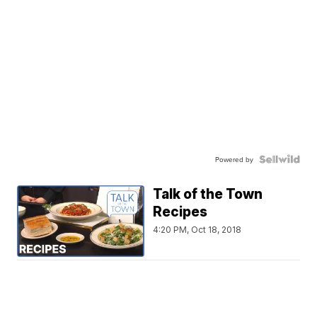
Powered by
Talk of the Town
Recipes
4:20 PM, Oct 18, 2018