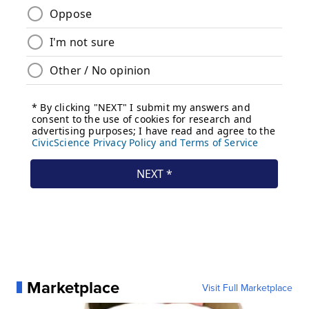
Marketplace
Visit Full Marketplace