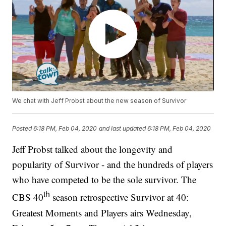
We chat with Jeff Probst about the new season of Survivor
Posted
6:18 PM, Feb 04, 2020
and last updated
6:18 PM, Feb 04, 2020
Jeff Probst talked about the longevity and
popularity of Survivor - and the hundreds of players
who have competed to be the sole survivor. The
th
CBS 40
season retrospective Survivor at 40:
Greatest Moments and Players airs Wednesday,