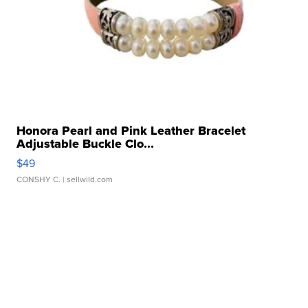
Honora Pearl and Pink Leather Bracelet
Adjustable Buckle Clo...
$49
CONSHY C.
| sellwild.com