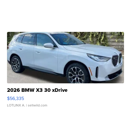
2026 BMW X3 30 xDrive
$56,335
LOTLINX A.
| sellwild.com