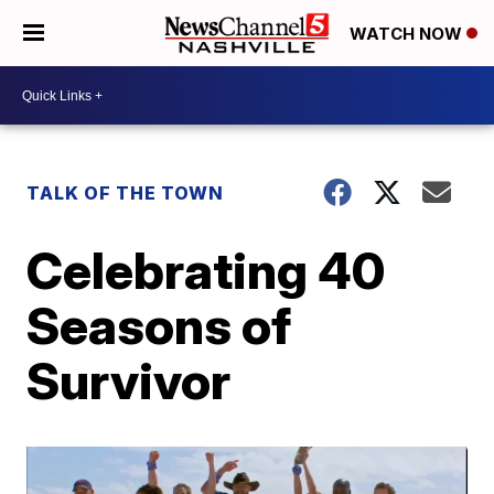
WATCH NOW
TALK OF THE TOWN
Celebrating 40
Seasons of
Survivor