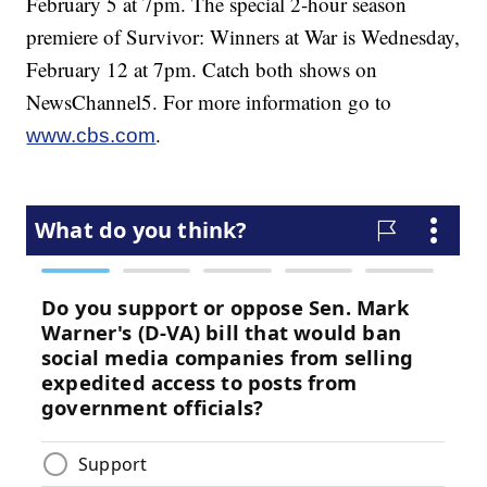
February 5 at 7pm. The special 2-hour season
premiere of Survivor: Winners at War is Wednesday,
February 12 at 7pm. Catch both shows on
NewsChannel5. For more information go to
.
www.cbs.com