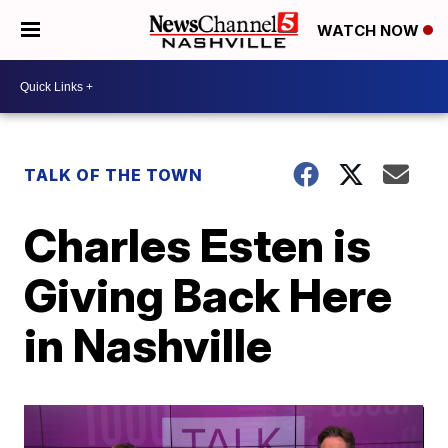
WATCH NOW
TALK OF THE TOWN
Charles Esten is
Giving Back Here
in Nashville