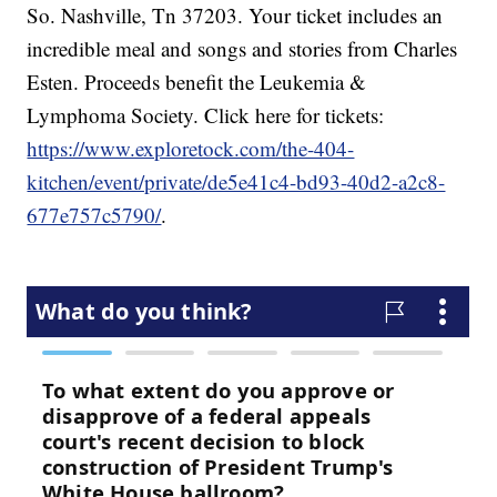
So. Nashville, Tn 37203. Your ticket includes an
incredible meal and songs and stories from Charles
Esten. Proceeds benefit the Leukemia &
Lymphoma Society. Click here for tickets:
https://www.exploretock.com/the-404-
kitchen/event/private/de5e41c4-bd93-40d2-a2c8-
677e757c5790/
.