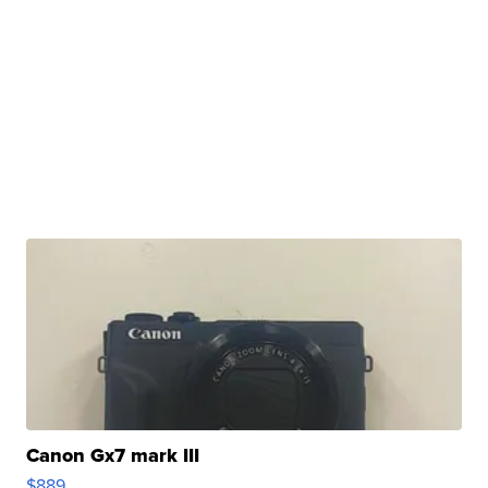
Canon Gx7 mark III
$889