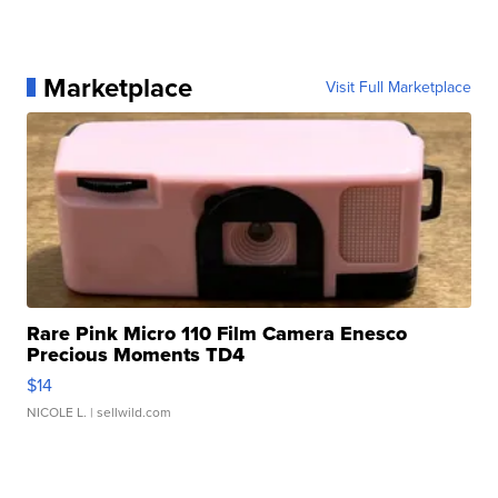
Marketplace
Visit Full Marketplace
Rare Pink Micro 110 Film Camera Enesco
Precious Moments TD4
$14
NICOLE L.
| sellwild.com