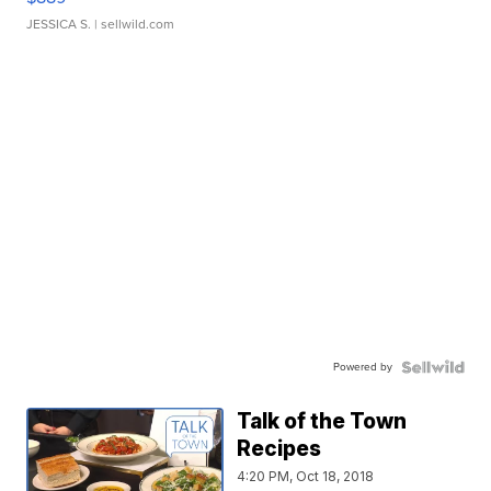
JESSICA S.
| sellwild.com
Powered by
Talk of the Town
Recipes
4:20 PM, Oct 18, 2018