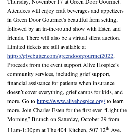
Thursday, November 17 at Green Door Gourmet.
Attendees will enjoy craft beverages and appetizers
in Green Door Gourmet’s beautiful farm setting,
followed by an in-the-round show with Esten and
friends. There will also be a virtual silent auction.
Limited tickets are still available at
https://givebutter.com/greendoorgourmet2022
.
Proceeds from the event support Alive Hospice’s
community services, including grief support,
financial assistance for patients when insurance
doesn’t cover everything, grief camps for kids, and
more. Go to
https://www.alivehospice.org/
to learn
more. Join Charles Esten for the first ever “Light the
Morning” Brunch on Saturday, October 29 from
th
11am-1:30pm at The 404 Kitchen, 507 12
Ave.