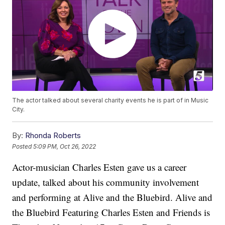
The actor talked about several charity events he is part of in Music
City.
By:
Rhonda Roberts
Posted
5:09 PM, Oct 26, 2022
Actor-musician Charles Esten gave us a career
update, talked about his community involvement
and performing at Alive and the Bluebird. Alive and
the Bluebird Featuring Charles Esten and Friends is