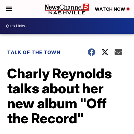
WATCH NOW
TALK OF THE TOWN
Charly Reynolds
talks about her
new album "Off
the Record"