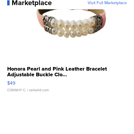
Marketplace
Visit Full Marketplace
Honora Pearl and Pink Leather Bracelet
Adjustable Buckle Clo...
$49
CONSHY C.
| sellwild.com