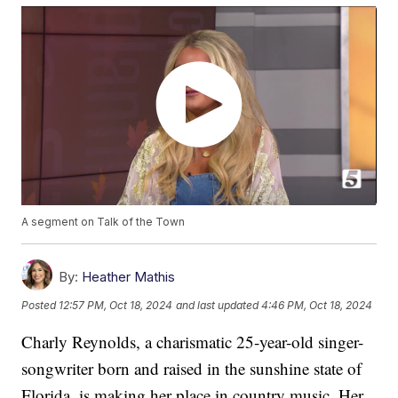
A segment on Talk of the Town
By:
Heather Mathis
Posted
12:57 PM, Oct 18, 2024
and last updated
4:46 PM, Oct 18, 2024
Charly Reynolds, a charismatic 25-year-old singer-
songwriter born and raised in the sunshine state of
Florida, is making her place in country music. Her