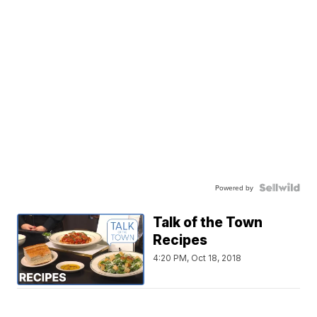
Powered by
Talk of the Town
Recipes
4:20 PM, Oct 18, 2018