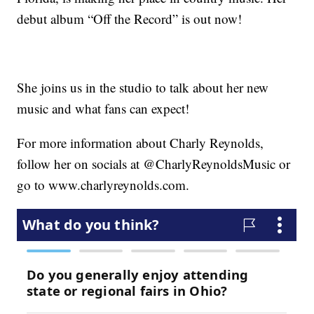
debut album “Off the Record” is out now!
She joins us in the studio to talk about her new
music and what fans can expect!
For more information about Charly Reynolds,
follow her on socials at @CharlyReynoldsMusic or
go to www.charlyreynolds.com.