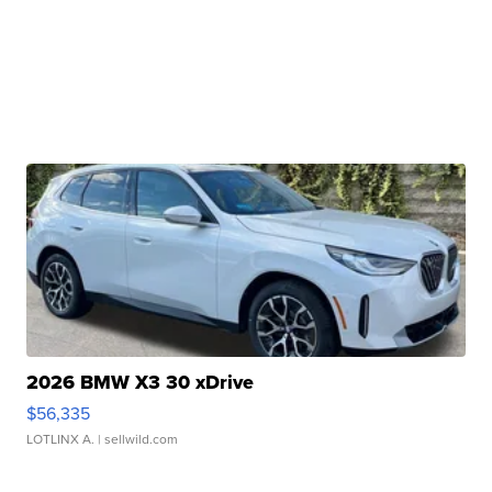
2026 BMW X3 30 xDrive
$56,335
LOTLINX A.
| sellwild.com