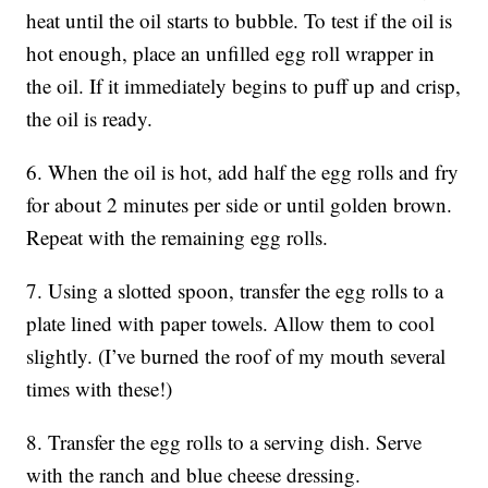
heat until the oil starts to bubble. To test if the oil is
hot enough, place an unfilled egg roll wrapper in
the oil. If it immediately begins to puff up and crisp,
the oil is ready.
6. When the oil is hot, add half the egg rolls and fry
for about 2 minutes per side or until golden brown.
Repeat with the remaining egg rolls.
7. Using a slotted spoon, transfer the egg rolls to a
plate lined with paper towels. Allow them to cool
slightly. (I’ve burned the roof of my mouth several
times with these!)
8. Transfer the egg rolls to a serving dish. Serve
with the ranch and blue cheese dressing.