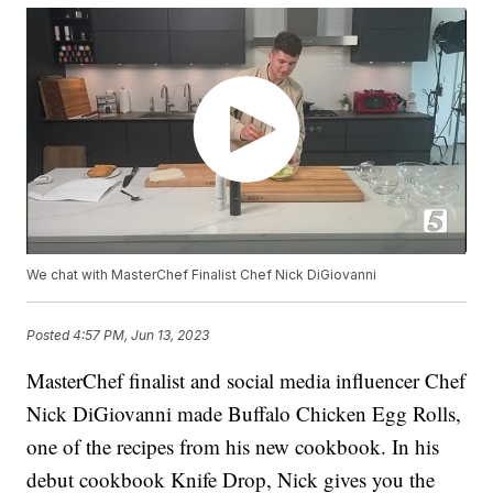
We chat with MasterChef Finalist Chef Nick DiGiovanni
Posted
4:57 PM, Jun 13, 2023
MasterChef finalist and social media influencer Chef
Nick DiGiovanni made Buffalo Chicken Egg Rolls,
one of the recipes from his new cookbook. In his
debut cookbook Knife Drop, Nick gives you the