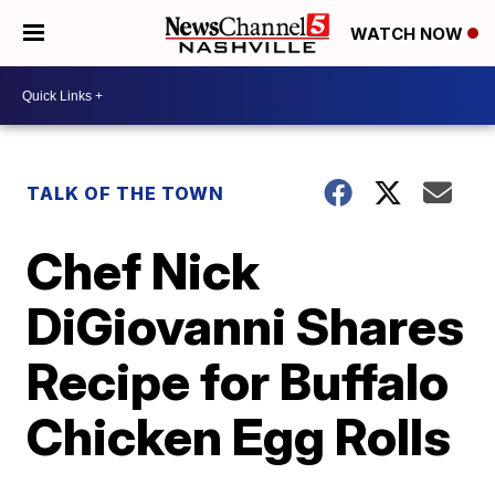
WATCH NOW
TALK OF THE TOWN
Chef Nick
DiGiovanni Shares
Recipe for Buffalo
Chicken Egg Rolls