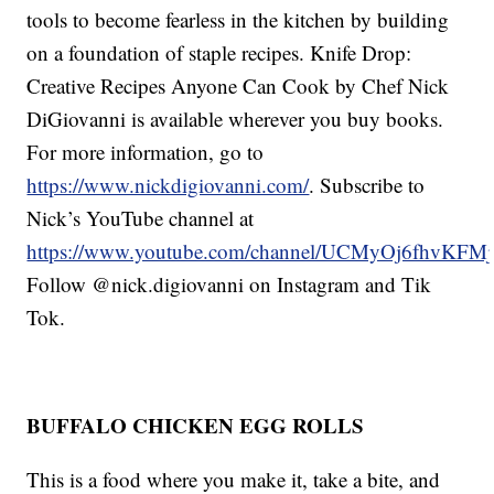
tools to become fearless in the kitchen by building
on a foundation of staple recipes. Knife Drop:
Creative Recipes Anyone Can Cook by Chef Nick
DiGiovanni is available wherever you buy books.
For more information, go to
https://www.nickdigiovanni.com/
. Subscribe to
Nick’s YouTube channel at
https://www.youtube.com/channel/UCMyOj6fhvKF
Follow @nick.digiovanni on Instagram and Tik
Tok.
BUFFALO CHICKEN EGG ROLLS
This is a food where you make it, take a bite, and