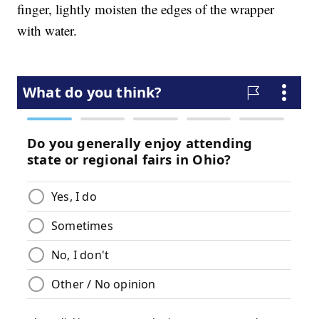
finger, lightly moisten the edges of the wrapper
with water.