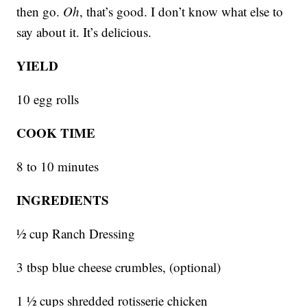
then go.
Oh
, that’s good. I don’t know what else to
say about it. It’s delicious.
YIELD
10 egg rolls
COOK TIME
8 to 10 minutes
INGREDIENTS
1⁄2 cup Ranch Dressing
3 tbsp blue cheese crumbles, (optional)
1 1⁄2 cups shredded rotisserie chicken