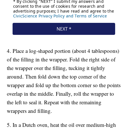
4. Place a log-shaped portion (about 4 tablespoons)
of the filling in the wrapper. Fold the right side of
the wrapper over the filling, tucking it tightly
around. Then fold down the top corner of the
wrapper and fold up the bottom corner so the points
overlap in the middle. Finally, roll the wrapper to
the left to seal it. Repeat with the remaining
wrappers and filling.
5. In a Dutch oven, heat the oil over medium-high