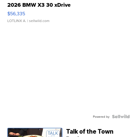
2026 BMW X3 30 xDrive
$56,335
LOTLINX A.
| sellwild.com
Powered by
Talk of the Town