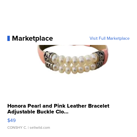
Marketplace
Visit Full Marketplace
Honora Pearl and Pink Leather Bracelet
Adjustable Buckle Clo...
$49
CONSHY C.
| sellwild.com