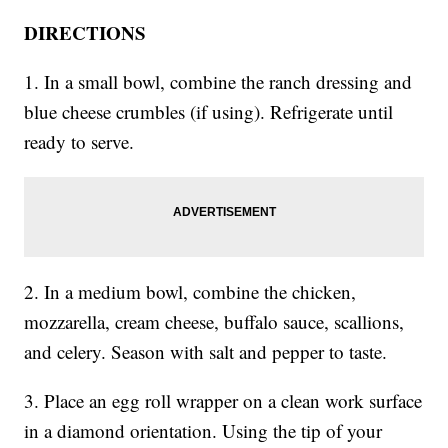
DIRECTIONS
1. In a small bowl, combine the ranch dressing and
blue cheese crumbles (if using). Refrigerate until
ready to serve.
2. In a medium bowl, combine the chicken,
mozzarella, cream cheese, buffalo sauce, scallions,
and celery. Season with salt and pepper to taste.
3. Place an egg roll wrapper on a clean work surface
in a diamond orientation. Using the tip of your