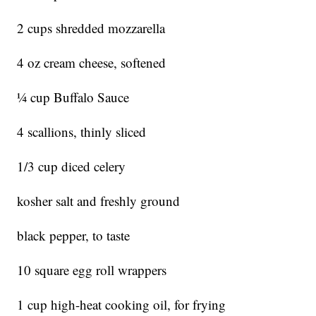
2 cups shredded mozzarella
4 oz cream cheese, softened
1⁄4 cup Buffalo Sauce
4 scallions, thinly sliced
1/3 cup diced celery
kosher salt and freshly ground
black pepper, to taste
10 square egg roll wrappers
1 cup high-heat cooking oil, for frying