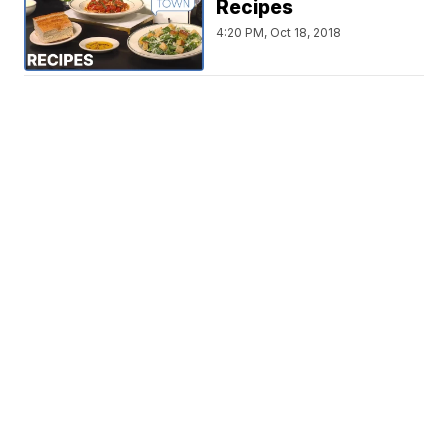
Recipes
4:20 PM, Oct 18, 2018