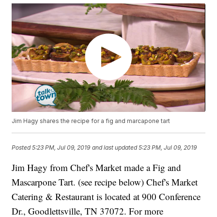
Jim Hagy shares the recipe for a fig and marcapone tart
Posted
5:23 PM, Jul 09, 2019
and last updated
5:23 PM, Jul 09, 2019
Jim Hagy from Chef's Market made a Fig and
Mascarpone Tart. (see recipe below) Chef's Market
Catering & Restaurant is located at 900 Conference
Dr., Goodlettsville, TN 37072. For more