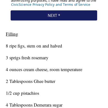
Filling
8 ripe figs, stem on and halved
3 sprigs fresh rosemary
4 ounces cream cheese, room temperature
2 Tablespoons Ghee butter
1/2 cup pistachios
4 Tablespoons Demerara sugar