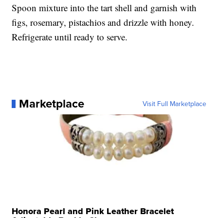
Spoon mixture into the tart shell and garnish with
figs, rosemary, pistachios and drizzle with honey.
Refrigerate until ready to serve.
Marketplace
Visit Full Marketplace
Honora Pearl and Pink Leather Bracelet