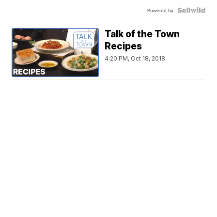
Powered by
Talk of the Town
Recipes
4:20 PM, Oct 18, 2018