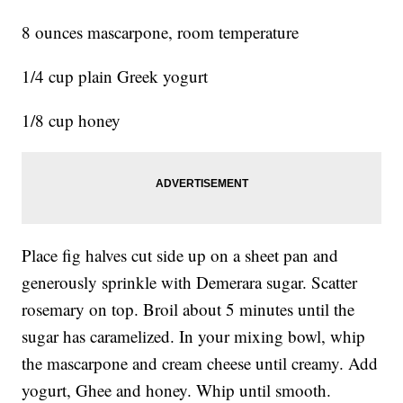
8 ounces mascarpone, room temperature
1/4 cup plain Greek yogurt
1/8 cup honey
Place fig halves cut side up on a sheet pan and
generously sprinkle with Demerara sugar. Scatter
rosemary on top. Broil about 5 minutes until the
sugar has caramelized. In your mixing bowl, whip
the mascarpone and cream cheese until creamy. Add
yogurt, Ghee and honey. Whip until smooth.