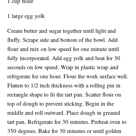
1 cup flour
1 large egg yolk
Cream butter and sugar together until light and
fluffy. Scrape side and bottom of the bowl. Add
flour and mix on low speed for one minute until
fully incorporated. Add egg yolk and beat for 30
seconds on low speed. Wrap in plastic wrap and
refrigerate for one hour. Flour the work surface well.
Flatten to 1/2 inch thickness with a rolling pin in
rectangle shape to fit the tart pan. Scatter flour on
top of dough to prevent sticking. Begin in the
middle and roll outward. Place dough in greased
tart pan. Refrigerate for 30 minutes. Preheat oven to
350 degrees. Bake for 30 minutes or until golden