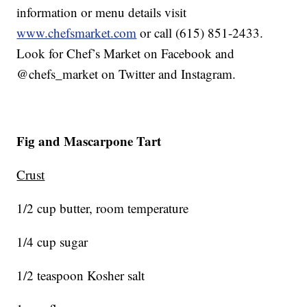
information or menu details visit
www.chefsmarket.com
or call (615) 851-2433.
Look for Chef’s Market on Facebook and
@chefs_market on Twitter and Instagram.
Fig and Mascarpone Tart
Crust
1/2 cup butter, room temperature
1/4 cup sugar
1/2 teaspoon Kosher salt