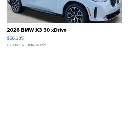
2026 BMW X3 30 xDrive
$56,335
LOTLINX A.
| sellwild.com