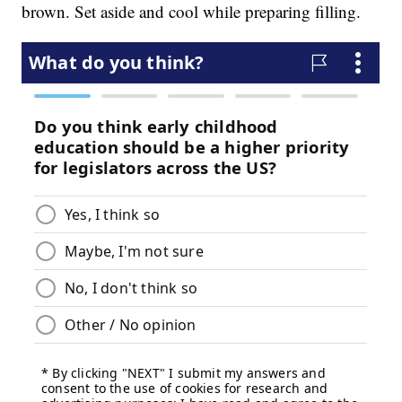
brown. Set aside and cool while preparing filling.