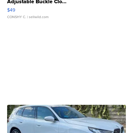
Adjustable Buckle Clo...
$49
CONSHY C.
| sellwild.com