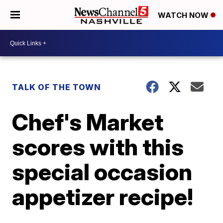
WATCH NOW
TALK OF THE TOWN
Chef's Market
scores with this
special occasion
appetizer recipe!