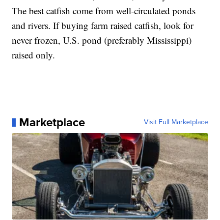
The best catfish come from well-circulated ponds
and rivers. If buying farm raised catfish, look for
never frozen, U.S. pond (preferably Mississippi)
raised only.
Marketplace
Visit Full Marketplace