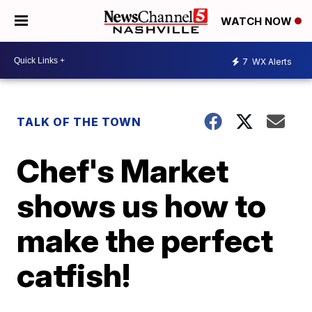
WATCH NOW
7
WX Alerts
TALK OF THE TOWN
Chef's Market
shows us how to
make the perfect
catfish!