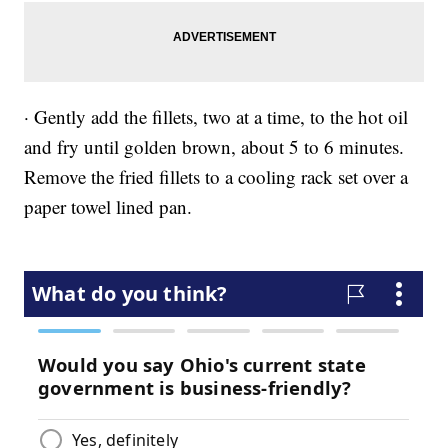
· Gently add the fillets, two at a time, to the hot oil
and fry until golden brown, about 5 to 6 minutes.
Remove the fried fillets to a cooling rack set over a
paper towel lined pan.