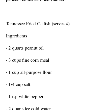
Tennessee Fried Catfish (serves 4)
Ingredients
· 2 quarts peanut oil
· 3 cups fine corn meal
· 1 cup all-purpose flour
· 1/4 cup salt
· 1 tsp white pepper
· 2 quarts ice cold water