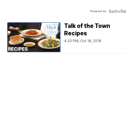
Powered by
Talk of the Town
Recipes
4:20 PM, Oct 18, 2018