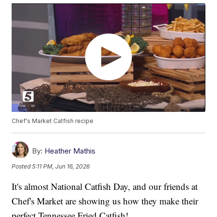
Chef's Market Catfish recipe
By:
Heather Mathis
Posted
5:11 PM, Jun 16, 2026
It's almost National Catfish Day, and our friends at
Chef's Market are showing us how they make their
perfect Tennessee Fried Catfish!