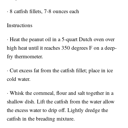
· 8 catfish fillets, 7-8 ounces each
Instructions
· Heat the peanut oil in a 5-quart Dutch oven over
high heat until it reaches 350 degrees F on a deep-
fry thermometer.
· Cut excess fat from the catfish fillet; place in ice
cold water.
· Whisk the cornmeal, flour and salt together in a
shallow dish. Lift the catfish from the water allow
the excess water to drip off. Lightly dredge the
catfish in the breading mixture.