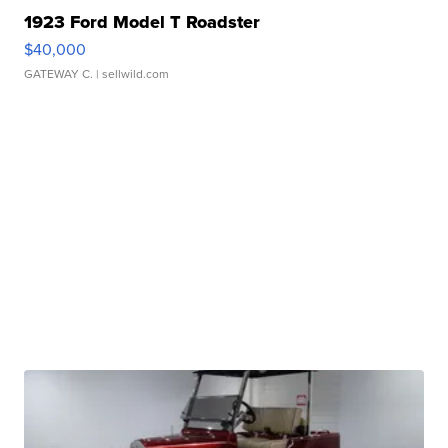
1923 Ford Model T Roadster
$40,000
GATEWAY C.
| sellwild.com