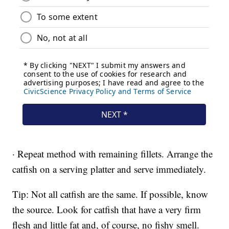
· Repeat method with remaining fillets. Arrange the
catfish on a serving platter and serve immediately.
Tip: Not all catfish are the same. If possible, know
the source. Look for catfish that have a very firm
flesh and little fat and, of course, no fishy smell.