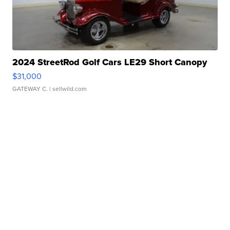
2024 StreetRod Golf Cars LE29 Short Canopy
$31,000
GATEWAY C.
| sellwild.com