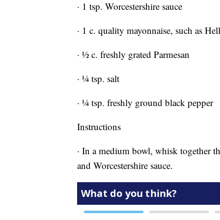
· 1 tsp. Worcestershire sauce
· 1 c. quality mayonnaise, such as He
· ½ c. freshly grated Parmesan
· ¼ tsp. salt
· ¼ tsp. freshly ground black pepper
Instructions
· In a medium bowl, whisk together th
and Worcestershire sauce.