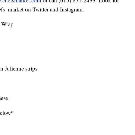
chefsmarket.com
or call (615) 851-2433. Look for
s_market on Twitter and Instagram.
d Wrap
in Julienne strips
eese
 below*