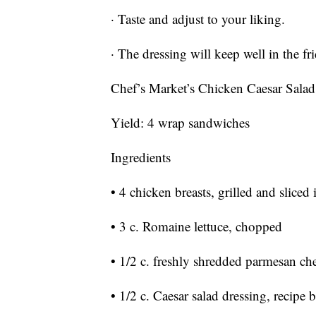
· Taste and adjust to your liking.
· The dressing will keep well in the fr
Chef’s Market’s Chicken Caesar Sala
Yield: 4 wrap sandwiches
Ingredients
• 4 chicken breasts, grilled and sliced 
• 3 c. Romaine lettuce, chopped
• 1/2 c. freshly shredded parmesan ch
• 1/2 c. Caesar salad dressing, recipe