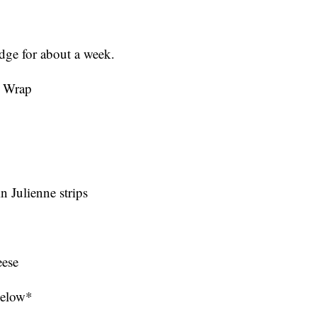
idge for about a week.
d Wrap
in Julienne strips
eese
 below*