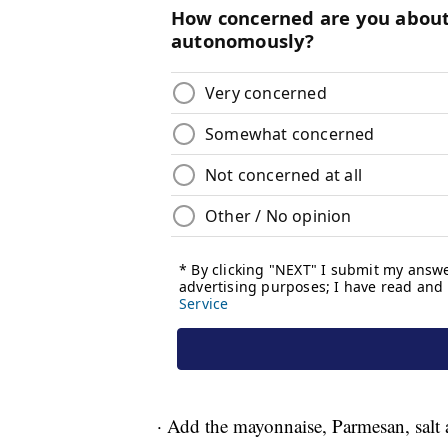
· Add the mayonnaise, Parmesan, salt