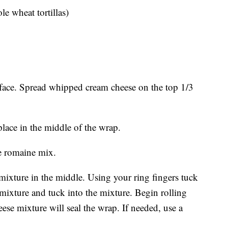
ole wheat tortillas)
urface. Spread whipped cream cheese on the top 1/3
place in the middle of the wrap.
he romaine mix.
 mixture in the middle. Using your ring fingers tuck
 mixture and tuck into the mixture. Begin rolling
se mixture will seal the wrap. If needed, use a