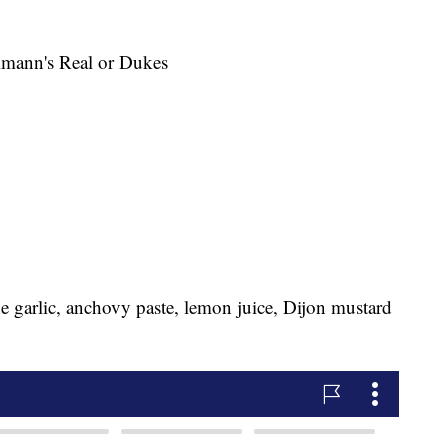
llmann's Real or Dukes
e garlic, anchovy paste, lemon juice, Dijon mustard