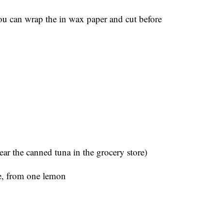
u can wrap the in wax paper and cut before
ear the canned tuna in the grocery store)
ce, from one lemon