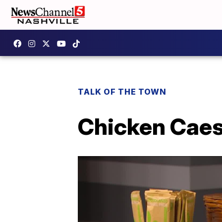
TALK OF THE TOWN
Chicken Cae