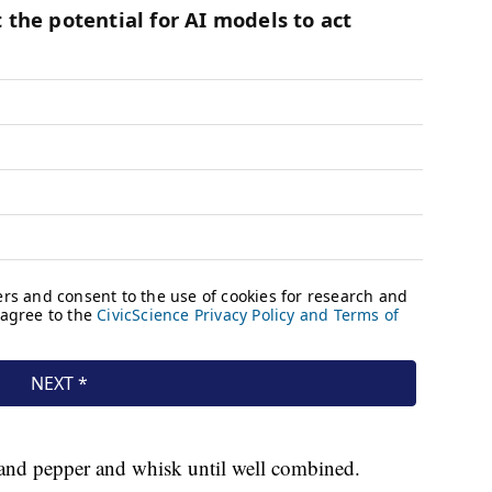
 and pepper and whisk until well combined.