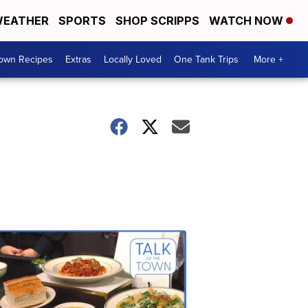
EATHER
SPORTS
SHOP SCRIPPS
WATCH NOW
Town Recipes
Extras
Locally Loved
One Tank Trips
More +
Talk
of
the
Town