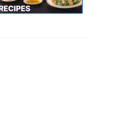
Recipes
4:20
PM,
Oct
18,
2018