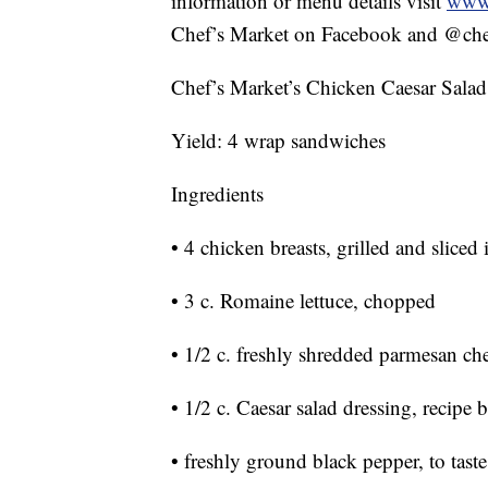
information or menu details visit
www.
Chef’s Market on Facebook and @chef
Chef’s Market’s Chicken Caesar Sala
Yield: 4 wrap sandwiches
Ingredients
• 4 chicken breasts, grilled and sliced 
• 3 c. Romaine lettuce, chopped
• 1/2 c. freshly shredded parmesan ch
• 1/2 c. Caesar salad dressing, recipe
• freshly ground black pepper, to taste