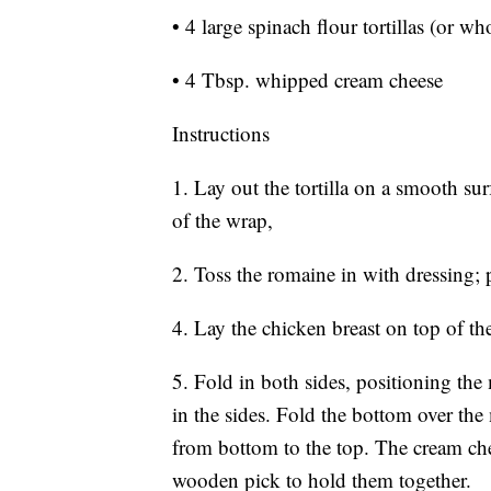
• 4 large spinach flour tortillas (or wh
• 4 Tbsp. whipped cream cheese
Instructions
1. Lay out the tortilla on a smooth s
of the wrap,
2. Toss the romaine in with dressing; 
4. Lay the chicken breast on top of t
5. Fold in both sides, positioning the
in the sides. Fold the bottom over the
from bottom to the top. The cream chee
wooden pick to hold them together.