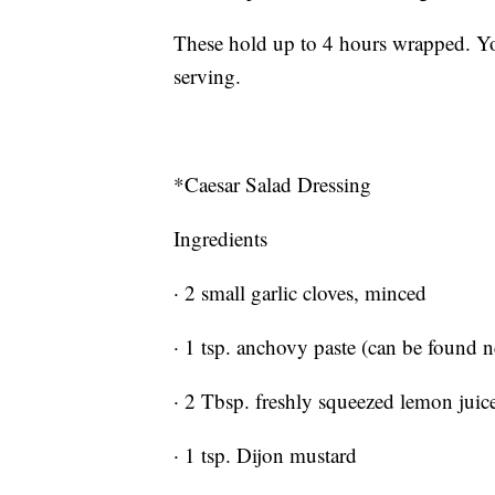
These hold up to 4 hours wrapped. Yo
serving.
*Caesar Salad Dressing
Ingredients
· 2 small garlic cloves, minced
· 1 tsp. anchovy paste (can be found n
· 2 Tbsp. freshly squeezed lemon jui
· 1 tsp. Dijon mustard