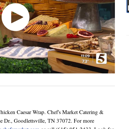
hicken Caesar Wrap. Chef's Market Catering &
ce Dr., Goodlettsville, TN 37072. For more