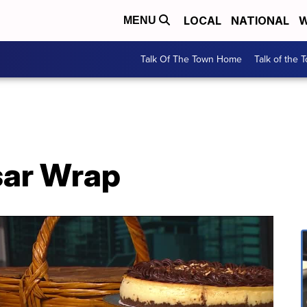
LOCAL
NATIONAL
W
MENU
Talk Of The Town Home
Talk of the 
sar Wrap