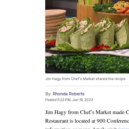
Jim Hagy from Chef's Market shared the recipe
By:
Rhonda Roberts
Posted
5:23 PM, Jun 19, 2023
Jim Hagy from Chef’s Market made C
Restaurant is located at 900 Conferen