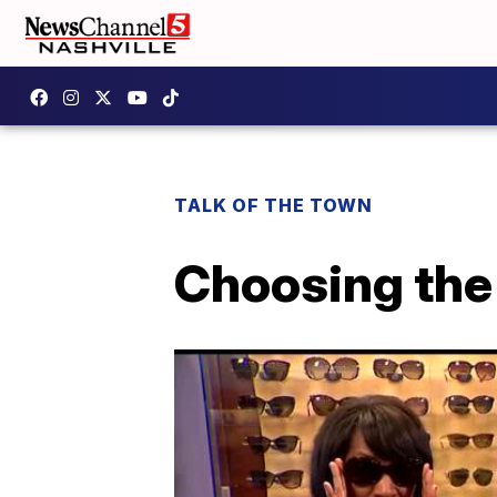
TALK OF THE TOWN
Choosing the