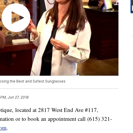
oosing the Best and Safest Sunglasses
 PM, Jun 27, 2018
ptique, located at 2817 West End Ave #117,
ation or to book an appointment call (615) 321-
com
.