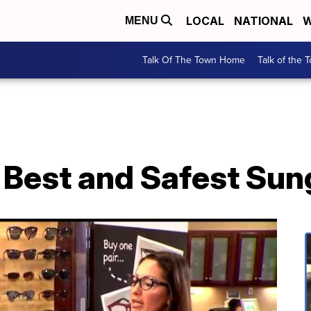
LOCAL
NATIONAL
W
MENU
Talk Of The Town Home
Talk of the 
 Best and Safest Sun