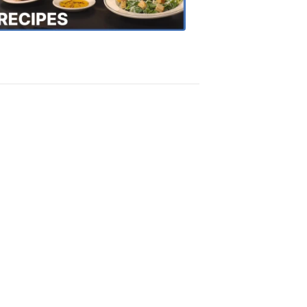
Recipes
4:20
PM,
Oct
18,
2018