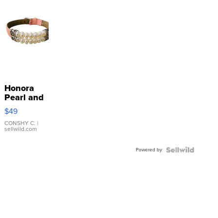
Honora
Pearl and
Pink
$49
Leather
Bracelet
CONSHY C.
|
sellwild.com
Adjustable
Buckle
Powered by
Clo...