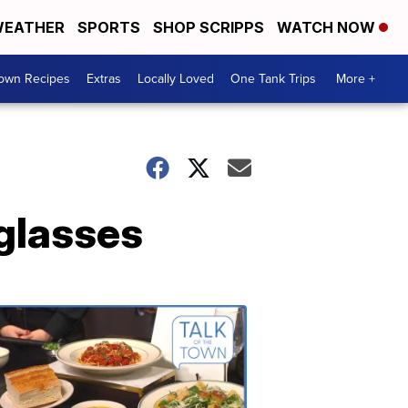
EATHER
SPORTS
SHOP SCRIPPS
WATCH NOW
Town Recipes
Extras
Locally Loved
One Tank Trips
More +
glasses
Talk
of
the
Town