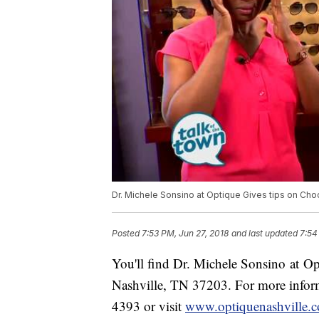
Dr. Michele Sonsino at Optique Gives tips on Ch
Posted
7:53 PM, Jun 27, 2018
and last updated
7:54
You'll find Dr. Michele Sonsino at O
Nashville, TN 37203. For more inform
4393 or visit
www.optiquenashville.