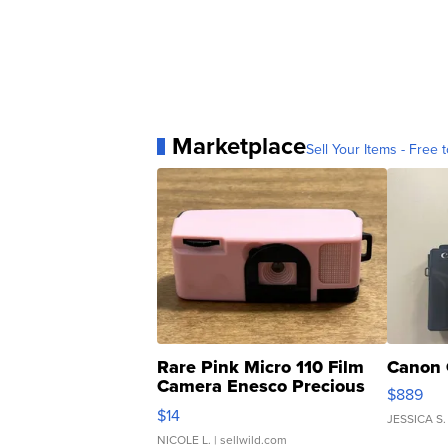
Marketplace
Sell Your Items - Free t
Rare Pink Micro 110 Film
Canon 
Camera Enesco Precious
$889
Moments TD4
$14
JESSICA S.
NICOLE L.
| sellwild.com