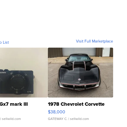
Visit Full Marketplace
o List
Gx7 mark III
1978 Chevrolet Corvette
$38,000
| sellwild.com
GATEWAY C.
| sellwild.com