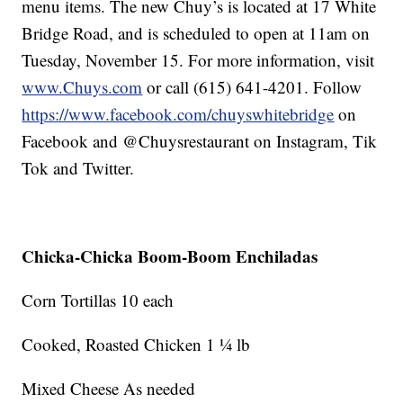
menu items. The new Chuy’s is located at 17 White
Bridge Road, and is scheduled to open at 11am on
Tuesday, November 15. For more information, visit
www.Chuys.com
or call (615) 641-4201. Follow
https://www.facebook.com/chuyswhitebridge
on
Facebook and @Chuysrestaurant on Instagram, Tik
Tok and Twitter.
Chicka-Chicka Boom-Boom Enchiladas
Corn Tortillas 10 each
Cooked, Roasted Chicken 1 ¼ lb
Mixed Cheese As needed