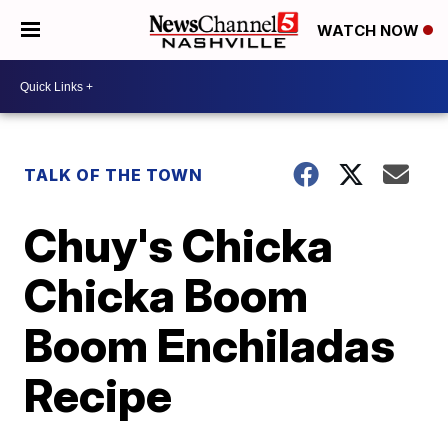
WATCH NOW
TALK OF THE TOWN
Chuy's Chicka
Chicka Boom
Boom Enchiladas
Recipe