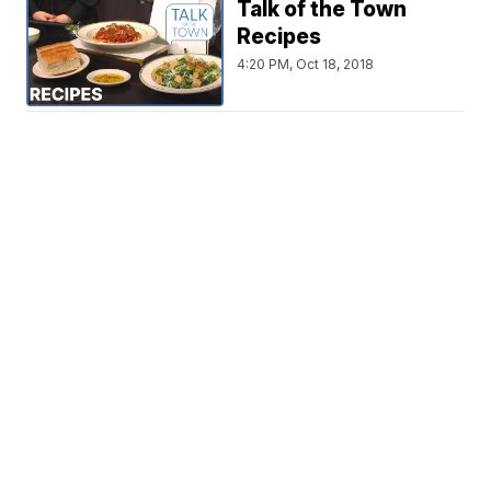
Talk of the Town
Recipes
4:20 PM, Oct 18, 2018