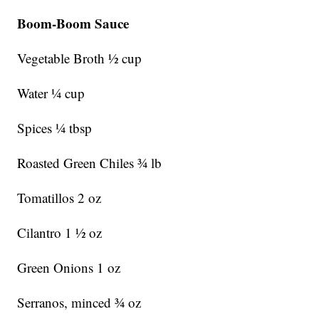
Boom-Boom Sauce
Vegetable Broth ½ cup
Water ¼ cup
Spices ¼ tbsp
Roasted Green Chiles ¾ lb
Tomatillos 2 oz
Cilantro 1 ½ oz
Green Onions 1 oz
Serranos, minced ¾ oz