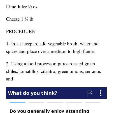
Lime Juice ½ oz
Cheese 1 ¼ lb
PROCEDURE
1. In a saucepan, add vegetable broth, water and
spices and place over a medium to high flame.
2. Using a food processor, puree roasted green
chiles, tomatillos, cilantro, green onions, serranos
and