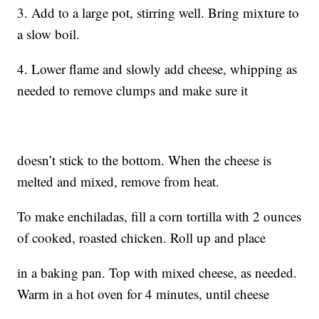
3. Add to a large pot, stirring well. Bring mixture to
a slow boil.
4. Lower flame and slowly add cheese, whipping as
needed to remove clumps and make sure it
doesn’t stick to the bottom. When the cheese is
melted and mixed, remove from heat.
To make enchiladas, fill a corn tortilla with 2 ounces
of cooked, roasted chicken. Roll up and place
in a baking pan. Top with mixed cheese, as needed.
Warm in a hot oven for 4 minutes, until cheese