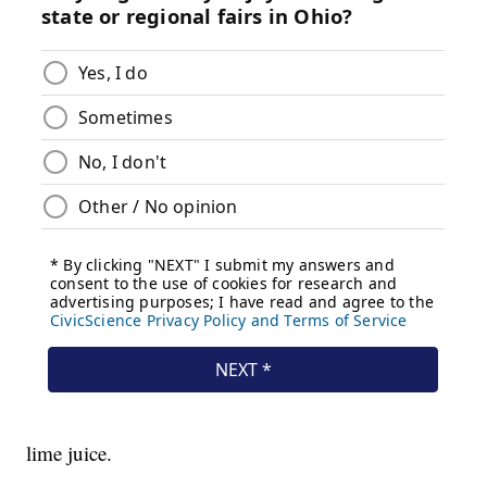
lime juice.