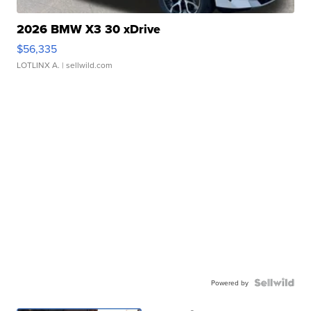
2026 BMW X3 30 xDrive
$56,335
LOTLINX A.
| sellwild.com
Powered by