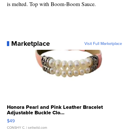
is melted. Top with Boom-Boom Sauce.
Marketplace
Visit Full Marketplace
Honora Pearl and Pink Leather Bracelet
Adjustable Buckle Clo...
$49
CONSHY C.
| sellwild.com