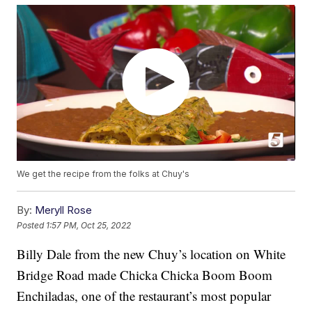
We get the recipe from the folks at Chuy's
By:
Meryll Rose
Posted
1:57 PM, Oct 25, 2022
Billy Dale from the new Chuy’s location on White
Bridge Road made Chicka Chicka Boom Boom
Enchiladas, one of the restaurant’s most popular